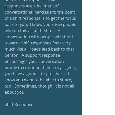
responses are a hallmark of 
#RandomThoughts
conversational narcissism; the point 
of a shift response is to get the focus 
back to you.  I know you know people 
who do this all.of.the.time.  A 
conversation with people who tend 
towards shift responses feels very 
much like all roads lead back to that 
person.  A support response 
encourages your conversation 
buddy to continue their story. I get it, 
you have a good story to share.  I 
know you want to be able to share, 
too.  Sometimes, though, it is not all 
about you. 
Shift Response