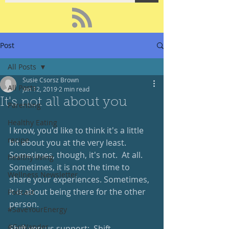
Post
All Posts
Susie Csorsz Brown
All Posts
Jun 12, 2019
2 min read
It's not all about you
Parenting
Healthy Eating
I know, you'd like to think it's a little 
recipe
bit about you at the very least.  
Sometimes, though, it's not.  At all.  
healthy living
Sometimes, it is not the time to 
Wellness Newsletter
share your experiences. Sometimes, 
it is about being there for the other 
Podcast
person.
#SaveYourEnergy
#GoWander
Shift versus support:  Shift 