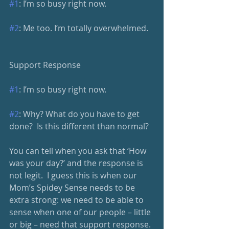
#1
: I’m so busy right now.
#2
: Me too. I’m totally overwhelmed.
Support Response
#1
: I’m so busy right now.
#2
: Why? What do you have to get 
done?  Is this different than normal?
You can tell when you ask that ‘How 
was your day?’ and the response is 
not legit.  I guess this is when our 
Mom’s Spidey Sense needs to be 
extra strong: we need to be able to 
sense when one of our people – little 
or big – need that support response. 