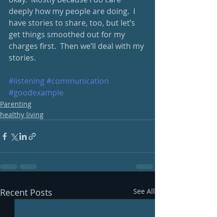
deeply how my people are doing.  I 
have stories to share, too, but let’s 
get things smoothed out for my 
charges first.  Then we’ll deal with my 
stories.
#listening
#communication
#goodexample
Parenting
healthy living
Recent Posts
See All