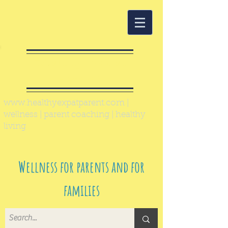
Healthy Expat
Parent
www.healthyexpatparent.com
|
wellness | parent coaching | healthy
living
Wellness for parents and for
families