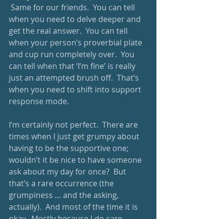
 Same for our friends.  You can tell 
when you need to delve deeper and 
get the real answer.  You can tell 
when your person’s proverbial plate 
and cup run completely over.  You 
can tell when that ‘I’m fine’ is really 
just an attempted brush off.  That’s 
when you need to shift into support 
response mode.
I’m certainly not perfect.  There are 
times when I just get grumpy about 
having to be the supportive one; 
wouldn’t it be nice to have someone 
ask about my day for once?  But 
that’s a rare occurrence (the 
grumpiness … and the asking, 
actually).  And most of the time it is 
okay.  Mostly because I do care 