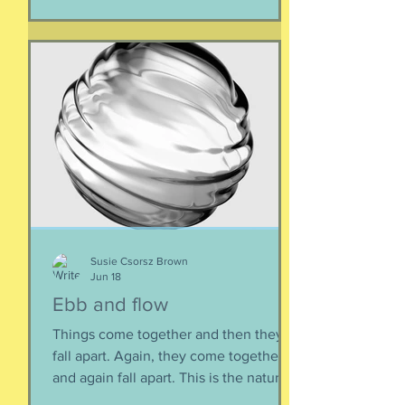
Susie Csorsz Brown
Jun 18
Ebb and flow
Things come together and then they
fall apart. Again, they come together
and again fall apart. This is the nature
of things, the natural ebb and flow of