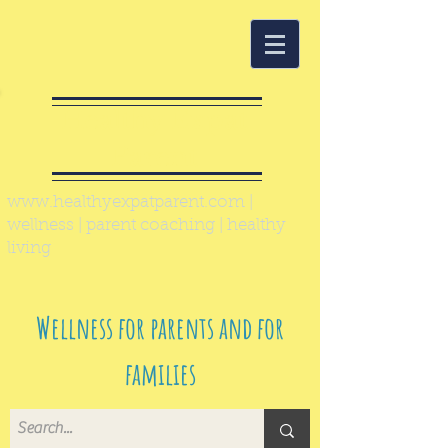
Healthy Expat
Parent
www.healthyexpatparent.com
|
wellness | parent coaching | healthy
living
Wellness for parents and for
families