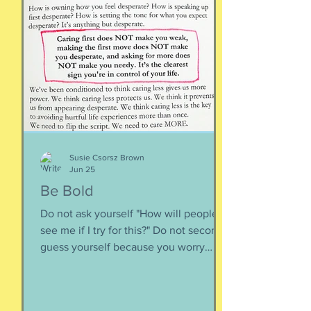
is less about what you have and more
about how much you can let go.
Appreciating what you have. Looking
inward rather outward. Look
Susie Csorsz Brown
Jun 25
Be Bold
Do not ask yourself "How will people
see me if I try for this?" Do not second-
guess yourself because you worry
about over-stepping. You know you
deserve this. So be bold.