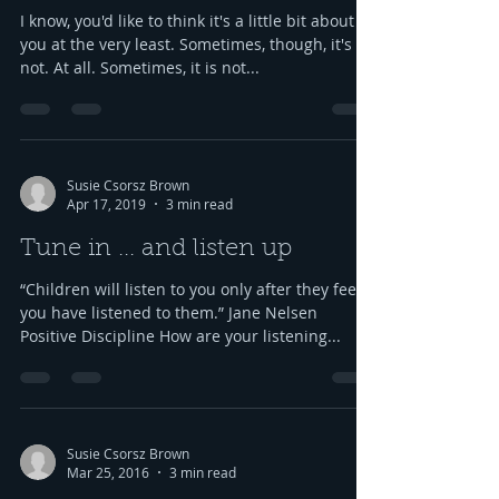
I know, you'd like to think it's a little bit about
you at the very least. Sometimes, though, it's
not. At all. Sometimes, it is not...
Susie Csorsz Brown
Apr 17, 2019
3 min read
Tune in ... and listen up
“Children will listen to you only after they feel
you have listened to them.” Jane Nelsen
Positive Discipline How are your listening...
Susie Csorsz Brown
Mar 25, 2016
3 min read