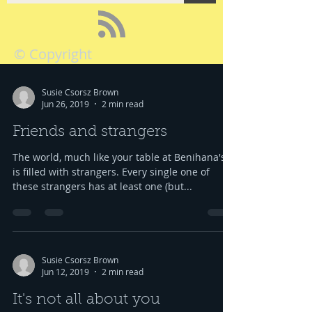
© Copyright
Susie Csorsz Brown
Jun 26, 2019
2 min read
Friends and strangers
The world, much like your table at Benihana's,
is filled with strangers. Every single one of
these strangers has at least one (but...
Susie Csorsz Brown
Jun 12, 2019
2 min read
It's not all about you