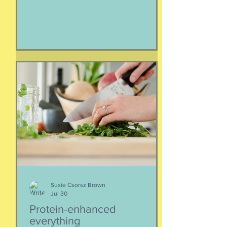
Iran. As a result of this ordered
evacuation, we are going on month 5+
of families away from their homes,
separated if the employed had to stay
at post, pets stranded, away from
school and friends … home and
household effects left unattended.
Here’s the thing, though : most of the
rest of the world has moved on. This is
our crisis. Others notice when they pull
up to the gas pump
Susie Csorsz Brown
Jul 30
Protein-enhanced
everything