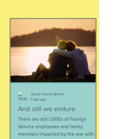
Susie Csorsz Brown
1 day ago
And still we endure
There are still 1,000s of Foreign
Service employees and family
members impacted by the war with