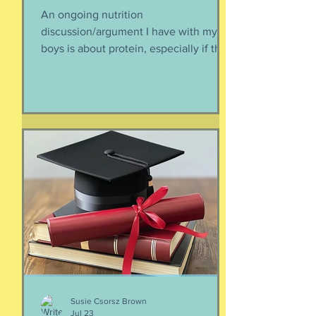
An ongoing nutrition
discussion/argument I have with my
boys is about protein, especially if they
need to supplement their diet with
more and more protein. They want
bigger muscles and to be more fit, they
say, so of course they need protein-
supplemented everything. I argue that
if they eat a varied diet -- which they
do -- there is no need for extra protein.
It's not worth the cost, not worth the
calories, and certainly not worth the
overly-processed food intake. I can't
Susie Csorsz Brown
Jul 23