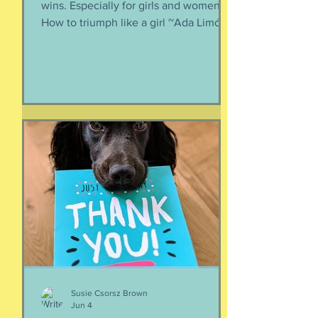
wins. Especially for girls and women.
How to triumph like a girl ~Ada Limón I
like the lady horses best, how they
make it all look easy, like running 40
miles per hour is as fun as taking a nap,
or grass. I like their lady horse swagger,
after winning. Ears up, girls, ears up!
But mainly, let’s be honest, I like that
they’re ladies. As if this big dangerous
animal is also a part of me, that
somewhere inside the delicate skin of
my body, t
Susie Csorsz Brown
Jun 4