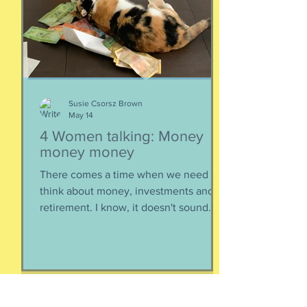
grow up to be financially well. Listen
here:
https://www.buzzsprout.com/2304981/
epis
Susie Csorsz Brown
May 14
4 Women talking: Money
money money
There comes a time when we need to
think about money, investments and
retirement. I know, it doesn't sound
like a fun conversation to listen to, but
trust me, we keep it entertaining.
Hillery teaches us about investments,
IRAs, and maximizing your savings. Oh,
and we catch up, too, because of
course we had to. Enjoy listening!