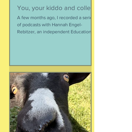
You, your kiddo and college
A few months ago, I recorded a series
of podcasts with Hannah Engel-
Rebitzer, an independent Educational
Consultant, about the application
process for university and
considerations that parents might
have. Primarily, this is applicable to
Foreign Service kids, but honestly, any
soon-to-apply student and parent
could benefit from listening. We talk
about money, what universities are
looking for, making a balanced list, and
more. It's getting to be that time again:
Below, th