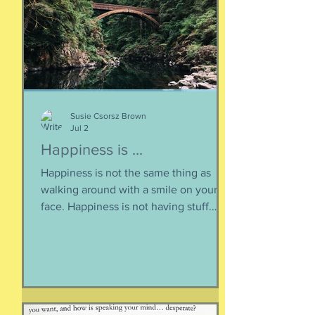
life of the heart: a movement
Susie Csorsz Brown
Jul 2
Happiness is ...
Happiness is not the same thing as
walking around with a smile on your
face. Happiness is not having stuff.
Happiness is not about being in a
particular place. or being a certain age.
Or having a particular car. Or living in a
specific house. Sure, all of those can
happen when you are happy, but they
are not equal to happiness. Happiness