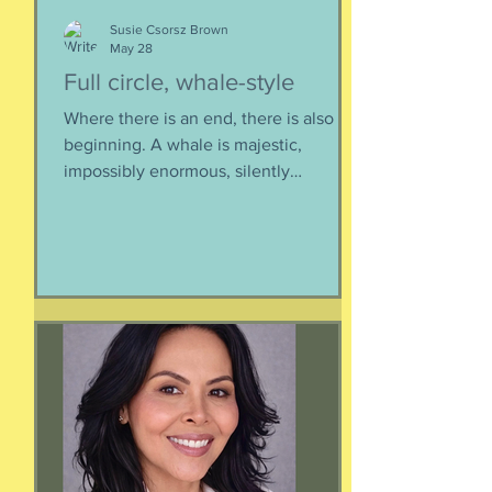
Susie Csorsz Brown
May 28
Full circle, whale-style
Where there is an end, there is also a
beginning. A whale is majestic,
impossibly enormous, silently
mysterious creature that has been
roaming the seas like some kind of
ancient god. It spends the bulk of its
time doing who-knows-what unseen in
the deep deep water. What we know
about whales barely scratches the
surface. What we do know is a creature
as majestic as this is not going to
quietly decompose and sink into
nothing when its life comes to an end.
It’s too big for t