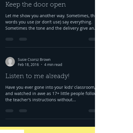
Keep the door open
Let me show you another way. Sometimes, the
words you use (or don’t use) say everything.
Sometimes the tone and the delivery give an...
Susie Csorsz Brown
Feb 18, 2016
4 min read
Listen to me already!
Have you ever gone into your kids’ classroom,
and watched in awe as 17+ little people follow
the teacher’s instructions without...