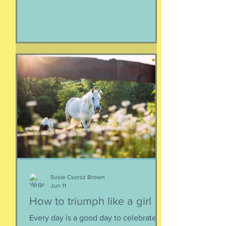
life, of being, of existing. Not just as a
human, but as a part of nature and all
things created to ebb and flow
together. When things fall apart, this is
a kind of testing and also a kind of
healing. We think the point is to
overcome a dilemma or pass a test, but
perhaps it is more useful to know that
things don't really
Susie Csorsz Brown
Jun 11
How to triumph like a girl
Every day is a good day to celebrate