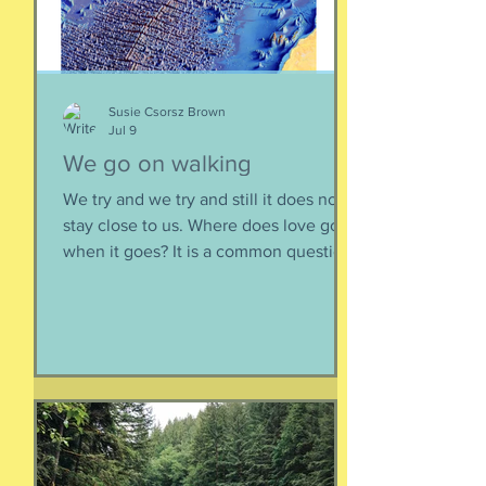
sustainable relationsh
Susie Csorsz Brown
Jul 9
We go on walking
We try and we try and still it does not
stay close to us. Where does love go
when it goes? It is a common question,
contrived in its commonness yet
savagely sincere, bellowing in the
bosom of every brokenhearted lover,
reverberating through the body of
every civilization’s love songs and
sonnets, radiating from cave drawings
and dive bar graffiti. It is also a peculiar
question, lexically and syntactically, for
it presupposes two things about the