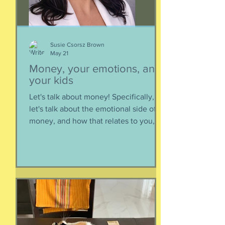
Susie Csorsz Brown
May 21
Money, your emotions, and
your kids
Let's talk about money! Specifically,
let's talk about the emotional side of
money, and how that relates to you,
and how you can help your kids grow
up to be financially-savvy. Dr Huong
Diep, clinical psychologist and
financial therapist AND EFM, joins me
for a conversation about money, our
emotions, how our culture and
emotions impact our spending and
how we can help our kids (esp FS kids)