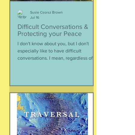
Susie Csorsz Brown
Jul 16
Difficult Conversations &
Protecting your Peace
I don't know about you, but I don't
especially like to have difficult
conversations. I mean, regardless of
the intended conversation participant,
no one WANTS to get into an
argument. Humans are generally
speaking community-engaging social
creatures. We like to get along with
people. The general mindset is to be
WITH the general consensus, and not
be contrary. That being said,
sometimes one must broach difficult
topics. We want to enjoy quality and