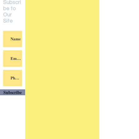
Subscri
be to
Our
Site
Subscribe