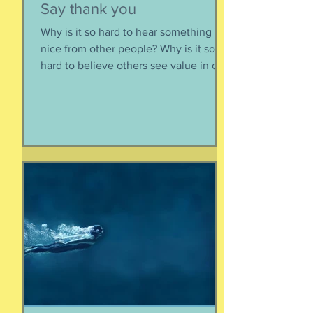
Say thank you
Why is it so hard to hear something
nice from other people? Why is it so
hard to believe others see value in our
energy, our smile, our good deeds?
Why is it so much easier to believe
criticism than it is to accept a
compliment? First, if someone says
something nice about you to you, say
thank you. Smile. Appreciate their
thoughtfulness. AND STOP THERE.
Just because someone said something
nice to you does not mean that A) they
are lying, B) they want something from
yo