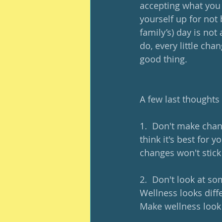
accepting what you d
yourself up for not
family’s) day is not
do, every little ch
good thing. 
A few last thoughts
1.  Don't make cha
think it's best for
changes won't stic
2.  Don't look at so
Wellness looks diffe
Make wellness look 