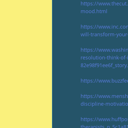
https://www.thecut
mood.html
https://www.inc.co
will-transform-your-
https://www.washing
resolution-think-of
82e98f91ee6f_stor
https://www.buzzf
https://www.menshe
discipline-motivati
https://www.huffpo
therapists_n_5c1a