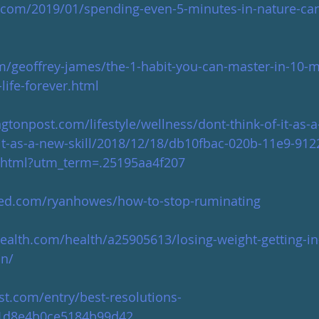
.com/2019/01/spending-even-5-minutes-in-nature-can
m/geoffrey-james/the-1-habit-you-can-master-in-10-m
life-forever.html
tonpost.com/lifestyle/wellness/dont-think-of-it-as-
-it-as-a-new-skill/2018/12/18/db10fbac-020b-11e9-912
y.html?utm_term=.25195aa4f207
eed.com/ryanhowes/how-to-stop-ruminating
alth.com/health/a25905613/losing-weight-getting-in
on/
st.com/entry/best-resolutions-
81d8e4b0ce5184b99d42