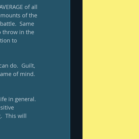
 AVERAGE of all 
 amounts of the 
 battle.  Same 
 throw in the 
ion to 
an do.  Guilt, 
frame of mind.  
fe in general.  
sitive 
  This will 