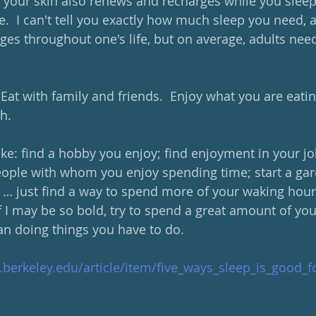
 your skin also renews and recharges while you sleep;
  I can't tell you exactly how much sleep you need, as
ges throughout one's life, but on average, adults need
 Eat with family and friends.  Enjoy what you are eat
h.  
ike: find a hobby you enjoy; find enjoyment in your job
ople with whom you enjoy spending time; start a gar
, … just find a way to spend more of your waking hour
 if I may be so bold, try to spend a great amount of yo
an doing things you have to do.
.berkeley.edu/article/item/five_ways_sleep_is_good_f