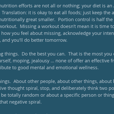
nutrition efforts are not all or nothing; your diet is an
  Translation: it is okay to eat all foods; just keep the
nutritionally great smaller.  Portion control is half the
workout.  Missing a workout doesn’t mean it is time to
 how you feel about missing, acknowledge your intent
 and you'll do better tomorrow.  
ng things.  Do the best you can.  That is the most you c
urself, moping, jealousy … none of offer an effective 
ibute to good mental and emotional wellness. 
things.  About other people, about other things, about li
tive thought spiral, stop, and deliberately think two po
be totally random or about a specific person or thing.
that negative spiral.