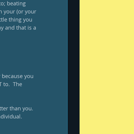
o; beating 
in your (or your 
tle thing you 
y and that is a 
r because you 
 to.  The 
ter than you.  
dividual.  