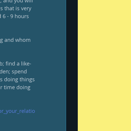
 and you will 
 that is very 
 6 - 9 hours 
ing and whom 
; find a like-
den; spend 
s doing things 
ur time doing 
or_your_relatio