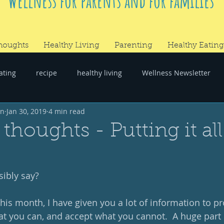
Wellness for parents and for families
houghts
Healthy Living
Parenting
Healthy Eating
ating
recipe
healthy living
Wellness Newsletter
wn
Jan 30, 2019
4 min read
er
#RandomThoughts
thoughts - Putting it all
sibly say?
is month, I have given you a lot of information to proc
t you can, and accept what you cannot.  A huge part o