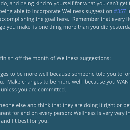
o, and being kind to yourself for what you can’t get t
 being able to incorporate Wellness suggestion 
#357
 
 accomplishing the goal here.  Remember that every lit
ange you make, is one thing more than you did yesterda
 finish off the month of Wellness suggestions:
nges to be more well because someone told you to, o
 you.  Make changes to be more well  because you WANT
k unless you are committed.
meone else and think that they are doing it right or bet
rent for and on every person; Wellness is very very in
and fit best for you.