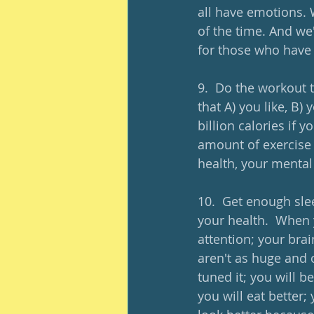
all have emotions. 
of the time. And we
for those who have 
9.  Do the workout 
that A) you like, B) 
billion calories if y
amount of exercise s
health, your mental
10.  Get enough sleep
your health.  When 
attention; your bra
aren't as huge and 
tuned it; you will b
you will eat better; 