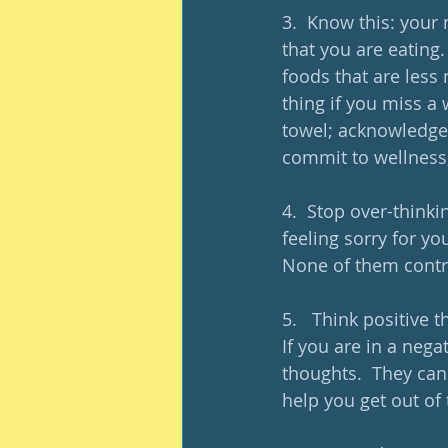
3.  Know this: your 
that you are eating.
foods that are less 
thing if you miss a 
towel; acknowledge
commit to wellness,
4.  Stop over-thinki
feeling sorry for yo
None of them contr
5.   Think positive 
If you are in a nega
thoughts.  They can 
help you get out of 