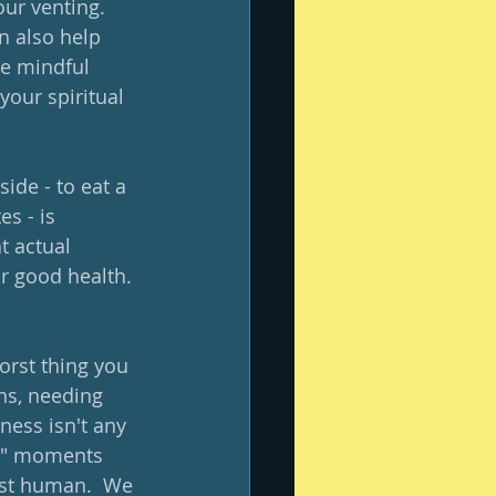
ur venting.  
n also help 
re mindful 
your spiritual 
ide - to eat a 
s - is 
 actual 
ur good health. 
orst thing you 
ns, needing 
ess isn't any 
ak" moments 
ust human.  We 