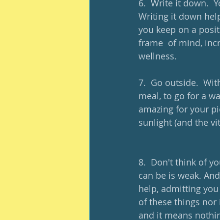
6.  Write it down.  
Writing it down hel
you keep on a posit
frame  of mind, incr
wellness.
7.  Go outside.  Wit
meal, to go for a wa
amazing for your pi
sunlight (and the vi
8.  Don't think of y
can be is weak. And
help, admitting you
of these things nor
and it means nothin