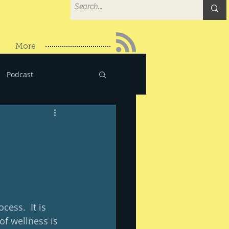
More
Podcast
ess.  It is 
f wellness is 