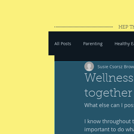
HEP T
All Posts
Parenting
Healthy E
Susie Csorsz Bro
#SaveYourEnergy
#GoWand
Wellness 
together
What else can I pos
I know throughout th
important to do wha