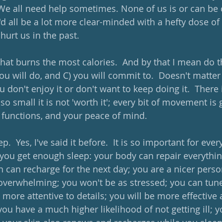
We all need help sometimes. None of us is or can be 
'd all be a lot more clear-minded with a hefty dose of
hurt us in the past.
that burns the most calories.  And by that I mean do 
you will do, and C) you will commit to.  Doesn't matter 
ou don't enjoy it or don't want to keep doing it.  There 
o small it is not 'worth it'; every bit of movement is 
 functions, and your peace of mind.  
.  Yes, I've said it before.  It is so important for ever
you get enough sleep: your body can repair everythin
in can recharge for the next day; you are a nicer pers
overwhelming; you won't be as stressed; you can tune
e more attentive to details; you will be more effective a
you have a much higher likelihood of not getting ill; you