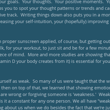
Your goals.  Your thoughts.  Your positive moments.  Yo
ps you to spot your thought patterns or trends and ca
ive track.  Writing things down also puts you in a mo
easing your self-intuition, your (hopefully) improving 
h proper sunscreen applied, of course, but getting outs
lk, for your workout, to just sit and be for a few minute
ece of mind.  More and more studies are showing that
tamin D your body creates from it) is essential for yo
ourself as weak.  So many of us were taught that the w
 then on top of that, we learned that showing emotio
 are wrong or forgiving someone is 'weakness.'  Weakn
 is it a constant for any one person. We all have "we
g about us when we do besides the fact that we're j