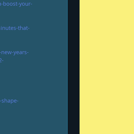
-boost-your-
inutes-that-
a-new-years-
2-
-shape-