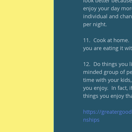
look better because
enjoy your day more.
individual and chan
per night.  
11.  Cook at home. 
you are eating it wit
12.  Do things you l
minded group of pe
time with your kids
you enjoy.  In fact,
things you enjoy th
https://greatergood
nships