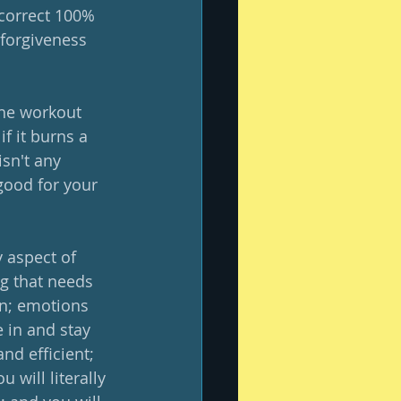
correct 100% 
 forgiveness 
the workout 
if it burns a 
isn't any 
good for your 
y aspect of 
g that needs 
on; emotions 
 in and stay 
nd efficient; 
 will literally 