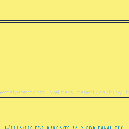
ealthy Exp
Parent
expatparent.com
| wellness | parent coaching | h