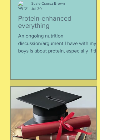
Susie Csorsz Brown
Jul 30
Protein-enhanced
everything
An ongoing nutrition
discussion/argument I have with my
boys is about protein, especially if they
need to supplement their diet with
more and more protein. They want
bigger muscles and to be more fit, they
say, so of course they need protein-
supplemented everything. I argue that
if they eat a varied diet -- which they
do -- there is no need for extra protein.
It's not worth the cost, not worth the
calories, and certainly not worth the
overly-processed food intake. I can't