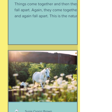
Things come together and then they
fall apart. Again, they come together
and again fall apart. This is the nature
of things, the natural ebb and flow of
life, of being, of existing. Not just as a
human, but as a part of nature and all
things created to ebb and flow
together. When things fall apart, this is
a kind of testing and also a kind of
healing. We think the point is to
overcome a dilemma or pass a test, but
perhaps it is more useful to know that
things don't really
Susie Csorsz Brown