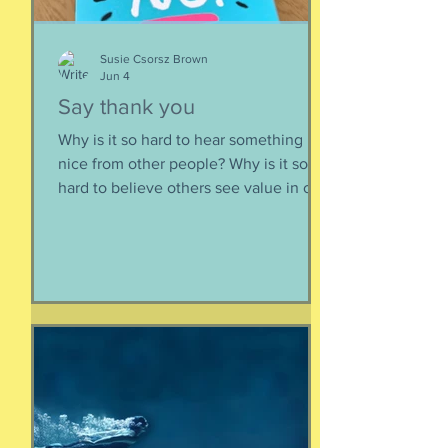
Susie Csorsz Brown
Jun 4
Say thank you
Why is it so hard to hear something
nice from other people? Why is it so
hard to believe others see value in our
energy, our smile, our good deeds?
Why is it so much easier to believe
criticism than it is to accept a
compliment? First, if someone says
something nice about you to you, say
thank you. Smile. Appreciate their
thoughtfulness. AND STOP THERE.
Just because someone said something
nice to you does not mean that A) they
are lying, B) they want something from