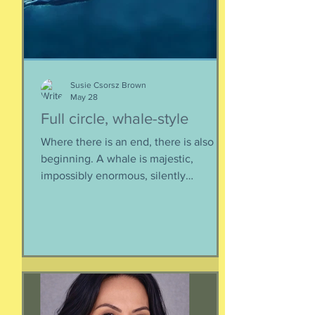
yo
Susie Csorsz Brown
May 28
Full circle, whale-style
Where there is an end, there is also a
beginning. A whale is majestic,
impossibly enormous, silently
mysterious creature that has been
roaming the seas like some kind of
ancient god. It spends the bulk of its
time doing who-knows-what unseen in
the deep deep water. What we know
about whales barely scratches the
surface. What we do know is a creature
as majestic as this is not going to