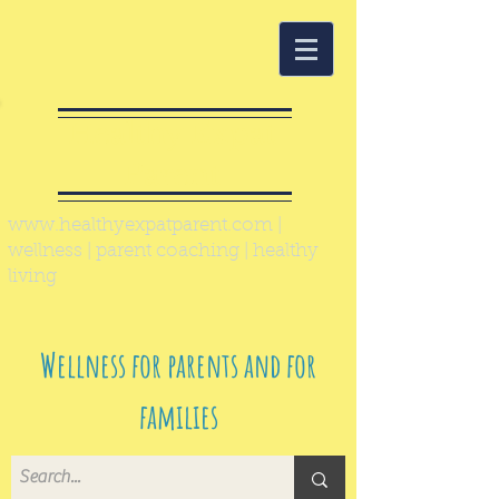
Healthy Expat
Parent
www.healthyexpatparent.com
|
wellness | parent coaching | healthy
living
Wellness for parents and for
families