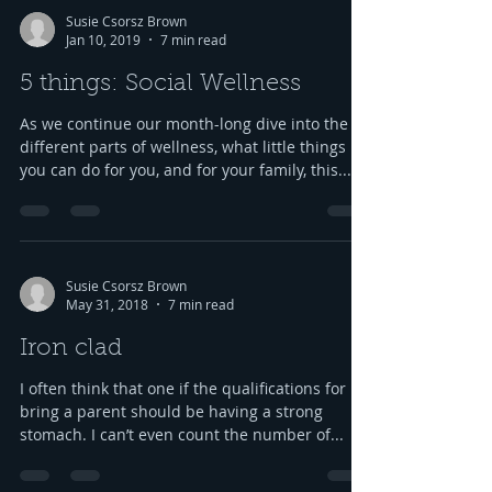
Susie Csorsz Brown
Jan 10, 2019
7 min read
5 things: Social Wellness
As we continue our month-long dive into the
different parts of wellness, what little things
you can do for you, and for your family, this...
Susie Csorsz Brown
May 31, 2018
7 min read
Iron clad
I often think that one if the qualifications for
bring a parent should be having a strong
stomach. I can’t even count the number of...