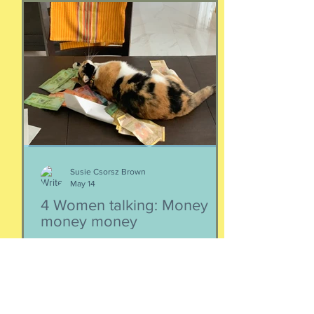
for a conversation about money, our
emotions, how our culture and
emotions impact our spending and
how we can help our kids (esp FS kids)
grow up to be financially well. Listen
here:
https://www.buzzsprout.com/2304981/
epis
Susie Csorsz Brown
May 14
4 Women talking: Money
money money
There comes a time when we need to
think about money, investments and
retirement. I know, it doesn't sound
like a fun conversation to listen to, but
trust me, we keep it entertaining.