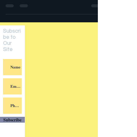
Subscri
be to
Our
Site
Subscribe