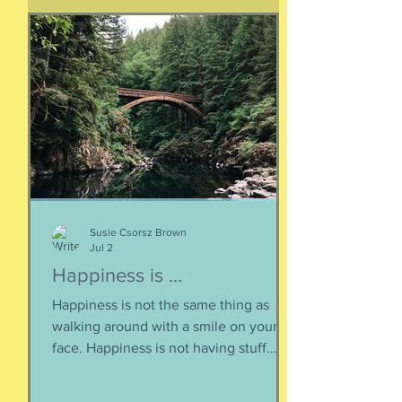
sonnets, radiating from cave drawings
and dive bar graffiti. It is also a peculiar
question, lexically and syntactically, for
it presupposes two things about the
life of the heart: a movement
Susie Csorsz Brown
Jul 2
Happiness is ...
Happiness is not the same thing as
walking around with a smile on your
face. Happiness is not having stuff.
Happiness is not about being in a
particular place. or being a certain age.