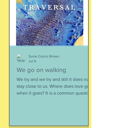
WITH the general consensus, and not
be contrary. That being said,
sometimes one must broach difficult
topics. We want to enjoy quality and
sustainable relationsh
Susie Csorsz Brown
Jul 9
We go on walking
We try and we try and still it does not
stay close to us. Where does love go
when it goes? It is a common question,
contrived in its commonness yet
savagely sincere, bellowing in the
bosom of every brokenhearted lover,
reverberating through the body of
every civilization’s love songs and