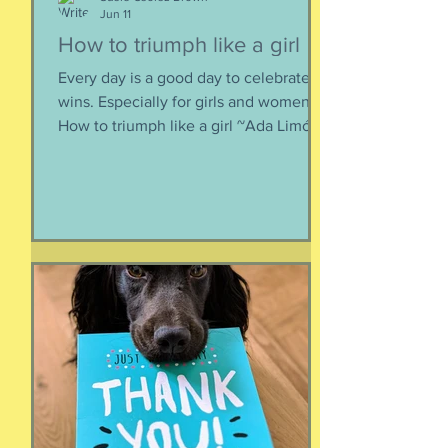
Jun 11
How to triumph like a girl
Every day is a good day to celebrate
wins. Especially for girls and women.
How to triumph like a girl ~Ada Limón I
like the lady horses best, how they
make it all look easy, like running 40
miles per hour is as fun as taking a nap,
or grass. I like their lady horse swagger,
after winning. Ears up, girls, ears up!
But mainly, let’s be honest, I like that
they’re ladies. As if this big dangerous
animal is also a part of me, that
somewhere inside the delicate skin of
my body, t