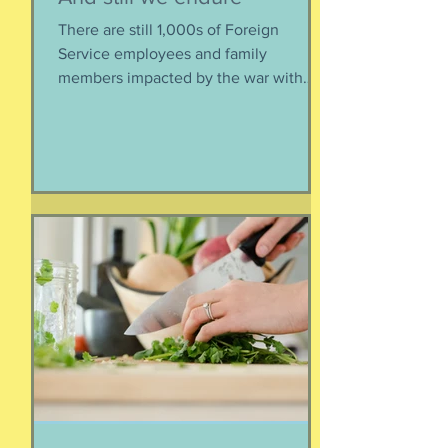
There are still 1,000s of Foreign
Service employees and family
members impacted by the war with
Iran. As a result of this ordered
evacuation, we are going on month 5+
of families away from their homes,
separated if the employed had to stay
at post, pets stranded, away from
school and friends … home and
household effects left unattended.
Here’s the thing, though : most of the
rest of the world has moved on. This is
our crisis. Others notice when they pull
up to the gas pump