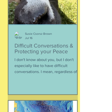
Below, th
Susie Csorsz Brown
Jul 16
Difficult Conversations &
Protecting your Peace
I don't know about you, but I don't
especially like to have difficult
conversations. I mean, regardless of
the intended conversation participant,
no one WANTS to get into an
argument. Humans are generally
speaking community-engaging social
creatures. We like to get along with
people. The general mindset is to be