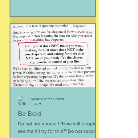
Or having a particular car. Or living in a
specific house. Sure, all of those can
happen when you are happy, but they
are not equal to happiness. Happiness
is less about what you have and more
about how much you can let go.
Appreciating what you have. Looking
inward rather outward. Look
Susie Csorsz Brown
Jun 25
Be Bold
Do not ask yourself "How will people
see me if I try for this?" Do not second-