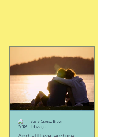
Susie Csorsz Brown
1 day ago
And still we endure