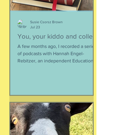
Susie Csorsz Brown
Jul 23
You, your kiddo and college
A few months ago, I recorded a series
of podcasts with Hannah Engel-
Rebitzer, an independent Educational
Consultant, about the application
process for university and
considerations that parents might
have. Primarily, this is applicable to
Foreign Service kids, but honestly, any
soon-to-apply student and parent
could benefit from listening. We talk
about money, what universities are
looking for, making a balanced list, and
more. It's getting to be that time again: