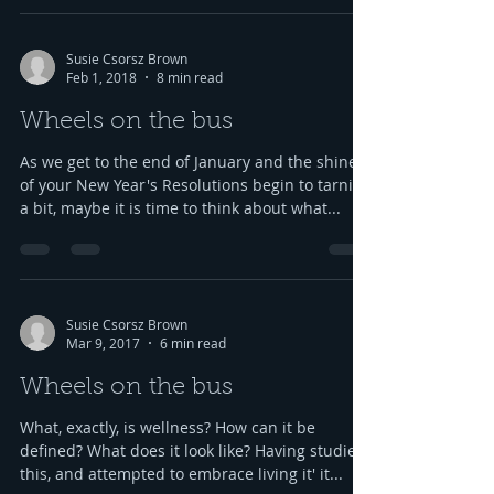
Susie Csorsz Brown
Feb 1, 2018
8 min read
Wheels on the bus
As we get to the end of January and the shine
of your New Year's Resolutions begin to tarnish
a bit, maybe it is time to think about what...
Susie Csorsz Brown
Mar 9, 2017
6 min read
Wheels on the bus
What, exactly, is wellness? How can it be
defined? What does it look like? Having studied
this, and attempted to embrace living it' it...