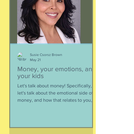
quietly decompose and sink into
nothing when its life comes to an end.
It’s too big for t
Susie Csorsz Brown
May 21
Money, your emotions, and
your kids
Let's talk about money! Specifically,
let's talk about the emotional side of
money, and how that relates to you,
and how you can help your kids grow
up to be financially-savvy. Dr Huong
Diep, clinical psychologist and
financial therapist AND EFM, joins me