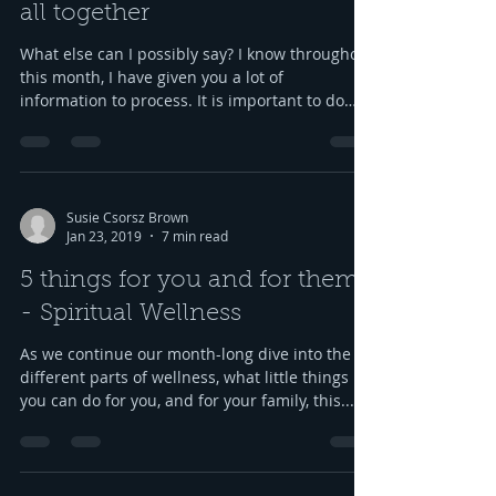
all together
What else can I possibly say? I know throughout
this month, I have given you a lot of
information to process. It is important to do
what...
Susie Csorsz Brown
Jan 23, 2019
7 min read
5 things for you and for them
- Spiritual Wellness
As we continue our month-long dive into the
different parts of wellness, what little things
you can do for you, and for your family, this...