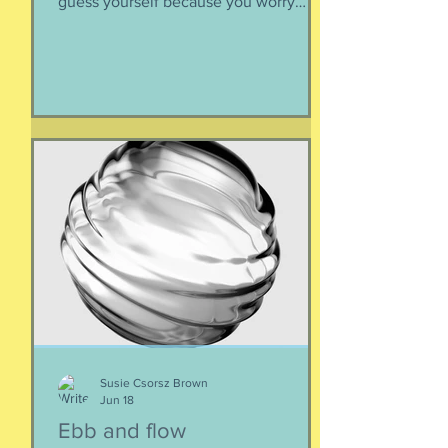
guess yourself because you worry
about over-stepping. You know you
deserve this. So be bold.
Susie Csorsz Brown
Jun 18
Ebb and flow