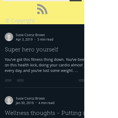
© Copyright
Susie Csorsz Brown
Apr 3, 2019
5 min read
Super hero yourself
You've got this fitness thing down. You’ve been
on this health kick, doing your cardio almost
every day, and you’ve lost some weight. ...
Susie Csorsz Brown
Jan 30, 2019
4 min read
Wellness thoughts - Putting it