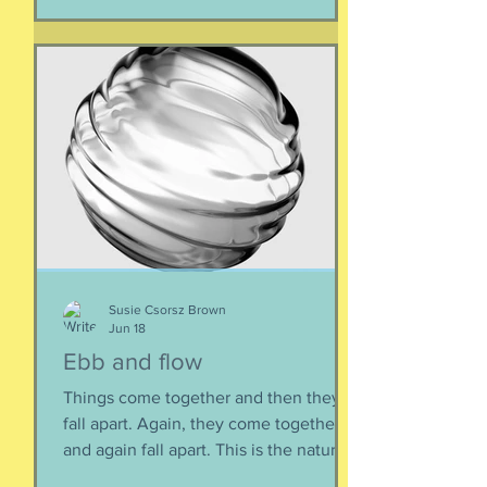
deserve this. So be bold.
Susie Csorsz Brown
Jun 18
Ebb and flow
Things come together and then they
fall apart. Again, they come together