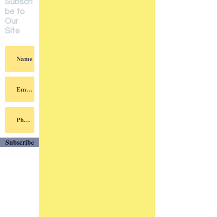
Subscri
be to
Our
Site
Subscribe