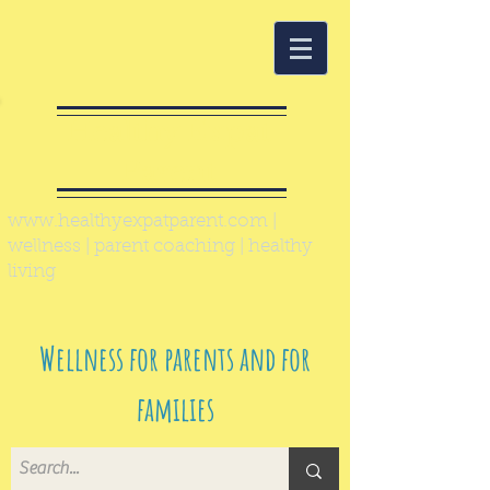
Healthy Expat
Parent
www.healthyexpatparent.com
|
wellness | parent coaching | healthy
living
Wellness for parents and for
families