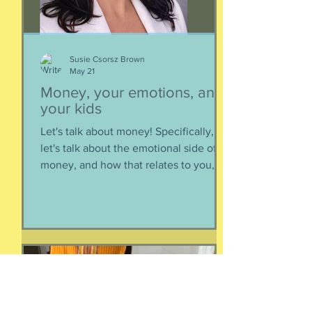
It’s too big for t
Susie Csorsz Brown
May 21
Money, your emotions, and
your kids
Let's talk about money! Specifically,
let's talk about the emotional side of
money, and how that relates to you,
and how you can help your kids grow
up to be financially-savvy. Dr Huong
Diep, clinical psychologist and
financial therapist AND EFM, joins me
for a conversation about money, our
emotions, how our culture and