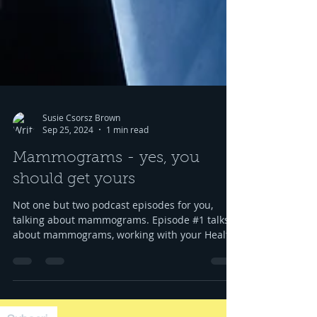
Susie Csorsz Brown
Sep 25, 2024
1 min read
Mammograms - yes, you
should get yours
Not one but two podcast episodes for you,
talking about mammograms. Episode #1 talks
about mammograms, working with your Health
Unit to...