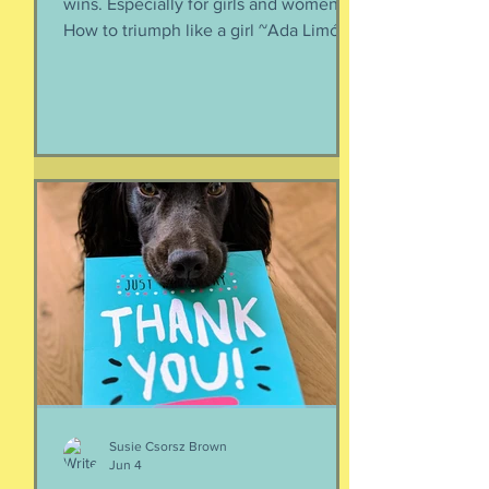
Every day is a good day to celebrate
wins. Especially for girls and women.
How to triumph like a girl ~Ada Limón I
like the lady horses best, how they
make it all look easy, like running 40
miles per hour is as fun as taking a nap,
or grass. I like their lady horse swagger,
after winning. Ears up, girls, ears up!
But mainly, let’s be honest, I like that
they’re ladies. As if this big dangerous
animal is also a part of me, that
somewhere inside the delicate skin of
my body, t