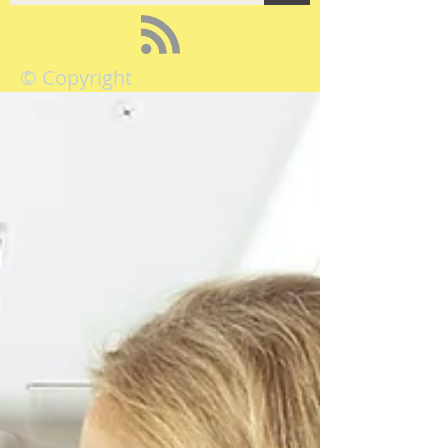
© Copyright