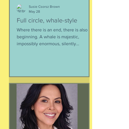
Susie Csorsz Brown
May 28
Full circle, whale-style
Where there is an end, there is also a
beginning. A whale is majestic,
impossibly enormous, silently
mysterious creature that has been
roaming the seas like some kind of
ancient god. It spends the bulk of its
time doing who-knows-what unseen in
the deep deep water. What we know
about whales barely scratches the
surface. What we do know is a creature
as majestic as this is not going to
quietly decompose and sink into
nothing when its life comes to an end.