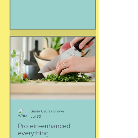
Service employees and family
members impacted by the war with
Iran. As a result of this ordered
evacuation, we are going on month 5+
of families away from their homes,
separated if the employed had to stay
at post, pets stranded, away from
school and friends … home and
household effects left unattended.
Here’s the thing, though : most of the
rest of the world has moved on. This is
our crisis. Others notice when they pull
up to the gas pump
Susie Csorsz Brown
Jul 30