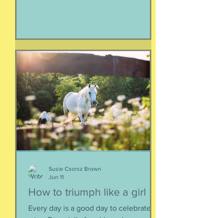
and again fall apart. This is the nature
of things, the natural ebb and flow of
life, of being, of existing. Not just as a
human, but as a part of nature and all
things created to ebb and flow
together. When things fall apart, this is
a kind of testing and also a kind of
healing. We think the point is to
overcome a dilemma or pass a test, but
perhaps it is more useful to know that
things don't really
Susie Csorsz Brown
Jun 11
How to triumph like a girl