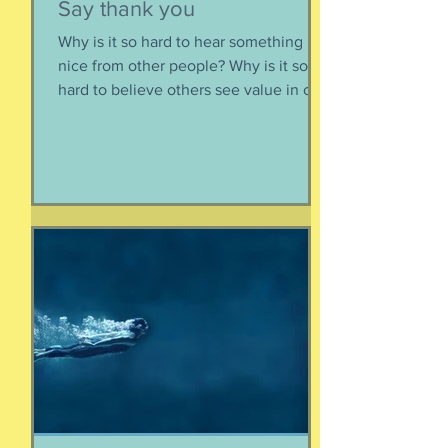
Susie Csorsz Brown
Jun 4
Say thank you
Why is it so hard to hear something
nice from other people? Why is it so
hard to believe others see value in our
energy, our smile, our good deeds?
Why is it so much easier to believe
criticism than it is to accept a
compliment? First, if someone says
something nice about you to you, say
thank you. Smile. Appreciate their
thoughtfulness. AND STOP THERE.
Just because someone said something
nice to you does not mean that A) they
are lying, B) they want something from
yo