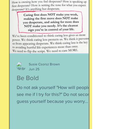
happen when you are happy, but they
are not equal to happiness. Happiness
is less about what you have and more
about how much you can let go.
Appreciating what you have. Looking
inward rather outward. Look
Susie Csorsz Brown
Jun 25
Be Bold
Do not ask yourself "How will people
see me if I try for this?" Do not second-
guess yourself because you worry
about over-stepping. You know you