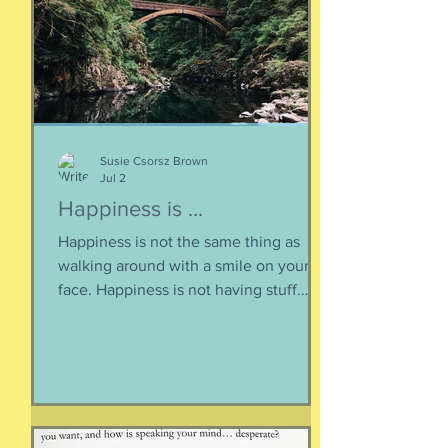
question, lexically and syntactically, for
it presupposes two things about the
life of the heart: a movement
Susie Csorsz Brown
Jul 2
Happiness is ...
Happiness is not the same thing as
walking around with a smile on your
face. Happiness is not having stuff.
Happiness is not about being in a
particular place. or being a certain age.
Or having a particular car. Or living in a
specific house. Sure, all of those can