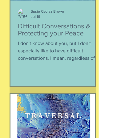
Susie Csorsz Brown
Jul 16
Difficult Conversations &
Protecting your Peace
I don't know about you, but I don't
especially like to have difficult
conversations. I mean, regardless of
the intended conversation participant,
no one WANTS to get into an
argument. Humans are generally
speaking community-engaging social
creatures. We like to get along with
people. The general mindset is to be
WITH the general consensus, and not
be contrary. That being said,