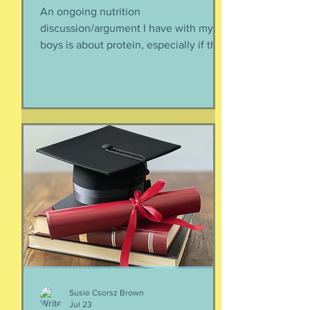
Protein-enhanced
everything
An ongoing nutrition
discussion/argument I have with my
boys is about protein, especially if they
need to supplement their diet with
more and more protein. They want
bigger muscles and to be more fit, they
say, so of course they need protein-
supplemented everything. I argue that
if they eat a varied diet -- which they
do -- there is no need for extra protein.
It's not worth the cost, not worth the
calories, and certainly not worth the
overly-processed food intake. I can't