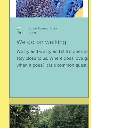
sometimes one must broach difficult
topics. We want to enjoy quality and
sustainable relationsh
Susie Csorsz Brown
Jul 9
We go on walking
We try and we try and still it does not
stay close to us. Where does love go
when it goes? It is a common question,
contrived in its commonness yet
savagely sincere, bellowing in the
bosom of every brokenhearted lover,
reverberating through the body of
every civilization’s love songs and
sonnets, radiating from cave drawings
and dive bar graffiti. It is also a peculiar