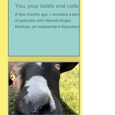
Susie Csorsz Brown
Jul 23
You, your kiddo and college
A few months ago, I recorded a series
of podcasts with Hannah Engel-
Rebitzer, an independent Educational
Consultant, about the application
process for university and
considerations that parents might
have. Primarily, this is applicable to
Foreign Service kids, but honestly, any
soon-to-apply student and parent
could benefit from listening. We talk
about money, what universities are
looking for, making a balanced list, and
more. It's getting to be that time again:
Below, th