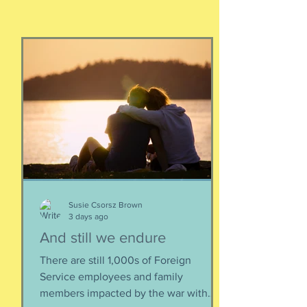
Susie Csorsz Brown
3 days ago
And still we endure
There are still 1,000s of Foreign