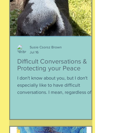
about money, what universities are
looking for, making a balanced list, and
more. It's getting to be that time again:
Below, th
Susie Csorsz Brown
Jul 16
Difficult Conversations &
Protecting your Peace
I don't know about you, but I don't
especially like to have difficult
conversations. I mean, regardless of
the intended conversation participant,
no one WANTS to get into an
argument. Humans are generally