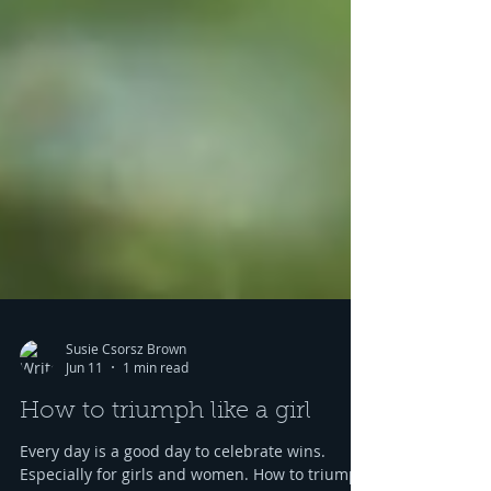
Susie Csorsz Brown
Jun 11
1 min read
How to triumph like a girl