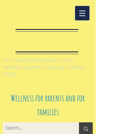
Healthy Expat
Parent
www.healthyexpatparent.com
|
wellness | parent coaching | healthy
living
Wellness for parents and for
families