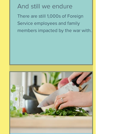
Susie Csorsz Brown
2 days ago
And still we endure
There are still 1,000s of Foreign
Service employees and family
members impacted by the war with
Iran. As a result of this ordered
evacuation, we are going on month 5+
of families away from their homes,
separated if the employed had to stay
at post, pets stranded, away from
school and friends … home and
household effects left unattended.
Here’s the thing, though : most of the
rest of the world has moved on. This is
our crisis. Others notice when they pull
up to the gas pump