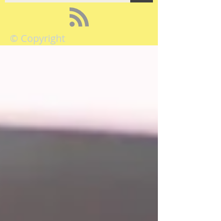
© Copyright