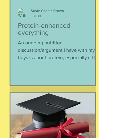
Susie Csorsz Brown
Jul 30
Protein-enhanced
everything
An ongoing nutrition
discussion/argument I have with my
boys is about protein, especially if they
need to supplement their diet with
more and more protein. They want
bigger muscles and to be more fit, they
say, so of course they need protein-
supplemented everything. I argue that
if they eat a varied diet -- which they
do -- there is no need for extra protein.
It's not worth the cost, not worth the