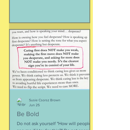
face. Happiness is not having stuff.
Happiness is not about being in a
particular place. or being a certain age.
Or having a particular car. Or living in a
specific house. Sure, all of those can
happen when you are happy, but they
are not equal to happiness. Happiness
is less about what you have and more
about how much you can let go.
Appreciating what you have. Looking
inward rather outward. Look
Susie Csorsz Brown
Jun 25
Be Bold