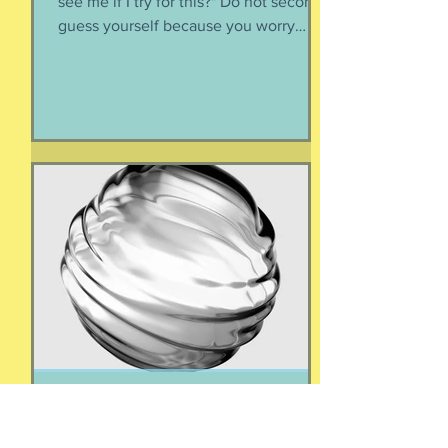
Do not ask yourself "How will people
see me if I try for this?" Do not second-
guess yourself because you worry
about over-stepping. You know you
deserve this. So be bold.