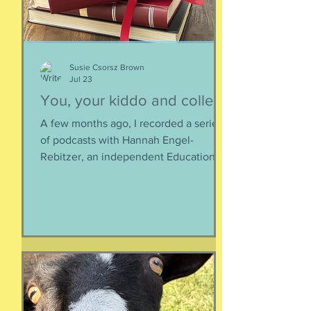
calories, and certainly not worth the
overly-processed food intake. I can't
Susie Csorsz Brown
Jul 23
You, your kiddo and college
A few months ago, I recorded a series
of podcasts with Hannah Engel-
Rebitzer, an independent Educational
Consultant, about the application
process for university and
considerations that parents might
have. Primarily, this is applicable to
Foreign Service kids, but honestly, any
soon-to-apply student and parent
could benefit from listening. We talk