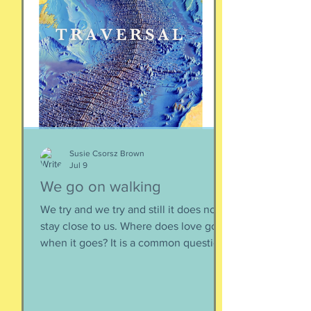
speaking community-engaging social
creatures. We like to get along with
people. The general mindset is to be
WITH the general consensus, and not
be contrary. That being said,
sometimes one must broach difficult
topics. We want to enjoy quality and
sustainable relationsh
Susie Csorsz Brown
Jul 9
We go on walking
We try and we try and still it does not
stay close to us. Where does love go
when it goes? It is a common question,
contrived in its commonness yet
savagely sincere, bellowing in the