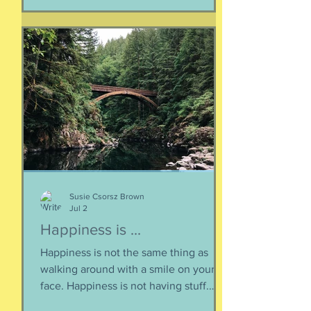
bosom of every brokenhearted lover,
reverberating through the body of
every civilization’s love songs and
sonnets, radiating from cave drawings
and dive bar graffiti. It is also a peculiar
question, lexically and syntactically, for
it presupposes two things about the
life of the heart: a movement
Susie Csorsz Brown
Jul 2
Happiness is ...
Happiness is not the same thing as
walking around with a smile on your