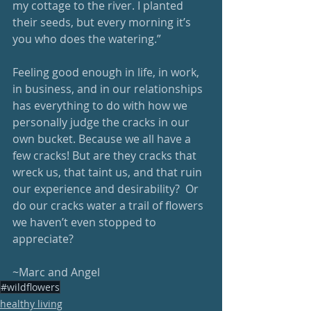
my cottage to the river. I planted 
their seeds, but every morning it’s 
you who does the watering.”
Feeling good enough in life, in work, 
in business, and in our relationships 
has everything to do with how we 
personally judge the cracks in our 
own bucket. Because we all have a 
few cracks! But are they cracks that 
wreck us, that taint us, and that ruin 
our experience and desirability?  Or 
do our cracks water a trail of flowers 
we haven’t even stopped to 
appreciate?
~Marc and Angel
#wildflowers
healthy living