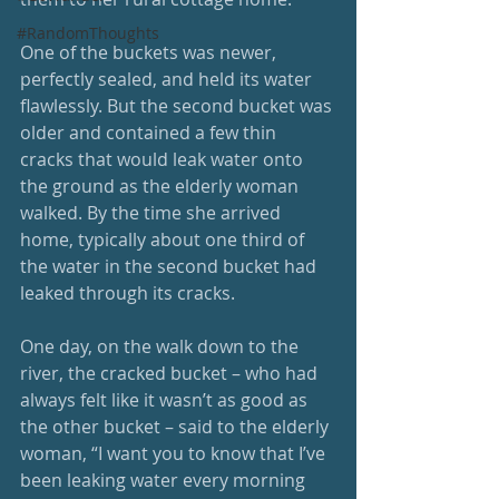
#RandomThoughts
One of the buckets was newer, 
perfectly sealed, and held its water 
flawlessly. But the second bucket was 
older and contained a few thin 
cracks that would leak water onto 
the ground as the elderly woman 
walked. By the time she arrived 
home, typically about one third of 
the water in the second bucket had 
leaked through its cracks.
One day, on the walk down to the 
river, the cracked bucket – who had 
always felt like it wasn’t as good as 
the other bucket – said to the elderly 
woman, “I want you to know that I’ve 
been leaking water every morning 