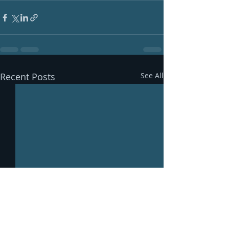
Recent Posts
See All