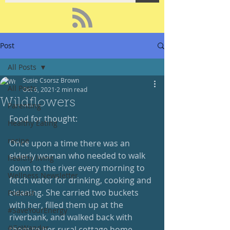
Post
All Posts
Susie Csorsz Brown
All Posts
Oct 6, 2021
2 min read
Wildflowers
Parenting
Food for thought:
Healthy Eating
recipe
Once upon a time there was an 
elderly woman who needed to walk 
healthy living
down to the river every morning to 
Wellness Newsletter
fetch water for drinking, cooking and 
cleaning. She carried two buckets 
Podcast
with her, filled them up at the 
#SaveYourEnergy
riverbank, and walked back with 
#GoWander
them to her rural cottage home.