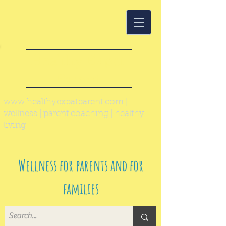
Healthy Expat
Parent
www.healthyexpatparent.com
|
wellness | parent coaching | healthy
living
Wellness for parents and for
families