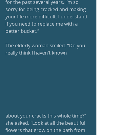
for the past several years. I’m so 
sorry for being cracked and making 
your life more difficult. I understand 
if you need to replace me with a 
better bucket.”
The elderly woman smiled. “Do you 
really think I haven’t known
about your cracks this whole time?” 
she asked. “Look at all the beautiful 
flowers that grow on the path from 