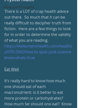
#RandomThoughts
There is a LOT of crap health advice 
out there.  So much that it can be 
really difficult to decipher truth from 
fiction.  Here are a few things to look 
for in order to determine the validity 
of what you are reading.
https://www.menshealth.com/health/
a37912562/how-to-spot-junk-science-
know-whats-true
Eat Well
It’s really hard to know how much 
one should eat of each 
macronutrient: is it better to eat 
more protein or carbohydrates?  
How much fat should one eat?  Know 