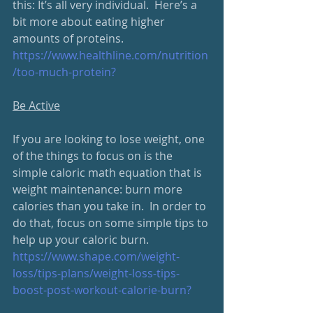
this: It’s all very individual.  Here’s a 
bit more about eating higher 
amounts of proteins.
https://www.healthline.com/nutrition
/too-much-protein?
Be Active
If you are looking to lose weight, one 
of the things to focus on is the 
simple caloric math equation that is 
weight maintenance: burn more 
calories than you take in.  In order to 
do that, focus on some simple tips to 
help up your caloric burn.
https://www.shape.com/weight-
loss/tips-plans/weight-loss-tips-
boost-post-workout-calorie-burn?