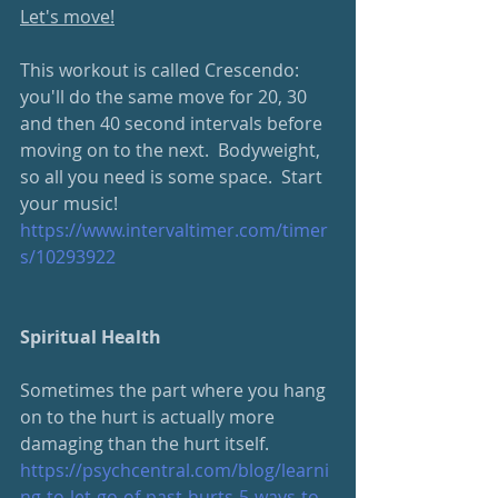
Let's move!
This workout is called Crescendo: 
you'll do the same move for 20, 30 
and then 40 second intervals before 
moving on to the next.  Bodyweight, 
so all you need is some space.  Start 
your music!
https://www.intervaltimer.com/timer
s/10293922
Spiritual Health
Sometimes the part where you hang 
on to the hurt is actually more 
damaging than the hurt itself.
https://psychcentral.com/blog/learni
ng-to-let-go-of-past-hurts-5-ways-to-