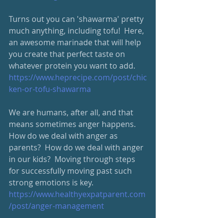
Turns out you can 'shawarma' pretty 
much anything, including tofu!  Here, 
an awesome marinade that will help 
you create that perfect taste on 
whatever protein you want to add.  
https://www.heprecipe.com/post/chic
ken-or-tofu-shawarma
We are humans, after all, and that 
means sometimes anger happens.  
How do we deal with anger as 
parents?  How do we deal with anger 
in our kids?  Moving through steps 
for successfully moving past such 
strong emotions is key.  
https://www.healthyexpatparent.com
/post/anger-management