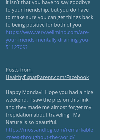
It isn’t that you have to say goodbye 
to your friendship, but you do have 
to make sure you can get things back 
to being positive for both of you.
https://www.verywellmind.com/are-
your-friends-mentally-draining-you-
5112709?
Posts from 
HealthyExpatParent.com/Facebook
Happy Monday!  Hope you had a nice 
weekend.  I saw the pics on this link, 
and they made me almost forget my 
trepidation about traveling.  Ma 
Nature is so beautiful.   
https://mossandfog.com/remarkable
-trees-throughout-the-world/