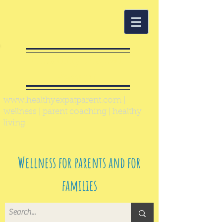
Healthy Expat
Parent
www.healthyexpatparent.com
|
wellness | parent coaching | healthy
living
Wellness for parents and for
families