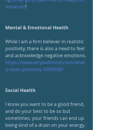
move-on
?
Mental & Emotional Health
While I am a firm believer in realistic 
positivity, there is also a need to feel 
and acknowledge negative emotions.
https://www.verywellmind.com/what-
is-toxic-positivity-5093958?
Social Health
I know you want to be a good friend, 
and do your best to be so but 
sometimes, your friends can end up 
being kind of a drain on your energy.  