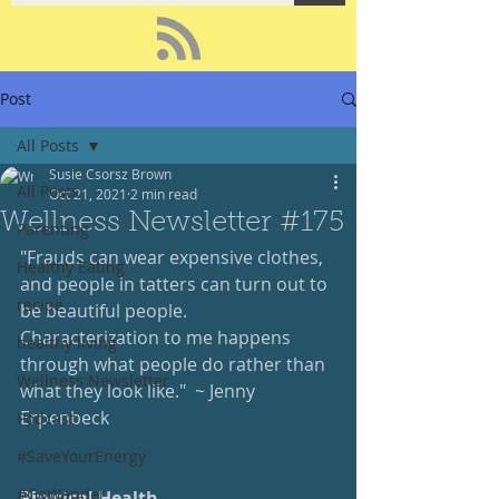
Post
All Posts
Susie Csorsz Brown
All Posts
Oct 21, 2021
2 min read
Wellness Newsletter #175
Parenting
"Frauds can wear expensive clothes, 
Healthy Eating
and people in tatters can turn out to 
recipe
be beautiful people.  
Characterization to me happens 
healthy living
through what people do rather than 
Wellness Newsletter
what they look like."  ~ Jenny 
Erpenbeck
Podcast
#SaveYourEnergy
#GoWander
Physical Health