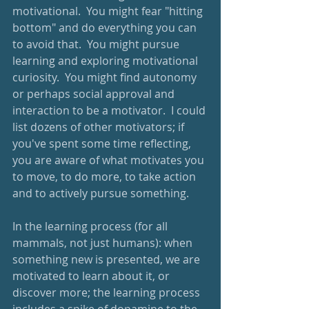
motivational.  You might fear "hitting 
bottom" and do everything you can 
to avoid that.  You might pursue 
learning and exploring motivational 
curiosity.  You might find autonomy 
or perhaps social approval and 
interaction to be a motivator.  I could 
list dozens of other motivators; if 
you've spent some time reflecting, 
you are aware of what motivates you 
to move, to do more, to take action 
and to actively pursue something.
In the learning process (for all 
mammals, not just humans): when 
something new is presented, we are 
motivated to learn about it, or 
discover more; the learning process 