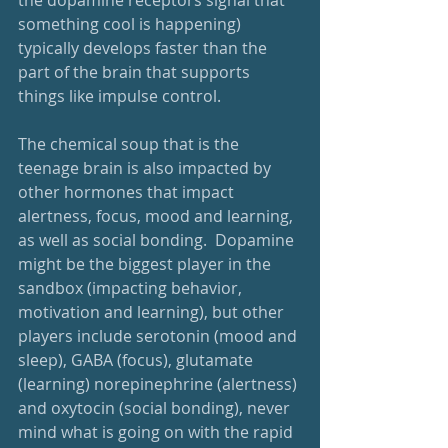
the dopamine receptors signal that 
something cool is happening) 
typically develops faster than the 
part of the brain that supports 
things like impulse control.  
The chemical soup that is the 
teenage brain is also impacted by 
other hormones that impact 
alertness, focus, mood and learning, 
as well as social bonding.  Dopamine 
might be the biggest player in the 
sandbox (impacting behavior, 
motivation and learning), but other 
players include serotonin (mood and 
sleep), GABA (focus), glutamate 
(learning) norepinephrine (alertness) 
and oxytocin (social bonding), never 
mind what is going on with the rapid 