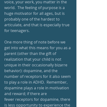
voice, your work, you matter in the 
world.  The feeling of purpose is a 
huge motivator for all ages, but is 
probably one of the hardest to 
articulate, and that is especially true 
for teenagers.
One more thing of note before we 
get into what this means for you as a 
parent (other than the gift of 
realization that your child is not 
unique in their occasionally bizarre 
behavior): dopamine, and the 
number of receptors for it also seem 
to play a role in ADHD.  Remember, 
dopamine plays a role in motivation 
and reward; if there are 
fewer receptors for dopamine, there 
is less opportunity to experience the 