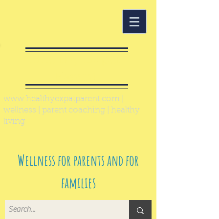
Healthy Expat
Parent
www.healthyexpatparent.com
|
wellness | parent coaching | healthy
living
Wellness for parents and for
families