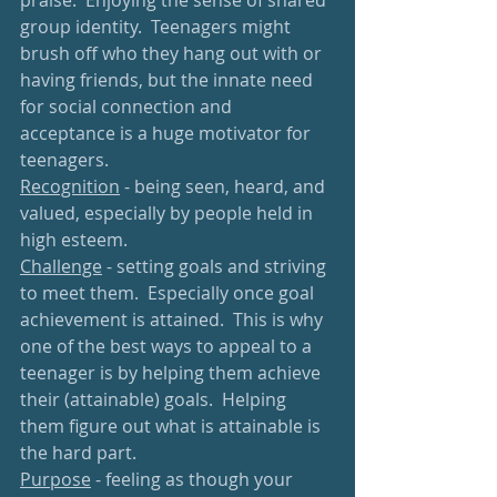
praise.  Enjoying the sense of shared 
group identity.  Teenagers might 
brush off who they hang out with or 
having friends, but the innate need 
for social connection and 
acceptance is a huge motivator for 
teenagers.
Recognition
 - being seen, heard, and 
valued, especially by people held in 
high esteem.
Challenge
 - setting goals and striving 
to meet them.  Especially once goal 
achievement is attained.  This is why 
one of the best ways to appeal to a 
teenager is by helping them achieve 
their (attainable) goals.  Helping 
them figure out what is attainable is 
the hard part.
Purpose
 - feeling as though your 