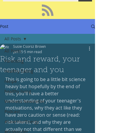
Post
All Posts
Susie Csorsz Brown
All Posts
Jan 15
5 min read
Risk and reward, your
Parenting
teenager and you
Healthy Eating
This is going to be a little bit science 
recipe
heavy but hopefully by the end of 
healthy living
this, you'll have a better 
understanding of your teenager's 
Wellness Newsletter
motivations, why they act like they 
Podcast
have zero caution or sense (read: 
#SaveYourEnergy
risk takers), and why they are 
actually not that different than we 
#GoWander