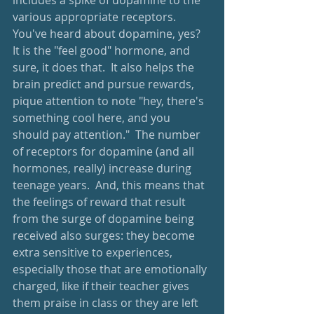
includes a spike of dopamine to the 
various appropriate receptors.  
You've heard about dopamine, yes?  
It is the "feel good" hormone, and 
sure, it does that.  It also helps the 
brain predict and pursue rewards, 
pique attention to note "hey, there's 
something cool here, and you 
should pay attention."  The number 
of receptors for dopamine (and all 
hormones, really) increase during 
teenage years.  And, this means that 
the feelings of reward that result 
from the surge of dopamine being 
received also surges: they become 
extra sensitive to experiences, 
especially those that are emotionally 
charged, like if their teacher gives 
them praise in class or they are left 