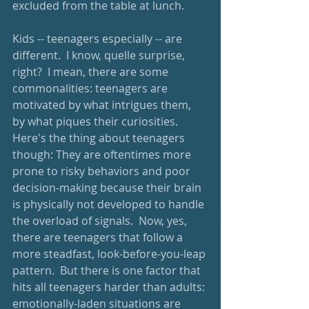
excluded from the table at lunch.  
Kids -- teenagers especially -- are 
different.  I know, quelle surprise, 
right?  I mean, there are some 
commonalities: teenagers are 
motivated by what intrigues them, 
by what piques their curiosities.  
Here's the thing about teenagers 
though: They are oftentimes more 
prone to risky behaviors and poor 
decision-making because their brain 
is physically not developed to handle 
the overload of signals.  Now, yes, 
there are teenagers that follow a 
more steadfast, look-before-you-leap 
pattern.  But there is one factor that 
hits all teenagers harder than adults: 
emotionally-laden situations are 