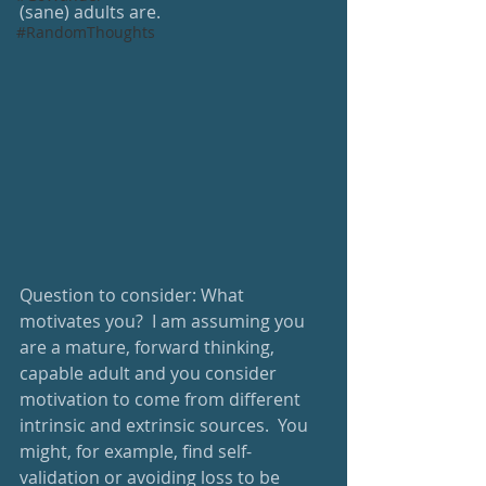
(sane) adults are. 
#RandomThoughts
Question to consider: What 
motivates you?  I am assuming you 
are a mature, forward thinking, 
capable adult and you consider 
motivation to come from different 
intrinsic and extrinsic sources.  You 
might, for example, find self-
validation or avoiding loss to be 