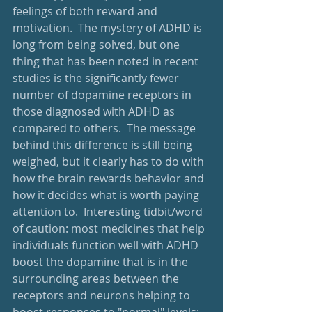
feelings of both reward and 
motivation.  The mystery of ADHD is 
long from being solved, but one 
thing that has been noted in recent 
studies is the significantly fewer 
number of dopamine receptors in 
those diagnosed with ADHD as 
compared to others.  The message 
behind this difference is still being 
weighed, but it clearly has to do with 
how the brain rewards behavior and 
how it decides what is worth paying 
attention to.  Interesting tidbit/word 
of caution: most medicines that help 
individuals function well with ADHD 
boost the dopamine that is in the 
surrounding areas between the 
receptors and neurons helping to 