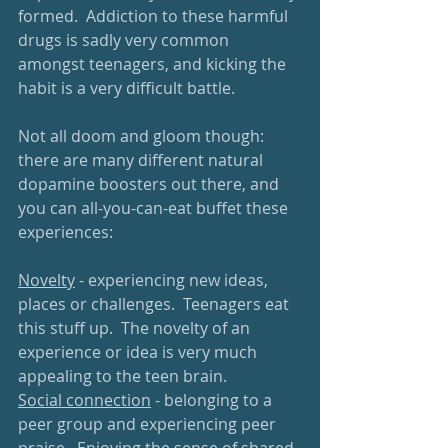
formed.  Addiction to these harmful 
drugs is sadly very common 
amongst teenagers, and kicking the 
habit is a very difficult battle.  
Not all doom and gloom though: 
there are many different natural 
dopamine boosters out there, and 
you can all-you-can-eat buffet these 
experiences:
Novelty
 - experiencing new ideas, 
places or challenges.  Teenagers eat 
this stuff up.  The novelty of an 
experience or idea is very much 
appealing to the teen brain.
Social connection
 - belonging to a 
peer group and experiencing peer 