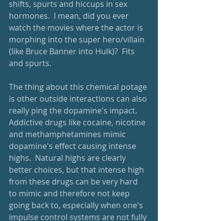
shifts, spurts and hiccups in sex 
hormones.  I mean, did you ever 
watch the movies where the actor is 
morphing into the super hero/villain 
(like Bruce Banner into Hulk)?  Fits 
and spurts.  
The thing about this chemical potage 
is other outside interactions can also 
really ping the dopamine's impact.  
Addictive drugs like cocaine, nicotine 
and methamphetamines mimic 
dopamine's effect causing intense 
highs.  Natural highs are clearly 
better choices, but that intense high 
from these drugs can be very hard 
to mimic and therefore not keep 
going back to, especially when one's 
impulse control systems are not fully 