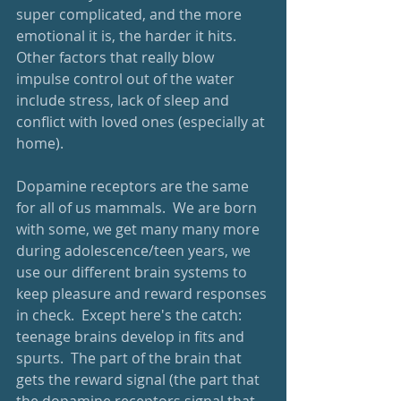
super complicated, and the more 
emotional it is, the harder it hits.  
Other factors that really blow 
impulse control out of the water 
include stress, lack of sleep and 
conflict with loved ones (especially at 
home).  
Dopamine receptors are the same 
for all of us mammals.  We are born 
with some, we get many many more 
during adolescence/teen years, we 
use our different brain systems to 
keep pleasure and reward responses 
in check.  Except here's the catch: 
teenage brains develop in fits and 
spurts.  The part of the brain that 
gets the reward signal (the part that 