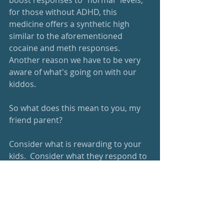
boost responses to "normal" levels; 
for those without ADHD, this 
medicine offers a synthetic high 
similar to the aforementioned 
cocaine and meth responses.  
Another reason we have to be very 
aware of what's going on with our 
kiddos.
So what does this mean to you, my 
friend parent?   
Consider what is rewarding to your 
kids.  Consider what they respond to 
well.  
Add surprise and novelty and 
randomness to learning to keep 
things new and fresh.  Help your kids 
figure out a purpose and tie the 