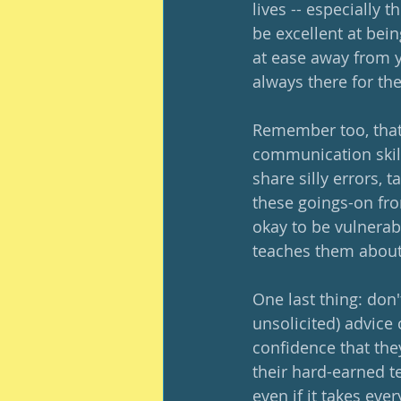
lives -- especially 
be excellent at being
at ease away from y
always there for th
Remember too, that
communication skill
share silly errors, t
these goings-on from
okay to be vulnerab
teaches them about
One last thing: don't
unsolicited) advice
confidence that the
their hard-earned t
even if it takes ev