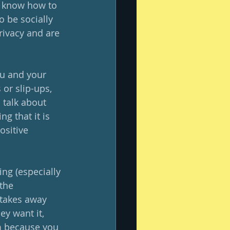
ey know how to 
o be socially 
rivacy and are 
u and your 
or slip-ups, 
o talk about 
g that it is 
ositive 
ing (especially 
the 
 takes away 
y want it, 
em because you 