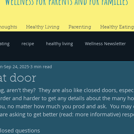
Wellness for parents and for families
houghts
Healthy Living
Parenting
Healthy Eating
ating
recipe
healthy living
Wellness Newsletter
wn
Sep 24, 2025
3 min read
er
#RandomThoughts
t door
, aren't they?  They are also like closed doors, especi
harder and harder to get any details about the many ho
u, no matter how much you prod and ask.  You may 
re asking to get better (read: more informative) resp
losed questions 