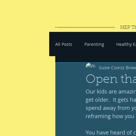
HEP T
All Posts
Parenting
Healthy E
Susie Csorsz Bro
#SaveYourEnergy
#GoWand
Open tha
Our kids are amazing
get older.  It gets 
spend away from yo
reframing how you a
You have heard of c