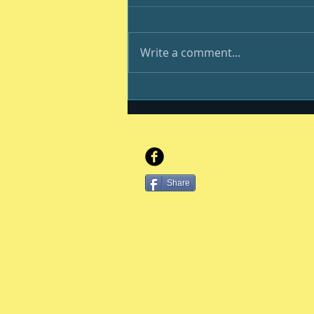
Write a comment...
You, your kiddo and
college
Share