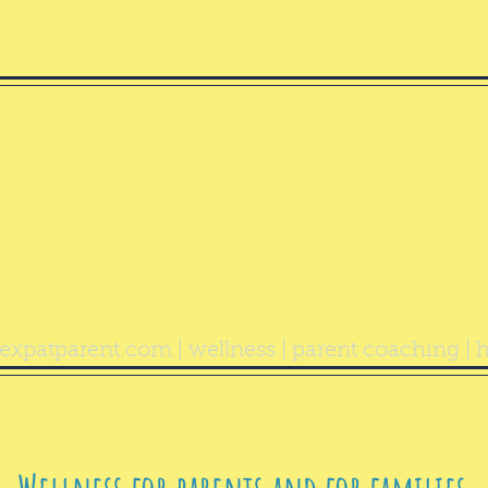
ealthy Exp
Parent
expatparent.com
| wellness | parent coaching | h