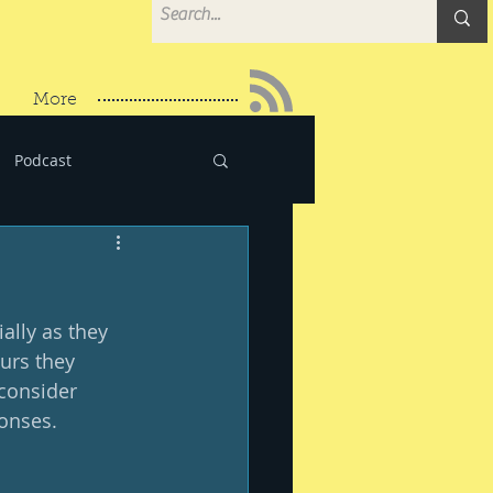
More
Podcast
ally as they 
urs they 
consider 
onses. 