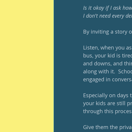
Is it okay if I ask ho
I don't need every de
By inviting a story 
Listen, when you ask
bus, your kid is tir
and downs, and thin
along with it.  Scho
engaged in conversa
Especially on days 
your kids are still
through this proces
Give them the priva