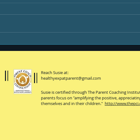
Be B
Happiness is ...
Reach Susie at:
healthyexpatparent@gmail.com
Susie is certified through The Parent Coaching Instit
parents focus on "amplifying the positive, appreciatin
themselves and in their children."
http://www.thepci