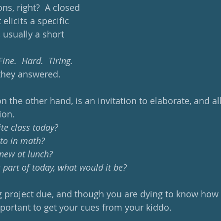
ns, right?  A closed 
elicits a specific 
 usually a short 
ne.  Hard.  Tiring.  
they answered. 
n the other hand, is an invitation to elaborate, and a
ion. 
te class today?  
 to in math?
 new at lunch?
 part of today, what would it be?
g project due, and though you are dying to know how i
mportant to get your cues from your kiddo.  