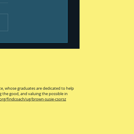
old
ute, whose graduates are dedicated to help
g the good, and valuing the possible in
.org/findcoach/ug/brown-susie-csorsz