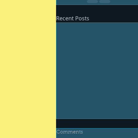
Recent Posts
Comments