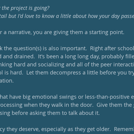
w the project is going? 
tail but I'd love to know a little about how your day pass
or a narrative, you are giving them a starting point.
 the question(s) is also important.  Right after school,
ed and drained.  It's been a long long day, probably fill
king hard and socializing and all of the peer interact
ol is hard.  Let them decompress a little before you tr
tion.  
that have big emotional swings or less-than-positive e
 processing when they walk in the door.  Give them the
sing before asking them to talk about it.
cy they deserve, especially as they get older.  Rememb