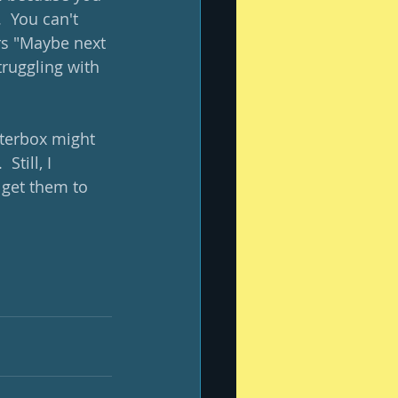
 You can't 
rs "Maybe next 
truggling with 
tterbox might 
till, I 
 get them to 