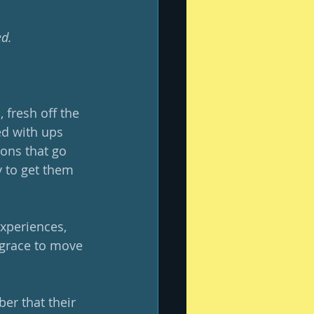
ed.
 fresh off the 
ed with ups 
ions that go 
y to get them 
xperiences, 
 grace to move 
er that their 