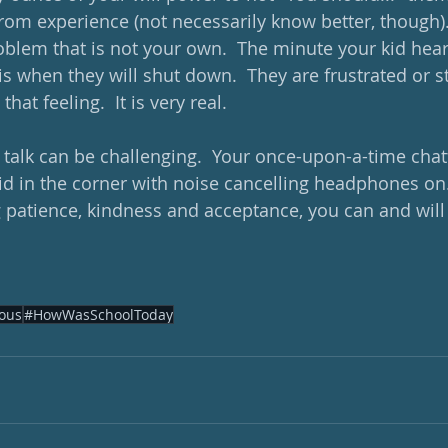
om experience (not necessarily know better, though). 
blem that is not your own.  The minute your kid hea
is when they will shut down.  They are frustrated or s
hat feeling.  It is very real.  
o talk can be challenging.  Your once-upon-a-time cha
d in the corner with noise cancelling headphones on.  S
 patience, kindness and acceptance, you can and will
ous
#HowWasSchoolToday