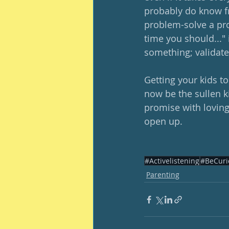
probably do know fr
problem-solve a pro
time you should..." 
something; validate t
Getting your kids t
now be the sullen ki
promise with loving
open up.  
#Activelistening
#BeCuri
Parenting