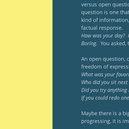
versus open questio
question is one that 
kind of information,
factual response.  
How was your day?  Fi
Boring. 
 You asked, 
An open question, o
freedom of express
What was your favori
Who did you sit next
Did you try anything
If you could redo one
Maybe there is a bi
progressing, it is i