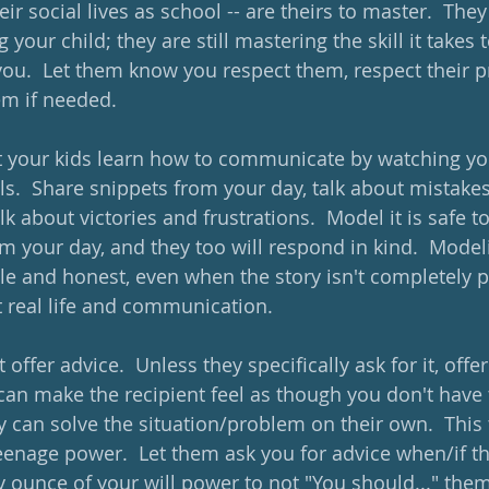
their social lives as school -- are theirs to master.  Th
 your child; they are still mastering the skill it takes t
ou.  Let them know you respect them, respect their p
em if needed.  
 your kids learn how to communicate by watching yo
s.  Share snippets from your day, talk about mistakes 
alk about victories and frustrations.  Model it is safe t
 your day, and they too will respond in kind.  Modelin
le and honest, even when the story isn't completely p
 real life and communication.
 offer advice.  Unless they specifically ask for it, offer
 can make the recipient feel as though you don't have 
y can solve the situation/problem on their own.  This
eenage power.  Let them ask you for advice when/if the
ery ounce of your will power to not "You should..." th