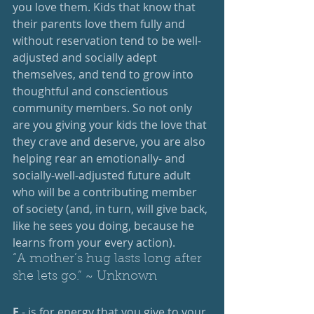
you love them. Kids that know that 
their parents love them fully and 
without reservation tend to be well-
adjusted and socially adept 
themselves, and tend to grow into 
thoughtful and conscientious 
community members. So not only 
are you giving your kids the love that 
they crave and deserve, you are also 
helping rear an emotionally- and 
socially-well-adjusted future adult 
who will be a contributing member 
of society (and, in turn, will give back, 
like he sees you doing, because he 
learns from your every action).
“A mother’s hug lasts long after 
she lets go.” ~ Unknown
E 
- is for energy that you give to your 