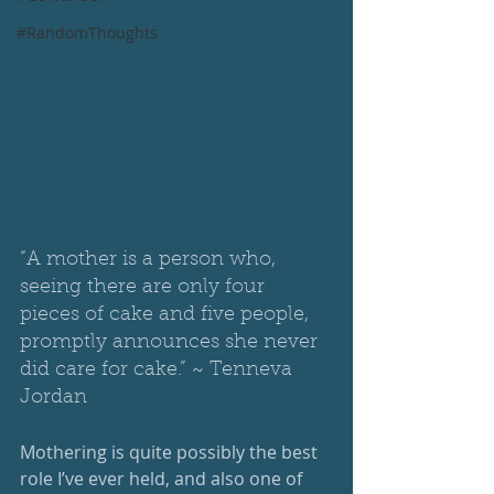
#RandomThoughts
“A mother is a person who, 
seeing there are only four 
pieces of cake and five people, 
promptly announces she never 
did care for cake.” ~ Tenneva 
Jordan 
Mothering is quite possibly the best 
role I’ve ever held, and also one of