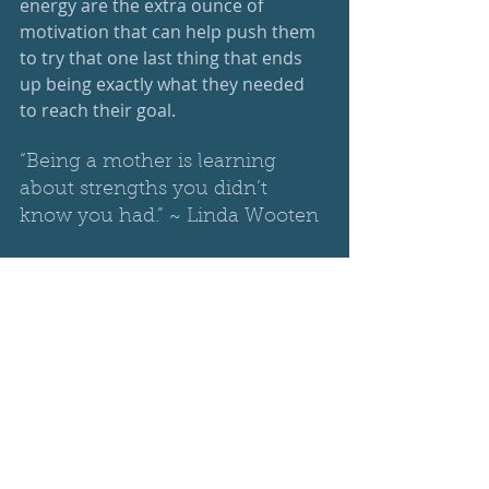
energy are the extra ounce of 
motivation that can help push them 
to try that one last thing that ends 
up being exactly what they needed 
to reach their goal.
“Being a mother is learning 
about strengths you didn’t 
know you had.” ~ Linda Wooten
R
 - is for recipe: every action, every 
interaction comes together for an 
amazing and individual recipe that 
you are creating for each one of your 
kids. We all have our own special 
ingredients that we put in, so it is 
unique to you and your child. Our 
kids know that their mom’s recipe is 
the best and appreciate it. They may 