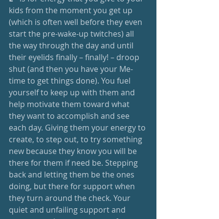
kids from the moment you get up 
(which is often well before they even 
start the pre-wake-up twitches) all 
the way through the day and until 
their eyelids finally – finally! – droop 
shut (and then you have your Me-
time to get things done). You fuel 
yourself to keep up with them and 
help motivate them toward what 
they want to accomplish and see 
each day. Giving them your energy to 
create, to step out, to try something 
new because they know you will be 
there for them if need be. Stepping 
back and letting them be the ones 
doing, but there for support when 
they turn around the check. Your 
quiet and unfailing support and 