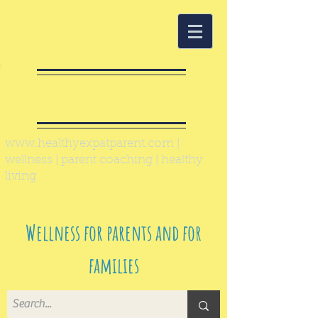
Healthy Expat
Parent
www.healthyexpatparent.com
|
wellness | parent coaching | healthy
living
Wellness for parents and for
families