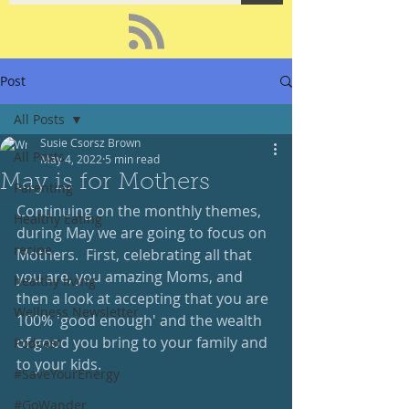
Post
All Posts
Susie Csorsz Brown
All Posts
May 4, 2022
5 min read
May is for Mothers
Parenting
Continuing on the monthly themes, 
Healthy Eating
during May we are going to focus on 
recipe
Mothers.  First, celebrating all that 
you are, you amazing Moms, and 
healthy living
then a look at accepting that you are 
Wellness Newsletter
100% 'good enough' and the wealth 
of good you bring to your family and 
Podcast
to your kids.  
#SaveYourEnergy
#GoWander