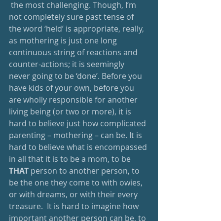
 the most challenging. Though, I’m 
not completely sure past tense of 
the word ‘held’ is appropriate, really, 
as mothering is just one long 
continuous string of reactions and 
counter-actions; it is seemingly 
never going to be ‘done’. Before you 
have kids of your own, before you 
are wholly responsible for another 
living being (or two or more), it is 
hard to believe just how complicated 
parenting – mothering – can be. It is 
hard to believe what is encompassed 
in all that it is to be a mom, to be 
THAT
 person to another person, to 
be the one they come to with owies, 
or with dreams, or with their every 
treasure.  It is hard to imagine how 
important another person can be, to 