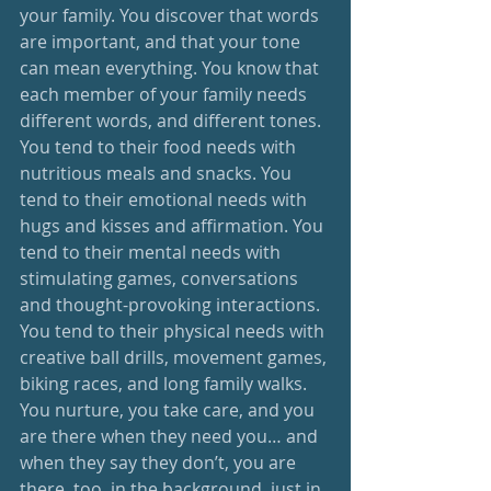
your family. You discover that words 
are important, and that your tone 
can mean everything. You know that 
each member of your family needs 
different words, and different tones. 
You tend to their food needs with 
nutritious meals and snacks. You 
tend to their emotional needs with 
hugs and kisses and affirmation. You 
tend to their mental needs with 
stimulating games, conversations 
and thought-provoking interactions. 
You tend to their physical needs with 
creative ball drills, movement games, 
biking races, and long family walks. 
You nurture, you take care, and you 
are there when they need you… and 
when they say they don’t, you are 
there, too, in the background, just in 