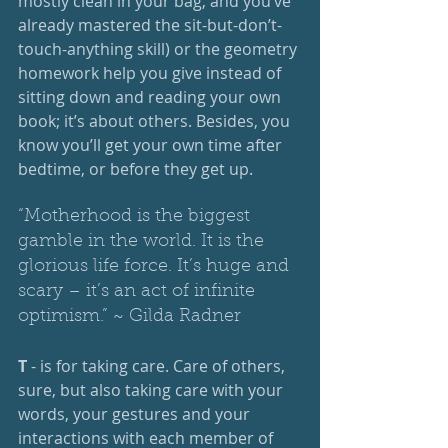
mostly clean in your bag, and you’ve 
already mastered the sit-but-don’t-
touch-anything skill) or the geometry 
homework help you give instead of 
sitting down and reading your own 
book; it’s about others. Besides, you 
know you’ll get your own time after 
bedtime, or before they get up. 
“Motherhood is the biggest 
gamble in the world. It is the 
glorious life force. It’s huge and 
scary – it’s an act of infinite 
optimism.” ~ Gilda Radner
T
 - is for taking care. Care of others, 
sure, but also taking care with your 
words, your gestures and your 
interactions with each member of 