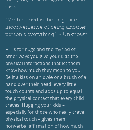
case.
“Motherhood is the exquisite 
inconvenience of being another 
person’s everything.” ~ Unknown
H
 - is for hugs and the myriad of 
other ways you give your kids the 
physical interactions that let them 
know how much they mean to you. 
Be it a kiss on an owie or a brush of a 
hand over their head, every little 
touch counts and adds up to equal 
the physical contact that every child 
craves. Hugging your kids – 
especially for those who really crave 
physical touch – gives them 
nonverbal affirmation of how much 