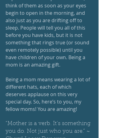
think of them as soon as your eyes 
begin to open in the morning, and 
also just as you are drifting off to 
sleep. People will tell you all of this 
before you have kids, but it is not 
something that rings true (or sound 
even remotely possible) until you 
have children of your own. Being a 
mom is an amazing gift. 
Being a mom means wearing a lot of 
different hats, each of which 
deserves applause on this very 
special day. So, here’s to you, my 
fellow moms! You are amazing!
“Mother is a verb. It’s something 
you do. Not just who you are.” ~ 