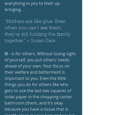
everything in you to their up-
bringing.
“Mothers are like glue. Even 
when you can’t see them, 
they’re still holding the family 
together.” ~ Susan Gale
O
 - is for others. Without losing sight 
of yourself, you put others’ needs 
ahead of your own. Your focus on 
their welfare and betterment is 
important to you. Even the little 
things you do for others like who 
gets to use the last two squares of 
toilet paper in the shopping center 
bathroom (them, and it’s okay 
because you have a tissue that is 