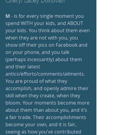
Cheryl Lacey Donovan
M
 - is for every single moment you 
spend WITH your kids, and ABOUT 
your kids. You think about them even 
when they are not with you, you 
show off their pics on Facebook and 
on your phone, and you talk 
(perhaps incessantly) about them 
and their latest 
antics/efforts/comments/ailments. 
You are proud of what they 
accomplish, and openly admire their 
skill when they create, when they 
bloom. Your moments become more 
about them than about you, and it’s 
a fair trade. Their accomplishments 
become your own, and it is fair, 
seeing as how you’ve contributed 