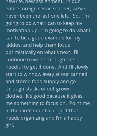
new life, new assignment.  In our 
entire foreign service career, we’ve 
never been the last one left.   So.  I’m 
going to do what I can to keep my 
motivation up.  I’m going to do what I 
can to be a good example for my 
kiddos, and help them focus 
optimistically on what’s next.  I’ll 
continue to wade through the 
needful to get it done.  And I’ll slowly 
start to winnow away at our canned 
and stored food supply and go 
through stacks of out-grown 
clothes.  It’s good because it gives 
me something to focus on.  Point me 
in the direction of a project that 
needs organizing and I’m a happy 
girl. 