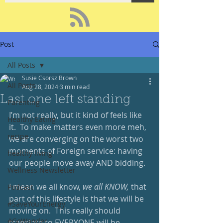
Post
All Posts
Susie Csorsz Brown
All Posts
Aug 28, 2024
3 min read
Last one left standing
Parenting
I’m not really, but it kind of feels like 
Healthy Eating
it.  To make matters even more meh, 
recipe
we are converging on the worst two 
moments of Foreign service: having 
healthy living
our people move away AND bidding. 
Wellness Newsletter
I mean we all know, 
we all KNOW,
 that 
Podcast
part of this lifestyle is that we will be 
#SaveYourEnergy
moving on.  This really should 
#GoWander
translate to EVERYONE will be 