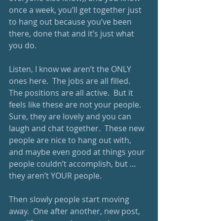
once a week, you’ll get together just 
to hang out because you’ve been 
there, done that and it’s just what 
you do.
Listen, I know we aren’t the ONLY 
ones here.  The jobs are all filled.  
The positions are all active.  But it 
feels like these are not your people.  
Sure, they are lovely and you can 
laugh and chat together.  These new 
people are nice to hang out with, 
and maybe even good at things your 
people couldn’t accomplish, but … 
they aren’t YOUR people. 
Then slowly people start moving 
away.  One after another, new post, 