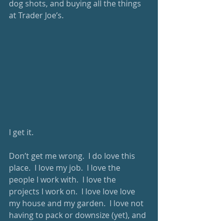
dog shots, and buying all the things 
at Trader Joe’s. 
I get it. 
Don’t get me wrong.  I do love this 
place.  I love my job.  I love the 
people I work with.  I love the 
projects I work on.  I love love love 
my house and my garden.  I love not 
having to pack or downsize (yet), and 