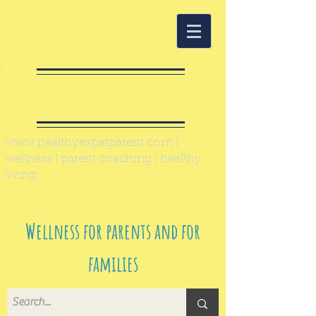
Healthy Expat
Parent
www.healthyexpatparent.com
|
wellness | parent coaching | healthy
living
Wellness for parents and for
families