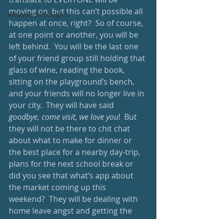
moving on, but this can’t possible all 
#RandomThoughts
happen at once, right?  So of course, 
at one point or another, you will be 
left behind.  You will be the last one 
of your friend group still holding that 
glass of wine, reading the book, 
sitting on the playground’s bench, 
and your friends will no longer live in 
your city.  They will have said 
goodbye, come visit, we love you
!  But 
they will not be there to chit chat 
about what to make for dinner or 
the best place for a nearby day-trip, 
plans for the next school break or 
did you see that what’s app about 
the market coming up this 
weekend?  They will be dealing with 
home leave angst and getting the 