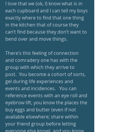
I love that we (ok, I) know what is in 
each cupboard and I can tell my boys 
exactly where to find that one thing 
in the kitchen that of course they 
can’t find because they don’t want to 
bend over and move things.
There’s this feeling of connection 
and comradery one has with the 
group with which they arrive to 
post.  You become a cohort of sorts, 
gel during life experiences and 
events and incidences.   You can 
reference events with an eye roll and 
eyebrow lift, you know the places the 
buy eggs and butter (even if not 
available elsewhere; share within 
your friend group before letting 
everyone else know), and you know 