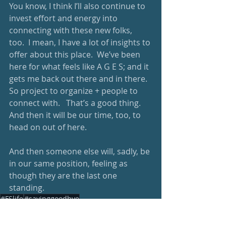
You know, I think I’ll also continue to 
invest effort and energy into 
connecting with these new folks, 
too.  I mean, I have a lot of insights to 
offer about this place.  We’ve been 
here for what feels like A G E S; and it 
gets me back out there and in there.  
So project to organize + people to 
connect with.   That’s a good thing.  
And then it will be our time, too, to 
head on out of here.  
And then someone else will, sadly, be 
in our same position, feeling as 
though they are the last one 
standing. 
#FSlife
#sayinggoodbye
Parenting
healthy living