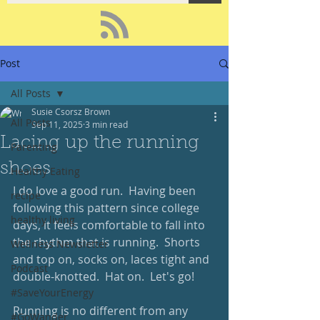
Post
All Posts
Susie Csorsz Brown
All Posts
Sep 11, 2025
3 min read
Lacing up the running
Parenting
shoes
Healthy Eating
I do love a good run.  Having been 
recipe
following this pattern since college 
healthy living
days, it feels comfortable to fall into 
the rhythm that is running.  Shorts 
Wellness Newsletter
and top on, socks on, laces tight and 
Podcast
double-knotted.  Hat on.  Let's go!
#SaveYourEnergy
Running is no different from any 
#GoWander