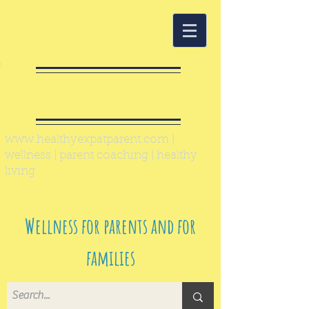
Healthy Expat
Parent
www.healthyexpatparent.com
|
wellness | parent coaching | healthy
living
Wellness for parents and for
families