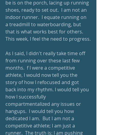
be is on the porch, lacing up running 
shoes, ready to set out.  I am not an 
indoor runner.  I equate running on 
a treadmill to waterboarding, but 
that is what works best for others.  
This week, I feel the need to progress.
As I said, I didn't really take time off 
from running over these last few 
months.  f I were a competitive 
athlete, I would now tell you the 
story of how I refocused and got 
back into my rhythm. I would tell you 
how I successfully 
compartmentalized any issues or 
hangups.  I would tell you how 
dedicated I am.  But I am not a 
competitive athlete; I am just a 
runner.  The truth is: I am pushing 