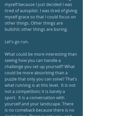
myself because I just decided I was 
tired of autopilot. I was tired of giving 
myself grace so that I could focus on 
other things. Other things are 
bullshit; other things are boring.  
Let's go run.
What could be more interesting than 
seeing how you can handle a 
challenge you set up yourself? What 
could be more absorbing than a 
puzzle that only you can solve? That’s 
what running is at this level.  It is not 
not a competition; it is barely a 
sport.  It is a conversation with 
yourself and your landscape. There 
is no comeback because there is no 