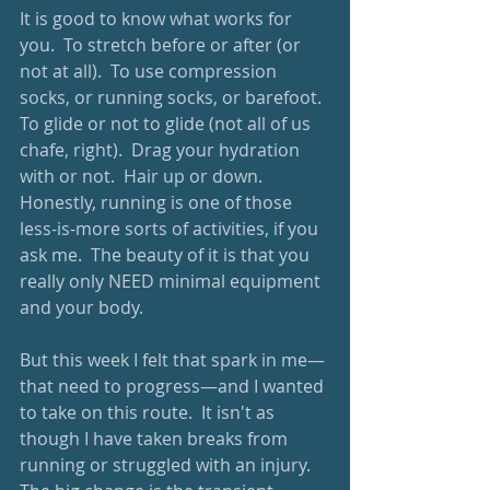
It is good to know what works for 
you.  To stretch before or after (or 
not at all).  To use compression 
socks, or running socks, or barefoot.  
To glide or not to glide (not all of us 
chafe, right).  Drag your hydration 
with or not.  Hair up or down.  
Honestly, running is one of those 
less-is-more sorts of activities, if you 
ask me.  The beauty of it is that you 
really only NEED minimal equipment 
and your body.  
But this week I felt that spark in me—
that need to progress—and I wanted 
to take on this route.  It isn't as 
though I have taken breaks from 
running or struggled with an injury.  