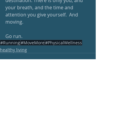
destination. There is only you, and 
your breath, and the time and 
attention you give yourself.  And 
moving.
Go run.
#Running
#MoveMore
#PhysicalWellness
healthy living
Recent Posts
See All