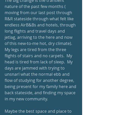
The big change is the transient 
nature of the past few months ( 
moving from our last post through 
R&R stateside through what felt like 
endless AirB&Bs and hotels, through 
long flights and travel days and 
jetlag, arriving to the here and now 
of this new-to-me hot, dry climate).  
My legs are tired from the three 
flights of stairs and no carpets.  My 
head is tired from lack of sleep.  My 
days are jammed with trying to 
unsnarl what the normal ebb and 
flow of studying for another degree, 
being present for my family here and 
back stateside, and finding my space 
in my new community.
Maybe the best space and place to 