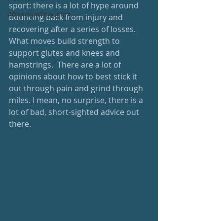
sport: there is a lot of hype around 
#RandomThoughts
bouncing back from injury and 
recovering after a series of losses. 
What moves build strength to 
support glutes and knees and 
hamstrings.  There are a lot of 
opinions about how to best stick it 
out through pain and grind through 
miles. I mean, no surprise, there is a 
lot of bad, short-sighted advice out 
there.