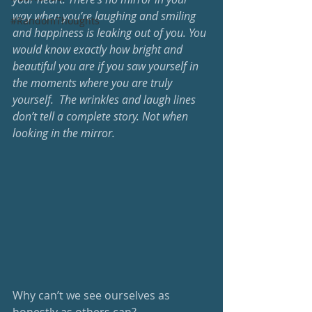
way when you’re laughing and smiling 
#RandomThoughts
and happiness is leaking out of you. You 
would know exactly how bright and 
beautiful you are if you saw yourself in 
the moments where you are truly 
yourself.  The wrinkles and laugh lines 
don’t tell a complete story. Not when 
looking in the mirror.
Why can’t we see ourselves as 
honestly as others can? 