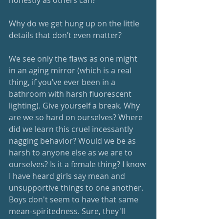
Why do we get hung up on the little 
details that don’t even matter? 
We see only the flaws as one might 
in an aging mirror (which is a real 
thing, if you’ve ever been in a 
bathroom with harsh fluorescent 
lighting). Give yourself a break. Why 
are we so hard on ourselves? Where 
did we learn this cruel incessantly 
nagging behavior? Would we be as 
harsh to anyone else as we are to 
ourselves? Is it a female thing? I know 
I have heard girls say mean and 
unsupportive things to one another. 
Boys don't seem to have that same 
mean-spiritedness. Sure, they'll 