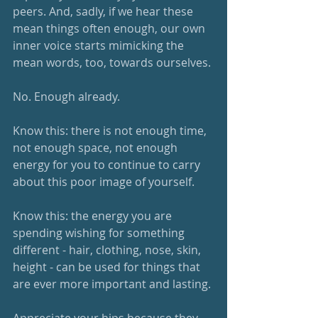
peers. And, sadly, if we hear these 
mean things often enough, our own 
inner voice starts mimicking the 
mean words, too, towards ourselves. 
No. Enough already.
Know this: there is not enough time, 
not enough space, not enough 
energy for you to continue to carry 
about this poor image of yourself. 
Know this: the energy you are 
spending wishing for something 
different - hair, clothing, nose, skin, 
height - can be used for things that 
are ever more important and lasting. 
Appreciate your hips because they 