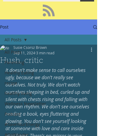
Post
All Posts
Susie Csorsz Brown
All Posts
Sep 11, 2024
3 min read
Hush, critic
Parenting
It doesn’t make sense to call ourselves 
Healthy Eating
ugly, because we don’t really see 
recipe
ourselves. Not truly. We don’t watch 
ourselves sleeping in bed, curled up and 
healthy living
silent with chests rising and falling with 
Wellness Newsletter
our own rhythm. We don’t see ourselves 
reading a book, eyes fluttering and 
Podcast
glowing. You don’t see yourself looking 
#SaveYourEnergy
at someone with love and care inside 
#GoWander
your heart. There’s no mirror in your 