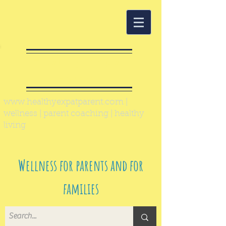
Healthy Expat
Parent
www.healthyexpatparent.com
|
wellness | parent coaching | healthy
living
Wellness for parents and for
families