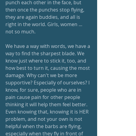
punch each other in the face, but 
then once the punches stop flying, 
they are again buddies, and all is 
right in the world. Girls, women ... 
not so much. 
We have a way with words, we have a 
way to find the sharpest blade. We 
know just where to stick it, too, and 
how best to turn it, causing the most 
damage. Why can't we be more 
supportive? Especially of ourselves? I 
know, for sure, people who are in 
pain cause pain for other people 
thinking it will help them feel better. 
Even knowing that, knowing it is HER 
problem, and not your own is not 
helpful when the barbs are flying, 
especially when they fly in front of 