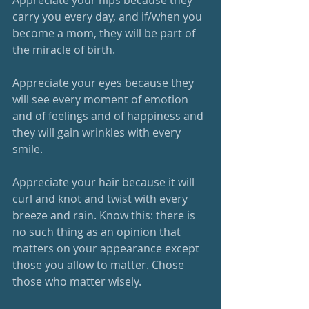
carry you every day, and if/when you 
become a mom, they will be part of 
the miracle of birth. 
Appreciate your eyes because they 
will see every moment of emotion 
and of feelings and of happiness and 
they will gain wrinkles with every 
smile. 
Appreciate your hair because it will 
curl and knot and twist with every 
breeze and rain. Know this: there is 
no such thing as an opinion that 
matters on your appearance except 
those you allow to matter. Chose 
those who matter wisely. 