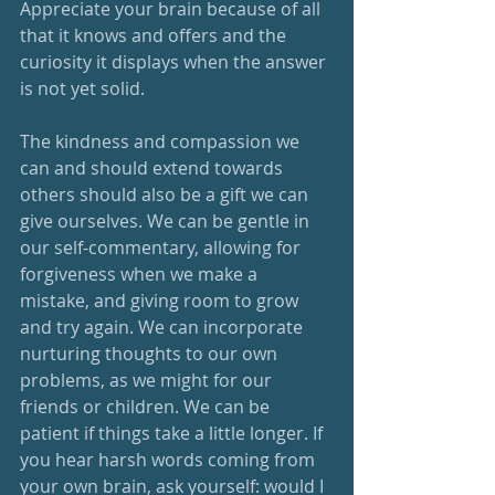
Appreciate your brain because of all 
that it knows and offers and the 
curiosity it displays when the answer 
is not yet solid.  
The kindness and compassion we 
can and should extend towards 
others should also be a gift we can 
give ourselves. We can be gentle in 
our self-commentary, allowing for 
forgiveness when we make a 
mistake, and giving room to grow 
and try again. We can incorporate 
nurturing thoughts to our own 
problems, as we might for our 
friends or children. We can be 
patient if things take a little longer. If 
you hear harsh words coming from 
your own brain, ask yourself: would I 