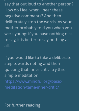
say that out loud to another person? 
How do I feel when I hear these 
negative comments? And then 
deliberately stop the words. As your 
mother probably told you when you 
were young: if you have nothing nice 
to say, it is better to say nothing at 
all. 
If you would like to take a deliberate 
step towards noting and then 
quieting that inner critic, try this 
simple meditation: 
https://www.mindful.org/basic-
meditation-tame-inner-critic/
For further reading: