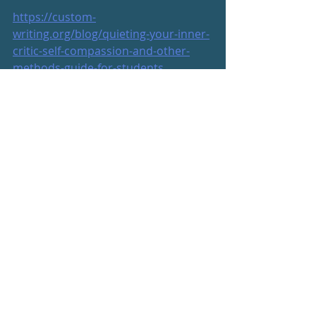
https://custom-
writing.org/blog/quieting-your-inner-
critic-self-compassion-and-other-
methods-guide-for-students
https://www.psychalive.org/critical-
inner-voice/
https://www.scarymommy.com/dear-
younger-self-what-i-want-to-tell-you-
turn-45/
https://www.scarymommy.com/pink-
thunder-thighs-instagram/