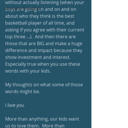
without actually listening (when your 
#RandomThoughts
boys are going on and on and on 
about who they think is the best 
basketball player of all time, and 
asking if you agree with their current 
top three ...).  And then there are 
those that are BIG and make a huge 
difference and impact because they 
show investment and interest.  
Especially true when you use these 
words with your kids.  
My thoughts on what some of those 
words might be.
I love you.
More than anything, our kids want 
us to love them.  More than 