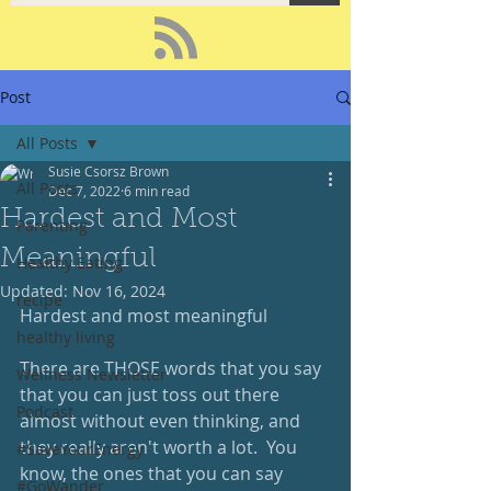
Post
All Posts
Susie Csorsz Brown
All Posts
Dec 7, 2022
6 min read
Hardest and Most
Parenting
Meaningful
Healthy Eating
Updated:
Nov 16, 2024
recipe
Hardest and most meaningful
healthy living
There are THOSE words that you say 
Wellness Newsletter
that you can just toss out there 
Podcast
almost without even thinking, and 
they really aren't worth a lot.  You 
#SaveYourEnergy
know, the ones that you can say 
#GoWander