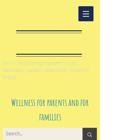
Healthy Expat
Parent
www.healthyexpatparent.com
|
wellness | parent coaching | healthy
living
Wellness for parents and for
families