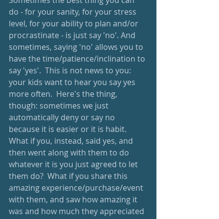
Sometimes the best thing you can 
do - for your sanity, for your stress 
level, for your ability to plan and/or 
procrastinate - is just say 'no'. And 
sometimes, saying 'no' allows you to 
have the time/patience/inclination to 
say 'yes'.  This is not news to you: 
your kids want to hear you say yes 
more often.  Here's the thing, 
though: sometimes we just 
automatically deny or say no 
because it is easier or it is habit.  
What if you, instead, said yes, and 
then went along with them to do 
whatever it is you just agreed to let 
them do?  What if you share this 
amazing experience/purchase/event 
with them, and saw how amazing it 
was and how much they appreciated 