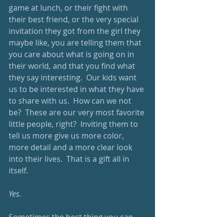
game at lunch, or their fight with 
their best friend, or the very special 
invitation they got from the girl they 
maybe like, you are telling them that 
you care about what is going on in 
their world, and that you find what 
they say interesting.  Our kids want 
us to be interested in what they have 
to share with us.  How can we not 
be?  These are our very most favorite 
little people, right?  Inviting them to 
tell us more give us more color, 
more detail and a more clear look 
into their lives.  That is a gift all in 
itself.
Yes.