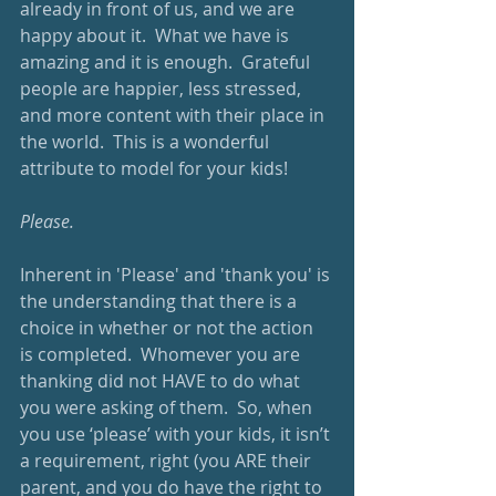
already in front of us, and we are 
happy about it.  What we have is 
amazing and it is enough.  Grateful 
people are happier, less stressed, 
and more content with their place in 
the world.  This is a wonderful 
attribute to model for your kids!
Please.
Inherent in 'Please' and 'thank you' is 
the understanding that there is a 
choice in whether or not the action 
is completed.  Whomever you are 
thanking did not HAVE to do what 
you were asking of them.  So, when 
you use ‘please’ with your kids, it isn’t 
a requirement, right (you ARE their 
parent, and you do have the right to 