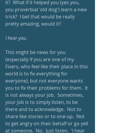
it?  What if it helped you (yes you, 
you proverbial 'old dog') learn a new 
trick?  I bet that would be really 
pretty amazing, would it?
I hear you.
This might be news for you 
(especially if you are one of my 
Fixers, who feel like their place in this 
world is to fix everything for 
everyone), but not everyone wants 
you to fix their problems for them.  It 
is not always your job.  Sometimes, 
your job is to simply listen, to be 
there and to acknowledge.  Not to 
share like stories or to one-up.  Not 
to get angry on their behalf or go yell 
at someone.  No.  Just listen.  'I hear 