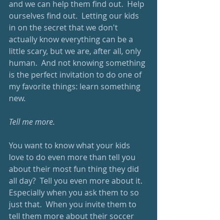
and we can help them find out.  Help 
ourselves find out.  Letting our kids 
in on the secret that we don't 
actually know everything can be a 
little scary, but we are, after all, only 
human.  And not knowing something 
is the perfect invitation to do one of 
my favorite things: learn something 
new.
Tell me more.
You want to know what your kids 
love to do even more than tell you 
about their most fun thing they did 
all day?  Tell you even more about it.  
Especially when you ask them to so 
just that.  When you invite them to 
tell them more about their soccer 