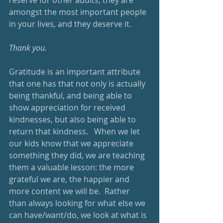
reserve for other adults; they are 
amongst the most important people 
in your lives, and they deserve it.
Thank you.
Gratitude is an important attribute 
that one has that not only is actually 
being thankful, and being able to 
show appreciation for received 
kindnesses, but also being able to 
return that kindness.   When we let 
our kids know that we appreciate 
something they did, we are teaching 
them a valuable lesson: the more 
grateful we are, the happier and 
more content we will be.  Rather 
than always looking for what else we 
can have/want/do, we look at what is 