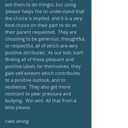
ask them to do things), but using 
‘please’ helps the to understand that 
the choice is implied, and it is a very 
kind choice on their part to do as 
their parent requested.  They are 
choosing to be generous, thoughtful, 
or respectful, all of which are very 
positive attributes.  As our kids start 
finding all of these pleasant and 
positive labels for themselves, they 
gain self-esteem which contributes 
to a positive outlook, and to 
resilience.  They also get more 
resistant to peer pressure and 
bullying.  Win win!  All that from a 
little please.
I was wrong.