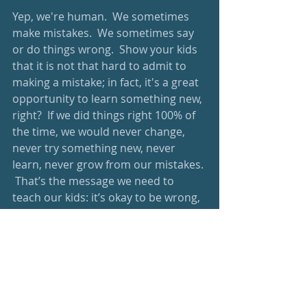
Yep, we're human.  We sometimes 
make mistakes.  We sometimes say 
or do things wrong.  Show your kids 
that it is not that hard to admit to 
making a mistake; in fact, it's a great 
opportunity to learn something new, 
right?  If we did things right 100% of 
the time, we would never change, 
never try something new, never 
learn, never grow from our mistakes. 
 That’s the message we need to 
teach our kids: it’s okay to be wrong, 
and it’s okay to make mistakes.  
What is not okay is to give up, or not 
try a different way.  
I'm proud of you.