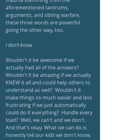
trauma stemming from the 
aforementioned tantrums, 
arguments, and sibling warfare, 
these three words are powerful 
going the other way, too.
I don't know.
Wouldn't it be awesome if we 
actually had all of the answers?  
Wouldn't it be amazing if we actually 
KNEW it all and could help others to 
understand as well?  Wouldn't it 
make things so much easier and less 
frustrating if we just automatically 
could do it everything?  Handle every 
load?  Well, we can't and we don't.  
And that's okay. What we can do is 
honestly tell our kids we don't know, 