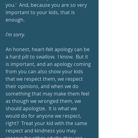
you.'  And, because you are so very 
important to your kids, that is 
enough.
I'm sorry.
An honest, heart-felt apology can be 
a hard pill to swallow.  I know.  But it 
is important, and an apology coming 
from you can also show your kids 
that we respect them, we respect 
their opinions, and when we do 
something that may make them feel 
as though we wronged them, we 
should apologize.  It is what we 
would do for anyone we respect, 
right?  Treat your kid with the same 
respect and kindness you may 