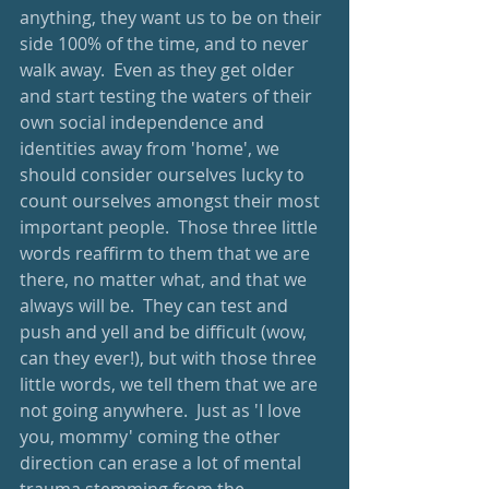
anything, they want us to be on their 
side 100% of the time, and to never 
walk away.  Even as they get older 
and start testing the waters of their 
own social independence and 
identities away from 'home', we 
should consider ourselves lucky to 
count ourselves amongst their most 
important people.  Those three little 
words reaffirm to them that we are 
there, no matter what, and that we 
always will be.  They can test and 
push and yell and be difficult (wow, 
can they ever!), but with those three 
little words, we tell them that we are 
not going anywhere.  Just as 'I love 
you, mommy' coming the other 
direction can erase a lot of mental 