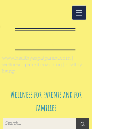
Healthy Expat
Parent
www.healthyexpatparent.com
|
wellness | parent coaching | healthy
living
Wellness for parents and for
families