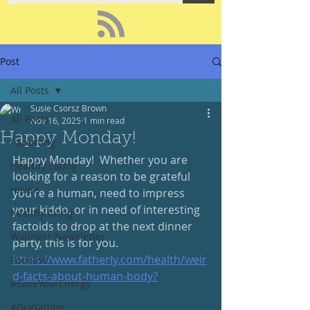
Post
All Posts
Susie Csorsz Brown
All Posts
Nov 16, 2025
1 min read
Happy Monday!
Parenting
Happy Monday!  Whether you are 
Healthy Eating
looking for a reason to be grateful 
recipe
you’re a human, need to impress 
your kiddo, or in need of interesting 
healthy living
factoids to drop at the next dinner 
Wellness Newsletter
party, this is for you.  
https://www.fatherly.com/health/weir
Podcast
d-facts-about-human-body
?
#SaveYourEnergy
#GoWander