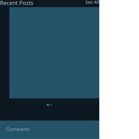
Recent Posts
See All
Comments