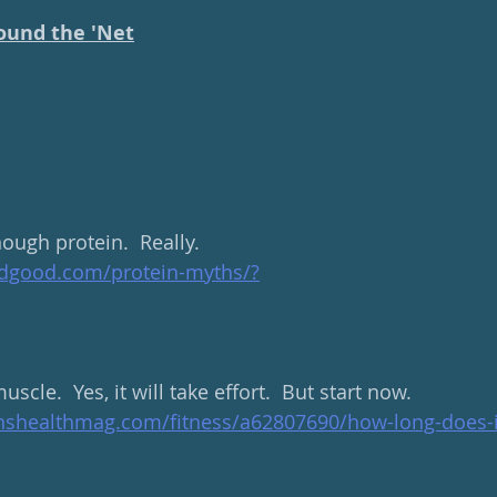
ound the 'Net
ough protein.  Really.
ndgood.com/protein-myths/
?
scle.  Yes, it will take effort.  But start now.
shealthmag.com/fitness/a62807690/how-long-does-it