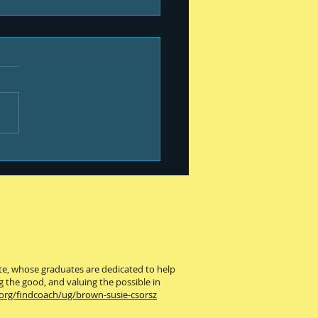
our best #399
ute, whose graduates are dedicated to help
g the good, and valuing the possible in
.org/findcoach/ug/brown-susie-csorsz