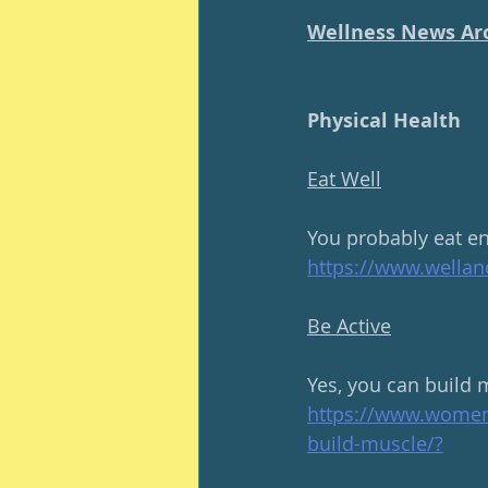
Wellness News Ar
Physical Health
Eat Well
You probably eat en
https://www.wella
Be Active
Yes, you can build mu
https://www.women
build-muscle/
?