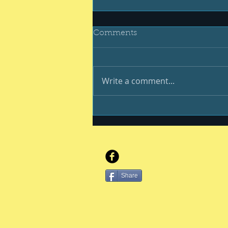
Comments
Write a comment...
Be your best #400
Share