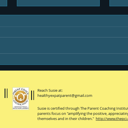
Life & Newsletters
Be y
Reach Susie at:
healthyexpatparent@gmail.com
Susie is certified through The Parent Coaching Instit
parents focus on "amplifying the positive, appreciatin
themselves and in their children."
http://www.thepci