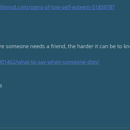
llmind.com/signs-of-low-self-esteem-5185978
?
e someone needs a friend, the harder it can be to kn
7001462/what-to-say-when-someone-dies/
s