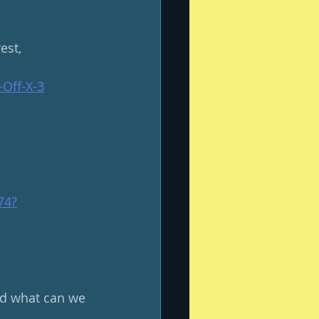
est, 
Off-X-3
74
?
and what can we 