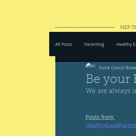
HEP T
All Posts
Parenting
Healthy E
Susie Csorsz Bro
#SaveYourEnergy
#GoWand
Be your 
We are always i
Posts from 
HealthyExpatParen