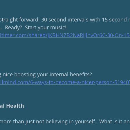
 straight forward: 30 second intervals with 15 second r
.  Ready?  Start your music!
altimer.com/shared/jKBHNZB2NaRIJlhvOr6C-30-On-15-
g nice boosting your internal benefits?
ellmind.com/6-ways-to-become-a-nicer-person-51940
al Health
more than just not believing in yourself.  What is it 