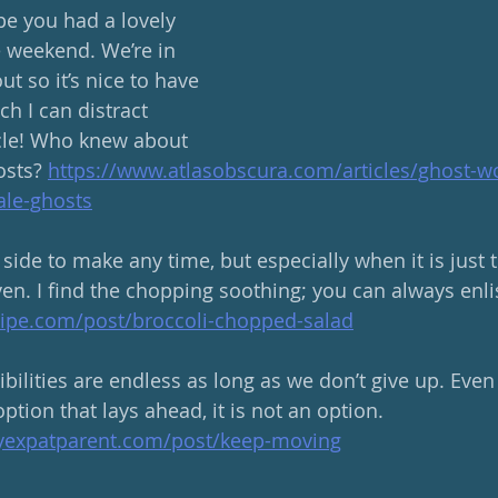
 you had a lovely 
 weekend. We’re in 
ut so it’s nice to have 
h I can distract 
icle! Who knew about 
sts? 
https://www.atlasobscura.com/articles/ghost-
le-ghosts
 side to make any time, but especially when it is just
en. I find the chopping soothing; you can always enlis
ipe.com/post/broccoli-chopped-salad
ilities are endless as long as we don’t give up. Even 
option that lays ahead, it is not an option. 
hyexpatparent.com/post/keep-moving