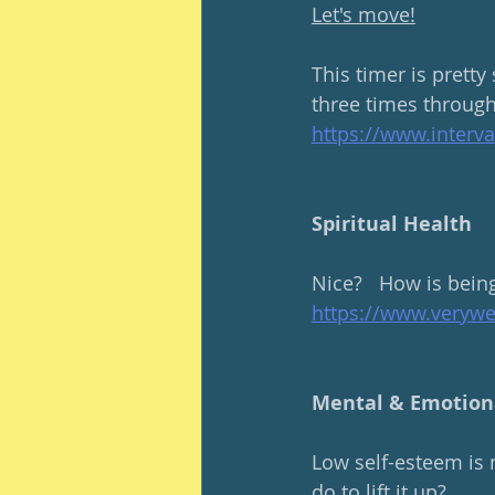
Let's move!
This timer is pretty
three times through
https://www.interv
Spiritual Health
Nice?   How is bein
https://www.veryw
Mental & Emotion
Low self-esteem is 
do to lift it up?