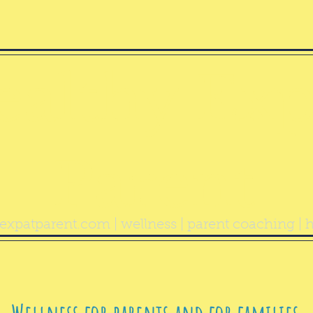
ealthy Exp
Parent
expatparent.com
| wellness | parent coaching | h