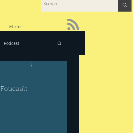
More
Podcast
 Foucault