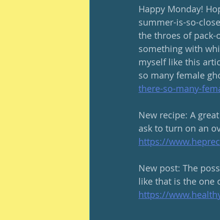
Happy Monday! Hope
summer-is-so-close
the throes of pack-o
something with whic
myself like this art
so many female gho
there-so-many-fema
New recipe: A great
ask to turn on an ov
https://www.heprec
New post: The possib
like that is the one 
https://www.healt