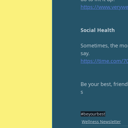
https://www.verywe
Social Health
Sometimes, the mor
say.  
https://time.com/
Be your best, friend
s
#beyourbest
Wellness Newsletter