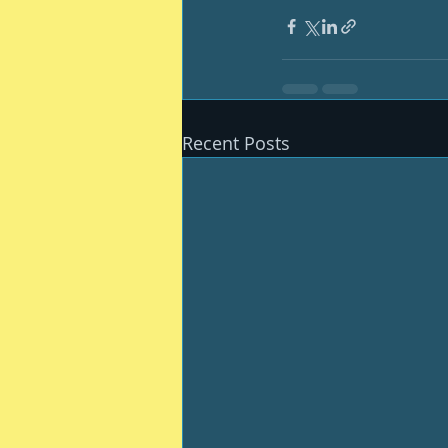
Recent Posts