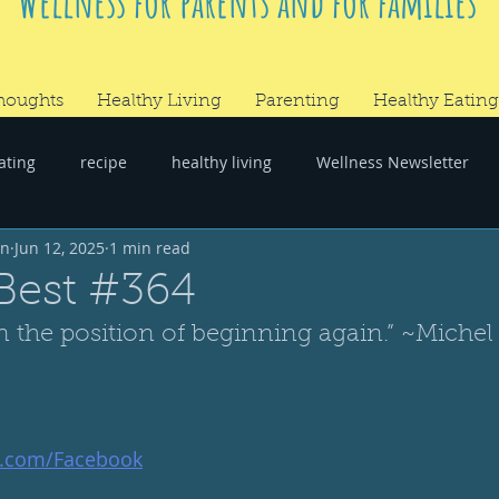
Wellness for parents and for families
houghts
Healthy Living
Parenting
Healthy Eating
ating
recipe
healthy living
Wellness Newsletter
wn
Jun 12, 2025
1 min read
er
#RandomThoughts
Best #364
n the position of beginning again.” ~Michel
t.com/Facebook