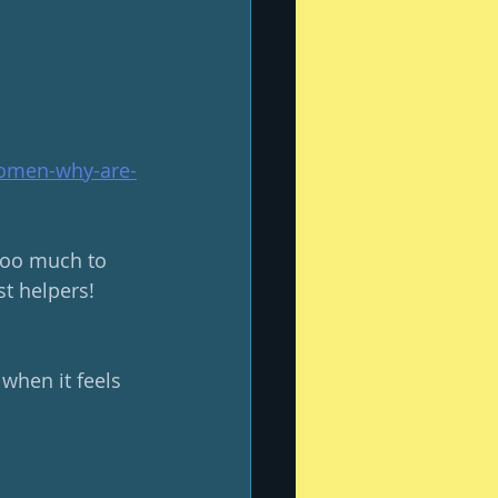
women-why-are-
 too much to 
t helpers! 
when it feels 