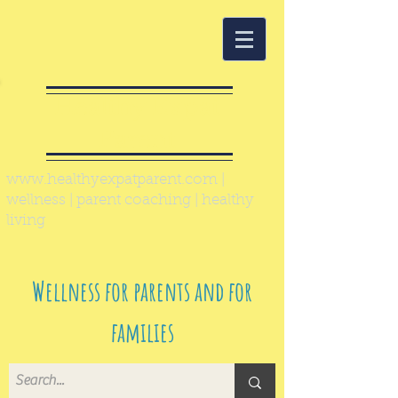
Healthy Expat
Parent
www.healthyexpatparent.com
|
wellness | parent coaching | healthy
living
Wellness for parents and for
families