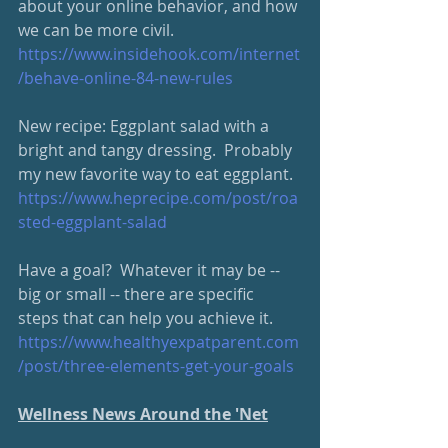
about your online behavior, and how 
we can be more civil. 
https://www.insidehook.com/internet
/behave-online-84-new-rules
New recipe: Eggplant salad with a 
bright and tangy dressing.  Probably 
my new favorite way to eat eggplant.  
https://www.heprecipe.com/
post/roa
sted-eggplant-salad
Have a goal?  Whatever it may be -- 
big or small -- there are specific 
steps that can help you achieve it.
https://www.healthyexpatparent.com
/post/three-elements-get-your-goals
Wellness News Around the 'Net