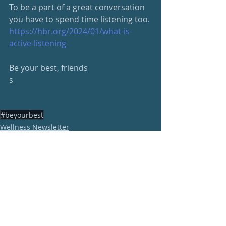
To be a part of a great conversation 
you have to spend time listening too.
https://hbr.org/2024/01/what-is-
active-listening
Be your best, friends
s
#beyourbest
Wellness Newsletter
Recent Posts
See All