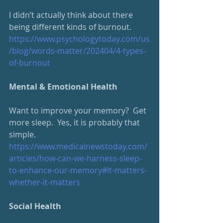
I didn’t actually think about there 
being different kinds of burnout.
https://www.psychologytoday.
com/us
/blog/words-matter/202404/4-types-
of-burnout
Mental & Emotional Health
Want to improve your memory?  Get 
more sleep.  Yes, it is probably that 
simple.
https://www.medicalnewstoday.
com/
articles/how-can-we-harness-sleep-
to-enhance-our-memory#It-matters-
whether-it-matters
Social Health