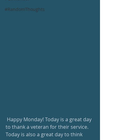
#RandomThoughts
 Happy Monday! Today is a great day 
to thank a veteran for their service. 
Today is also a great day to think 