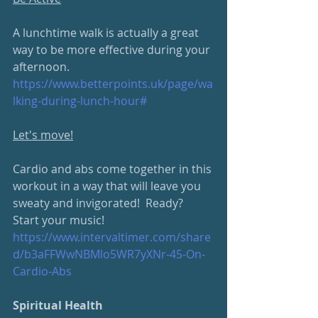
A lunchtime walk is actually a great 
way to be more effective during your 
afternoon.
https://www.betterpoints.uk/
page/wa
lking-during-lunch-hour#
Let's move!
Cardio and abs come together in this 
workout in a way that will leave you 
sweaty and invigorated!  Ready?  
Start your music!
https://www.intervaltimer.com/
share
d/b3aFFWwNBMlo5WR7yXNr-45-On-
Cardio-Abs
Spiritual Health