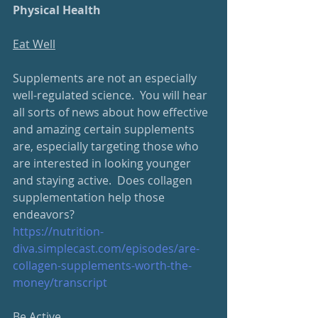
Physical Health
Eat Well
Supplements are not an especially 
well-regulated science.  You will hear 
all sorts of news about how effective 
and amazing certain supplements 
are, especially targeting those who 
are interested in looking younger 
and staying active.  Does collagen 
supplementation help those 
endeavors?
https://nutrition-
diva.
simplecast.com/episodes/are-
collagen-supplements-worth-the-
money/transcript
Be Active