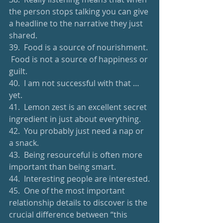
the person stops talking you can give 
a headline to the narrative they just 
shared.
39.  Food is a source of nourishment. 
 Food is not a source of happiness or 
guilt.
40.  I am not successful with that … 
yet.
41.  Lemon zest is an excellent secret 
ingredient in just about everything.
42.  You probably just need a nap or 
a snack.
43.  Being resourceful is often more 
important than being smart.
44.  Interesting people are interested.
45.  One of the most important 
relationship details to discover is the 
crucial difference between “this 