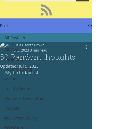
Post
All Posts
Susie Csorsz Brown
All Posts
Jul 5, 2023
3 min read
50 Random thoughts
Parenting
Updated:
Jul 5, 2023
Healthy Eating
My birthday list
recipe
healthy living
Wellness Newsletter
Podcast
#SaveYourEnergy
#GoWander