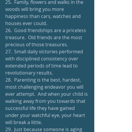
25.  Family, flowers and walks in the 
woods will bring you more 
happiness than cars, watches and 
houses ever could.
26.  Good friendships are a priceless 
treasure.  Old friends are the most 
precious of those treasures.
27.  Small daily victories performed 
with disciplined consistency over 
extended periods of time lead to 
revolutionary results.
28.  Parenting is the best, hardest, 
most challenging endeavor you will 
ever attempt.  And when your child is 
walking away from you towards that 
successful life they have gained 
under your watchful eye, your heart 
will break a little.
29.  Just because someone is aging 