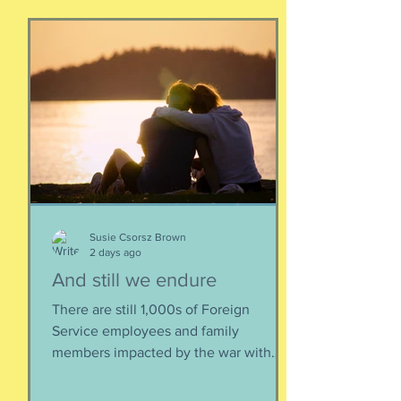
Susie Csorsz Brown
2 days ago
And still we endure
There are still 1,000s of Foreign
Service employees and family
members impacted by the war with
Iran. As a result of this ordered
evacuation, we are going on month 5+