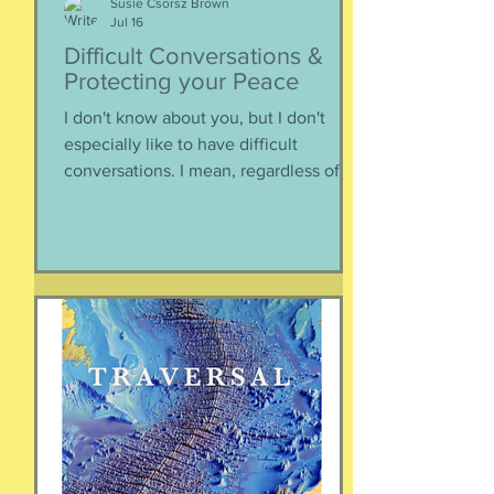
Susie Csorsz Brown
Jul 16
Difficult Conversations &
Protecting your Peace
I don't know about you, but I don't
especially like to have difficult
conversations. I mean, regardless of
the intended conversation participant,
no one WANTS to get into an
argument. Humans are generally
speaking community-engaging social
creatures. We like to get along with
people. The general mindset is to be
WITH the general consensus, and not
be contrary. That being said,
sometimes one must broach difficult
topics. We want to enjoy quality and
sustainable relationsh