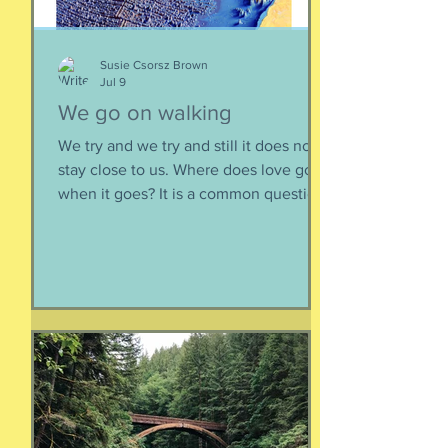
Susie Csorsz Brown
Jul 9
We go on walking
We try and we try and still it does not
stay close to us. Where does love go
when it goes? It is a common question,
contrived in its commonness yet
savagely sincere, bellowing in the
bosom of every brokenhearted lover,
reverberating through the body of
every civilization’s love songs and
sonnets, radiating from cave drawings
and dive bar graffiti. It is also a peculiar
question, lexically and syntactically, for
it presupposes two things about the
life of the heart: a movement