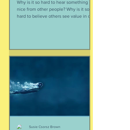
Why is it so hard to hear something
nice from other people? Why is it so
hard to believe others see value in our
energy, our smile, our good deeds?
Why is it so much easier to believe
criticism than it is to accept a
compliment? First, if someone says
something nice about you to you, say
thank you. Smile. Appreciate their
thoughtfulness. AND STOP THERE.
Just because someone said something
nice to you does not mean that A) they
are lying, B) they want something from
yo
Susie Csorsz Brown