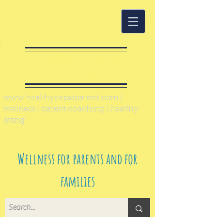
Healthy Expat
Parent
www.healthyexpatparent.com
|
wellness | parent coaching | healthy
living
Wellness for parents and for
families