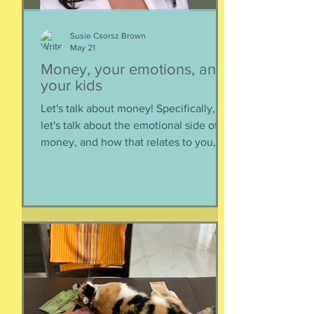
Susie Csorsz Brown
May 21
Money, your emotions, and
your kids
Let's talk about money! Specifically,
let's talk about the emotional side of
money, and how that relates to you,
and how you can help your kids grow
up to be financially-savvy. Dr Huong
Diep, clinical psychologist and
financial therapist AND EFM, joins me
for a conversation about money, our
emotions, how our culture and
emotions impact our spending and
how we can help our kids (esp FS kids)
grow up to be financially well. Listen
here: