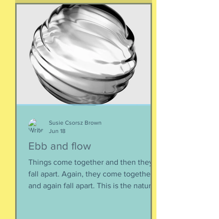
Susie Csorsz Brown
Jun 18
Ebb and flow
Things come together and then they
fall apart. Again, they come together
and again fall apart. This is the nature
of things, the natural ebb and flow of
life, of being, of existing. Not just as a