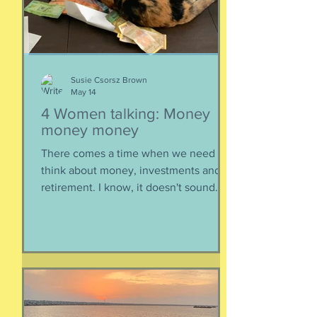
https://www.buzzsprout.com/2304981/
epis
Susie Csorsz Brown
May 14
4 Women talking: Money
money money
There comes a time when we need to
think about money, investments and
retirement. I know, it doesn't sound
like a fun conversation to listen to, but
trust me, we keep it entertaining.
Hillery teaches us about investments,
IRAs, and maximizing your savings. Oh,
and we catch up, too, because of
course we had to. Enjoy listening!
Listen here: