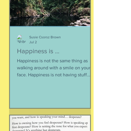
Susie Csorsz Brown
Jul 2
Happiness is ...
Happiness is not the same thing as
walking around with a smile on your
face. Happiness is not having stuff.
Happiness is not about being in a
particular place. or being a certain age.
Or having a particular car. Or living in a
specific house. Sure, all of those can
happen when you are happy, but they
are not equal to happiness. Happiness
is less about what you have and more
about how much you can let go.