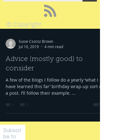
© Copyright
Susie Csorsz Brown
Jul 10, 2019
4 min read
Advice (mostly good) to
consider
A few of the blogs I follow do a yearly ‘what I
have learned this far’ birthday wrap-up sort of
a post. I’ll follow their example. ...
Subscri
be to