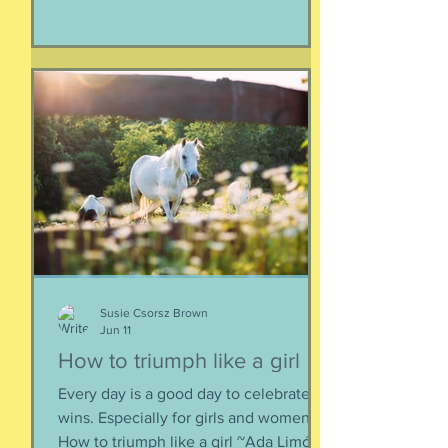
human, but as a part of nature and all
things created to ebb and flow
together. When things fall apart, this is
a kind of testing and also a kind of
healing. We think the point is to
overcome a dilemma or pass a test, but
perhaps it is more useful to know that
things don't really
Susie Csorsz Brown
Jun 11
How to triumph like a girl
Every day is a good day to celebrate
wins. Especially for girls and women.
How to triumph like a girl ~Ada Limón I