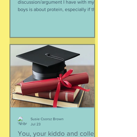
discussion/argument I have with my
boys is about protein, especially if they
need to supplement their diet with
more and more protein. They want
bigger muscles and to be more fit, they
say, so of course they need protein-
supplemented everything. I argue that
if they eat a varied diet -- which they
do -- there is no need for extra protein.
It's not worth the cost, not worth the
calories, and certainly not worth the
overly-processed food intake. I can't
Susie Csorsz Brown
Jul 23
You, your kiddo and college