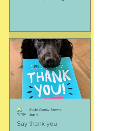
like the lady horses best, how they
make it all look easy, like running 40
miles per hour is as fun as taking a nap,
or grass. I like their lady horse swagger,
after winning. Ears up, girls, ears up!
But mainly, let’s be honest, I like that
they’re ladies. As if this big dangerous
animal is also a part of me, that
somewhere inside the delicate skin of
my body, t
Susie Csorsz Brown
Jun 4
Say thank you