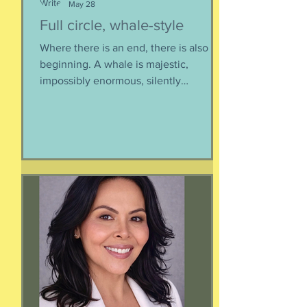
May 28
Full circle, whale-style
Where there is an end, there is also a
beginning. A whale is majestic,
impossibly enormous, silently
mysterious creature that has been
roaming the seas like some kind of
ancient god. It spends the bulk of its
time doing who-knows-what unseen in
the deep deep water. What we know
about whales barely scratches the
surface. What we do know is a creature
as majestic as this is not going to
quietly decompose and sink into
nothing when its life comes to an end.
It’s too big for t