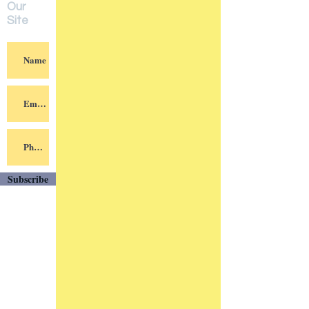
Our
Site
Subscribe