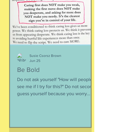
Appreciating what you have. Looking
inward rather outward. Look
Susie Csorsz Brown
Jun 25
Be Bold
Do not ask yourself "How will people
see me if I try for this?" Do not second-
guess yourself because you worry
about over-stepping. You know you
deserve this. So be bold.