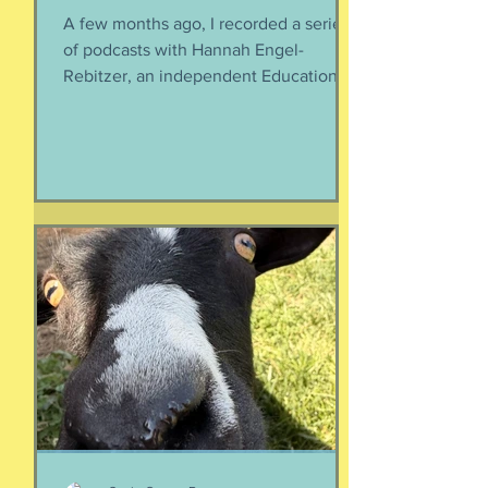
A few months ago, I recorded a series
of podcasts with Hannah Engel-
Rebitzer, an independent Educational
Consultant, about the application
process for university and
considerations that parents might
have. Primarily, this is applicable to
Foreign Service kids, but honestly, any
soon-to-apply student and parent
could benefit from listening. We talk
about money, what universities are
looking for, making a balanced list, and
more. It's getting to be that time again:
Below, th