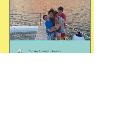
https://www.buzzsprout.com/2304981/
episodes/19103324-4-women-talking-
money-money-money
Susie Csorsz Brown
May 6
Your people
Two thoughts about your people: If
you're wondering who your people are,
they are the ones who make your heart
feel seen and your nervous system feel
calm. Yes, it is that simple. And Love
doesn't immediately create a home.
Love has to be carefully and
intentionally constructed by two
patient people who feel safe to be