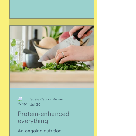
of families away from their homes,
separated if the employed had to stay
at post, pets stranded, away from
school and friends … home and
household effects left unattended.
Here’s the thing, though : most of the
rest of the world has moved on. This is
our crisis. Others notice when they pull
up to the gas pump
Susie Csorsz Brown
Jul 30
Protein-enhanced
everything
An ongoing nutrition