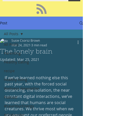
Post
All Posts
Susie Csorsz Brown
All Posts
Mar 24, 2021
3 min read
The lonely brain
Parenting
Updated:
Mar 25, 2021
Healthy Eating
recipe
If we’ve learned nothing else this 
healthy living
past year, with the forced social 
Wellness Newsletter
distancing, the isolation, the near 
constant digital interactions, we’ve 
Podcast
learned that humans are social 
#SaveYourEnergy
creatures. We thrive most when we 
are amongst our preferred people. 
#GoWander