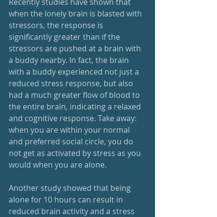
Recently studies have shown that 
when the lonely brain is blasted with 
stressors, the response is 
significantly greater than if the 
stressors are pushed at a brain with 
a buddy nearby. In fact, the brain 
with a buddy experienced not just a 
reduced stress response, but also 
had a much greater flow of blood to 
the entire brain, indicating a relaxed 
and cognitive response. Take away: 
when you are within your normal 
and preferred social circle, you do 
not get as activated by stress as you 
would when you are alone. 
Another study showed that being 
alone for 10 hours can result in 
reduced brain activity and a stress 