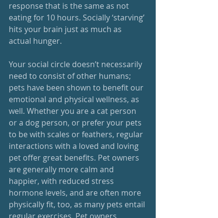
response that is the same as not 
eating for 10 hours. Socially ‘starving’ 
hits your brain just as much as 
actual hunger.  
Your social circle doesn’t necessarily 
need to consist of other humans; 
pets have been shown to benefit our 
emotional and physical wellness, as 
well. Whether you are a cat person 
or a dog person, or prefer your pets 
to be with scales or feathers, regular 
interactions with a loved and loving 
pet offer great benefits. Pet owners 
are generally more calm and 
happier, with reduced stress 
hormone levels, and are often more 
physically fit, too, as many pets entail 
regular exercises. Pet owners, 