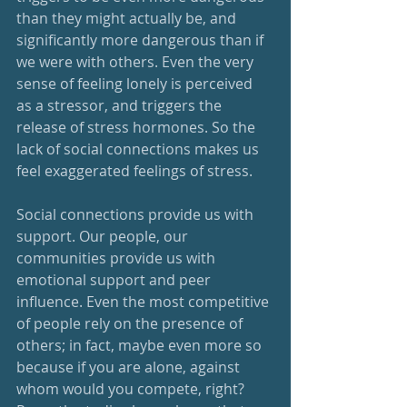
than they might actually be, and 
significantly more dangerous than if 
we were with others. Even the very 
sense of feeling lonely is perceived 
as a stressor, and triggers the 
release of stress hormones. So the 
lack of social connections makes us 
feel exaggerated feelings of stress.
Social connections provide us with 
support. Our people, our 
communities provide us with 
emotional support and peer 
influence. Even the most competitive 
of people rely on the presence of 
others; in fact, maybe even more so 
because if you are alone, against 
whom would you compete, right? 