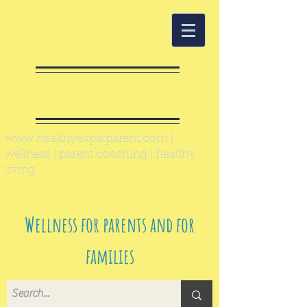
Healthy Expat
Parent
www.healthyexpatparent.com
|
wellness | parent coaching | healthy
living
Wellness for parents and for
families