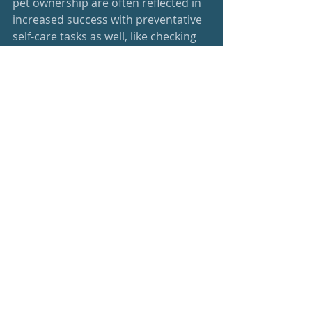
pet ownership are often reflected in 
increased success with preventative 
self-care tasks as well, like checking 
blood sugar for diabetics or taking 
medication that is required. 
So. Social connections offer far more 
than just friends on our social media 
accounts and a source of ‘likes’. As I 
say, one cannot have too many 
friends. Spend some time with your 
BFF, your furry family members, or 
your favorite groups. You will literally 
be better off wellness-wise for it.
healthy living