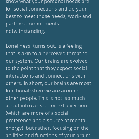
know what your personal needs are 
for social connections and do your 
best to meet those needs, work- and 
partner- commitments 
notwithstanding.
Loneliness, turns out, is a feeling 
that is akin to a perceived threat to 
our system. Our brains are evolved 
to the point that they expect social 
interactions and connections with 
others. In short, our brains are most 
functional when we are around 
other people. This is not  so much 
about introversion or extroversion 
(which are more of a social 
preference and a source of mental 
energy); but rather, focusing on the 
abilities and functions of your brain: 