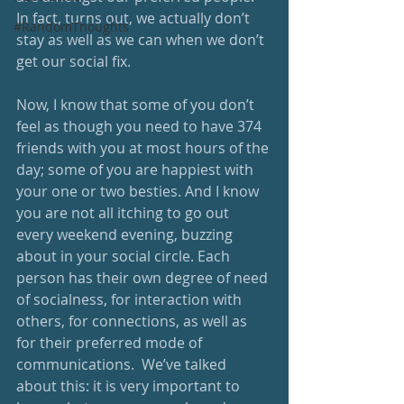
In fact, turns out, we actually don’t 
#RandomThoughts
stay as well as we can when we don’t 
get our social fix. 
Now, I know that some of you don’t 
feel as though you need to have 374 
friends with you at most hours of the 
day; some of you are happiest with 
your one or two besties. And I know 
you are not all itching to go out 
every weekend evening, buzzing 
about in your social circle. Each 
person has their own degree of need 
of socialness, for interaction with 
others, for connections, as well as 
for their preferred mode of 
communications.  We’ve talked 
about this: it is very important to 