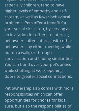
especially children, tend to have 
higher levels of empathy and self-
esteem, as well as fewer behavioral 
problems. Pets offer a benefit for 
your social circle, too, by serving as 
an invitation for others to interact; 
pet owners often interact with other 
pet owners, by either meeting while 
out on a walk, or through 
conversation and finding similarities. 
You can bond over your pet’s antics 
while chatting at work, opening 
doors to greater social connections. 
Pet ownership also comes with more 
responsibilities which can offer 
opportunities for chores for kids, 
sure, but also the responsibilities of 