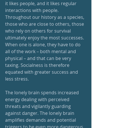
it likes people, and it likes regular 
interactions with people. 
Throughout our history as a species, 
those who are close to others, those 
who rely on others for survival 
ultimately enjoy the most successes. 
When one is alone, they have to do 
all of the work – both mental and 
physical – and that can be very 
taxing. Socialness is therefore 
equated with greater success and 
less stress.
The lonely brain spends increased 
energy dealing with perceived 
threats and vigilantly guarding 
against danger. The lonely brain 
amplifies demands and potential 
triggers to be even more dangerous 