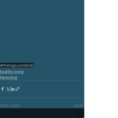
#thebigpurpleblob
healthy living
Parenting