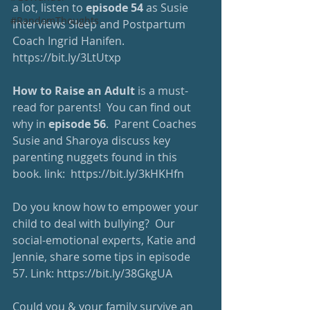
a lot, listen to 
episode 54
 as Susie 
#RandomThoughts
interviews Sleep and Postpartum 
Coach Ingrid Hanifen. 
https://bit.ly/3LtUtxp
How to Raise an Adult
 is a must-
read for parents!  You can find out 
why in 
episode 56
.  Parent Coaches 
Susie and Sharoya discuss key 
parenting nuggets found in this 
book. link:  
https://bit.ly/3kHKHfn
Do you know how to empower your 
child to deal with bullying?  Our 
social-emotional experts, Katie and 
Jennie, share some tips in episode 
57. Link: 
https://bit.ly/38GkgUA
Could you & your family survive an 