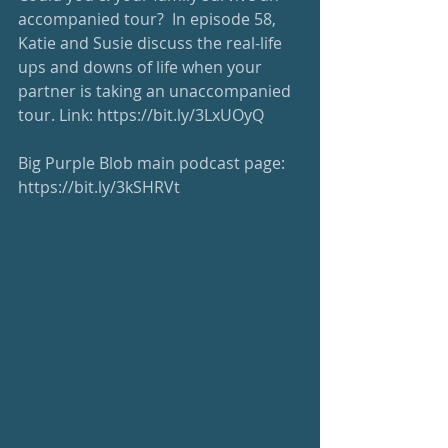
accompanied tour?  In episode 58, 
Katie and Susie discuss the real-life 
ups and downs of life when your 
partner is taking an unaccompanied 
tour. Link: 
https://bit.ly/3LxUOyQ
Big Purple Blob main podcast page: 
https://bit.ly/3kSHRVt