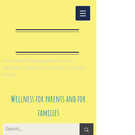
Healthy Expat
Parent
www.healthyexpatparent.com
|
wellness | parent coaching | healthy
living
Wellness for parents and for
families