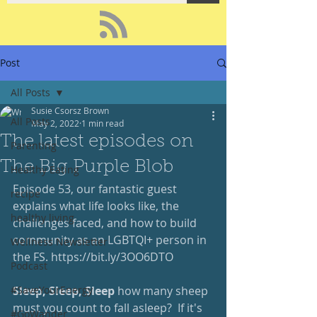
Post
All Posts
Susie Csorsz Brown
All Posts
May 2, 2022
1 min read
The latest episodes on
Parenting
The Big Purple Blob
Healthy Eating
Episode 53, our fantastic guest 
recipe
explains what life looks like, the 
healthy living
challenges faced, and how to build 
community as an LGBTQI+ person in 
Wellness Newsletter
the FS. 
https://bit.ly/3OO6DTO
Podcast
#SaveYourEnergy
Sleep, Sleep, Sleep
 how many sheep 
must you count to fall asleep?  If it's 
#GoWander