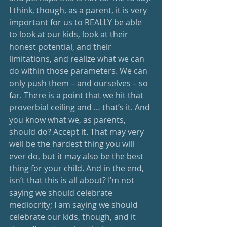
I think, though, as a parent, it is very 
important for us to REALLY be able 
to look at our kids, look at their 
honest potential, and their 
limitations, and realize what we can 
do within those parameters. We can 
only push them – and ourselves – so 
far. There is a point that we hit that 
proverbial ceiling and … that’s it. And 
you know what we, as parents, 
should do? Accept it. That may very 
well be the hardest thing you will 
ever do, but it may also be the best 
thing for your child. And in the end, 
isn’t that this is all about? I’m not 
saying we should celebrate 
mediocrity; I am saying we should 
celebrate our kids, though, and it 