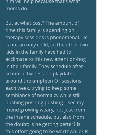
him will help because that’s what 
moms do. 
But at what cost? The amount of 
time this family is spending on 
therapy sessions is phenomenal. He 
is not an only child, so the other two 
kids in the family have had to 
acclimate to this new attention-hog 
in their family. They schedule after-
school activities and playdates 
around the umpteen OT sessions 
each week, trying to keep some 
semblance of normalcy while still 
pushing pushing pushing. I see my 
friend growing weary, not just from 
the insane schedule, but also from 
the doubt: is he getting better? Is 
this effort going to be worthwhile? Is 