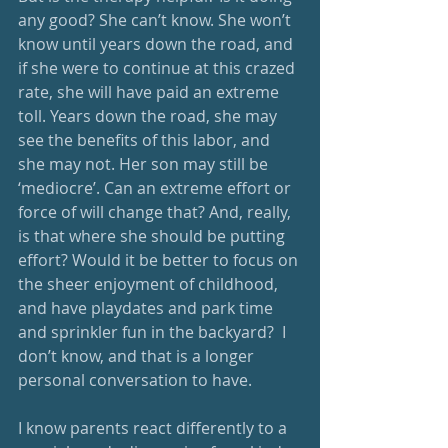
any good? She can’t know. She won’t 
know until years down the road, and 
if she were to continue at this crazed 
rate, she will have paid an extreme 
toll. Years down the road, she may 
see the benefits of this labor, and 
she may not. Her son may still be 
‘mediocre’. Can an extreme effort or 
force of will change that? And, really, 
is that where she should be putting 
effort? Would it be better to focus on 
the sheer enjoyment of childhood, 
and have playdates and park time 
and sprinkler fun in the backyard?  I 
don’t know, and that is a longer 
personal conversation to have.
I know parents react differently to a 