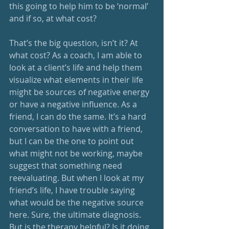
this going to help him to be ‘normal’ 
and if so, at what cost? 
That’s the big question, isn’t it? At 
what cost? As a coach, I am able to 
look at a client’s life and help them 
visualize what elements in their life 
might be sources of negative energy 
or have a negative influence. As a 
friend, I can do the same. It’s a hard 
conversation to have with a friend, 
but I can be the one to point out 
what might not be working, maybe 
suggest that something need 
reevaluating. But when I look at my 
friend’s life, I have trouble saying 
what would be the negative source 
here. Sure, the ultimate diagnosis. 
But is the therapy helpful? Is it doing 