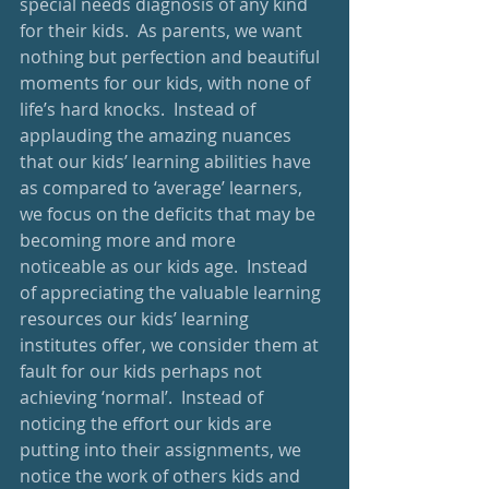
special needs diagnosis of any kind 
for their kids.  As parents, we want 
nothing but perfection and beautiful 
moments for our kids, with none of 
life’s hard knocks.  Instead of 
applauding the amazing nuances 
that our kids’ learning abilities have 
as compared to ‘average’ learners, 
we focus on the deficits that may be 
becoming more and more 
noticeable as our kids age.  Instead 
of appreciating the valuable learning 
resources our kids’ learning 
institutes offer, we consider them at 
fault for our kids perhaps not 
achieving ‘normal’.  Instead of 
noticing the effort our kids are 
putting into their assignments, we 
notice the work of others kids and 