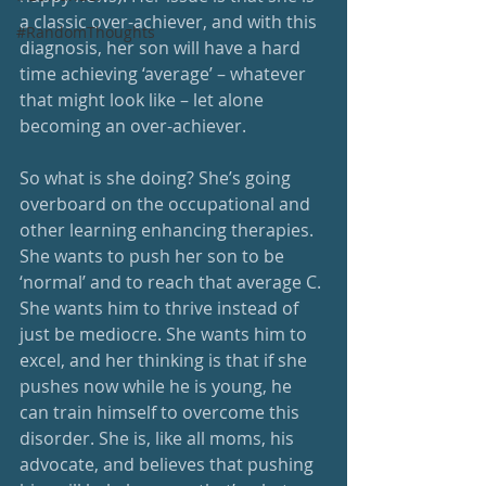
a classic over-achiever, and with this 
#RandomThoughts
diagnosis, her son will have a hard 
time achieving ‘average’ – whatever 
that might look like – let alone 
becoming an over-achiever. 
So what is she doing? She’s going 
overboard on the occupational and 
other learning enhancing therapies. 
She wants to push her son to be 
‘normal’ and to reach that average C. 
She wants him to thrive instead of 
just be mediocre. She wants him to 
excel, and her thinking is that if she 
pushes now while he is young, he 
can train himself to overcome this 
disorder. She is, like all moms, his 
advocate, and believes that pushing 