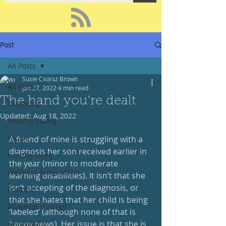
Post
All Posts
Susie Csorsz Brown
All Posts
Jan 27, 2022
4 min read
The hand you're dealt
Parenting
Updated:
Aug 18, 2022
Healthy Eating
recipe
A friend of mine is struggling with a 
diagnosis her son received earlier in 
healthy living
the year (minor to moderate 
Wellness Newsletter
learning disabilities). It isn’t that she 
isn’t accepting of the diagnosis, or 
Podcast
that she hates that her child is being 
#SaveYourEnergy
‘labeled’ (although none of that is 
happy news). Her issue is that she is 
#GoWander