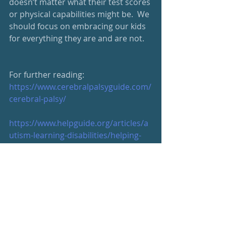
doesn’t matter what their test scores 
or physical capabilities might be.  We 
should focus on embracing our kids 
for everything they are and are not.
For further reading:
https://www.cerebralpalsyguide.com/
cerebral-palsy/
https://www.helpguide.org/articles/a
utism-learning-disabilities/helping-
children-with-learning-
disabilities.htm
https://ldaamerica.org/
https://www.mesotheliomahope.com
/resources/children/