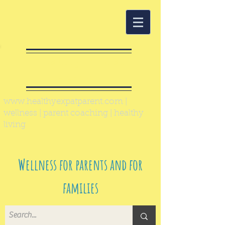
Healthy Expat
Parent
www.healthyexpatparent.com
|
wellness | parent coaching | healthy
living
Wellness for parents and for
families