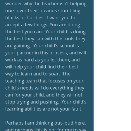
wonder why the teacher isn’t helping 
ours over their obvious stumbling 
blocks or hurdles.  I want you to 
accept a few things: You are doing 
the best you can.  Your child is doing 
the best they can with the tools they 
are gaining.  Your child’s school is 
your partner in this process, and will 
work as hard as you let them, and 
will help your child find their best 
way to learn and to soar.  The 
teaching team that focuses on your 
child’s needs will do everything they 
can for your child, and they will not 
stop trying and pushing.  Your child’s 
learning abilities are not your fault.  
Perhaps I am thinking out-loud here, 
and perhaps this is not for me to say. 