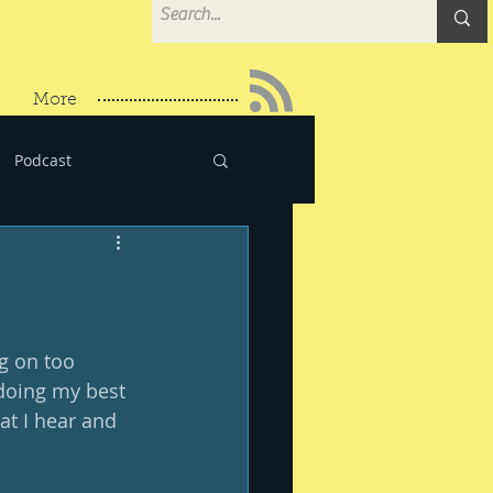
More
Podcast
g on too 
 doing my best 
at I hear and 