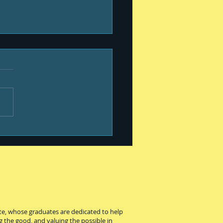
 your kiddo and
ege
ute, whose graduates are dedicated to help
g the good, and valuing the possible in