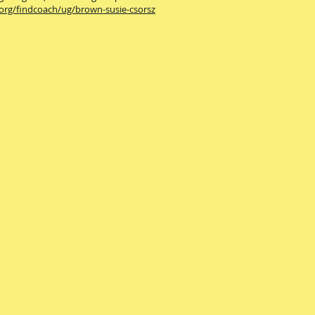
.org/findcoach/ug/brown-susie-csorsz