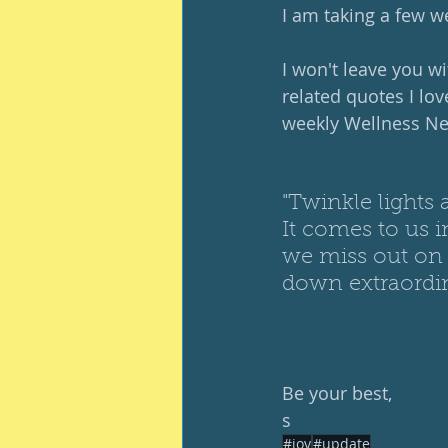
I am taking a few we
I won't leave you w
related quotes I lov
weekly Wellness New
"Twinkle lights 
It comes to us
we miss out on 
down extraord
Be your best, 
s
#joy
#update