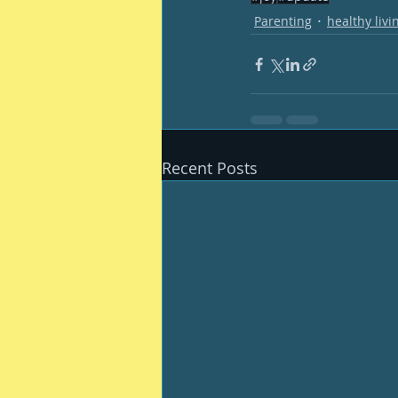
Parenting
healthy livi
Recent Posts