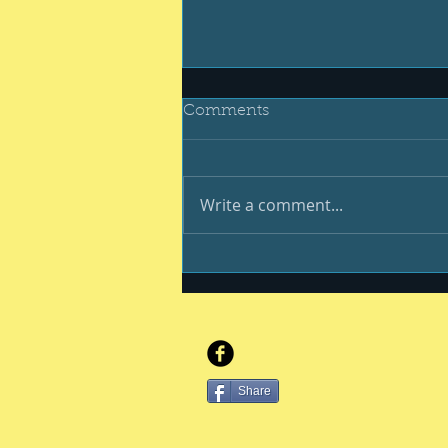
Comments
Write a comment...
And still we endure
Share