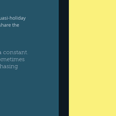
uasi-holiday 
share the 
a constant.  
Sometimes 
chasing 