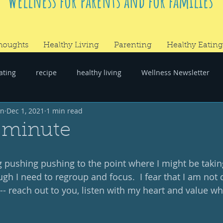
Wellness for parents and for families
houghts
Healthy Living
Parenting
Healthy Eating
ating
recipe
healthy living
Wellness Newsletter
wn
Dec 1, 2021
1 min read
er
#RandomThoughts
 minute
 pushing pushing to the point where I might be takin
ugh I need to regroup and focus.  I fear that I am not
 -- reach out to you, listen with my heart and value wh