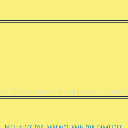
ealthy Exp
Parent
expatparent.com
| wellness | parent coaching | h