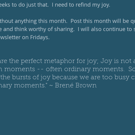
eks to do just that.  I need to refind my joy.
ithout anything this month.  Post this month will be q
e and think worthy of sharing.  I will also continue to 
sletter on Fridays. 
are the perfect metaphor for joy; Joy is not 
 in moments -- often ordinary moments.  
the bursts of joy because we are too busy 
inary mom
ents." ~ Brené Brown