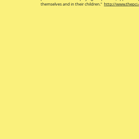
themselves and in their children."
http://www.thepci