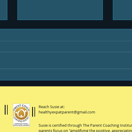
Protein-enhanced
You,
everything
coll
Reach Susie at:
healthyexpatparent@gmail.com
Susie is certified through The Parent Coaching Instit
parents focus on "amplifying the positive, appreciatin