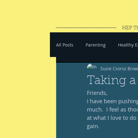
HEP T
All Posts
Parenting
Healthy E
Susie Csorsz Bro
#SaveYourEnergy
#GoWand
Taking a
Friends, 
I have been pushing
much.  I feel as tho
at what I love to do
gain.  