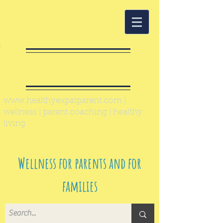
Healthy Expat
Parent
www.healthyexpatparent.com
|
wellness | parent coaching | healthy
living
Wellness for parents and for
families