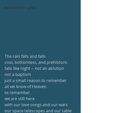
#RandomThoughts
The rain falls and falls
cool, bottomless, and prehistoric
falls like night -- not an ablution
not a baptism
just a small reason to remember
all we know of Heaven
to remember
we are still here 
with our love songs and our wars
our space telescopes and our table 