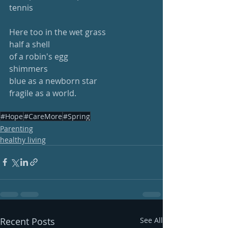
tennis
Here too in the wet grass
half a shell
of a robin's egg
shimmers 
blue as a newborn star
fragile as a world.
#Hope
#CareMore
#Spring
Parenting
healthy living
Recent Posts
See All