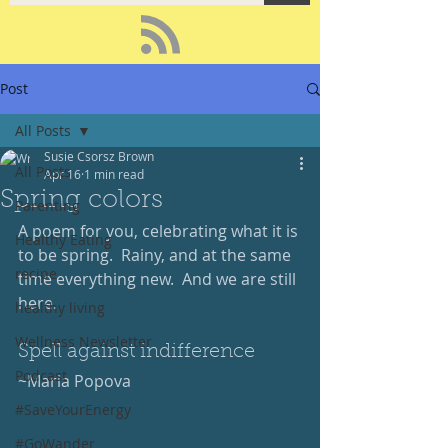
Post
All Posts
Susie Csorsz Brown
All Posts
Apr 16
1 min read
Spring colors
Parenting
A poem for you, celebrating what it is 
Healthy Eating
to be spring.  Rainy, and at the same 
recipe
time everything new.  And we are still 
here.
healthy living
Wellness Newsletter
Spell against indifference
Podcast
~Maria Popova
#SaveYourEnergy
#GoWander