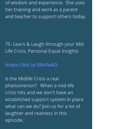
of wisdom and experience.  She uses 
her training and work as a parent 
and teacher to support others today. 
75- Learn & Laugh through your Mid 
Life Crisis, Personal Expat Insights
https://bit.ly/3RsVoAO
Is the Midlife Crisis a real 
phenomenon?   When a mid-life 
crisis hits and we don't have an 
established support system in place 
what can we do? Join us for a lot of 
laughter and realness in this 
episode. 