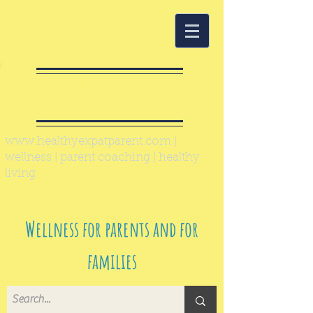
Healthy Expat
Parent
www.healthyexpatparent.com
|
wellness | parent coaching | healthy
living
Wellness for parents and for
families