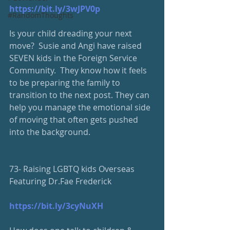
https://bit.ly/3wJPV0p
#RandomThoughts
Is your child dreading your next 
move?  Susie and Angi have raised 
SEVEN kids in the Foreign Service 
Community.  They know how it feels 
to be preparing the family to 
transition to the next post. They can 
help you manage the emotional side 
of moving that often gets pushed 
into the background.  
73- Raising LGBTQ kids Overseas 
Featuring Dr.Fae Frederick
https://bit.ly/3cyNuXH