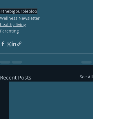
#thebigpurpleblob
Wellness Newsletter
healthy living
Parenting
Recent Posts
See All