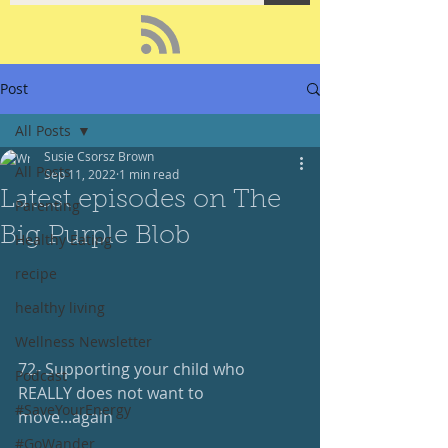
Post
All Posts
Susie Csorsz Brown
All Posts
Sep 11, 2022
1 min read
Latest episodes on The
Parenting
Big Purple Blob
Healthy Eating
recipe
healthy living
Wellness Newsletter
72- Supporting your child who 
Podcast
REALLY does not want to 
#SaveYourEnergy
move...again
#GoWander