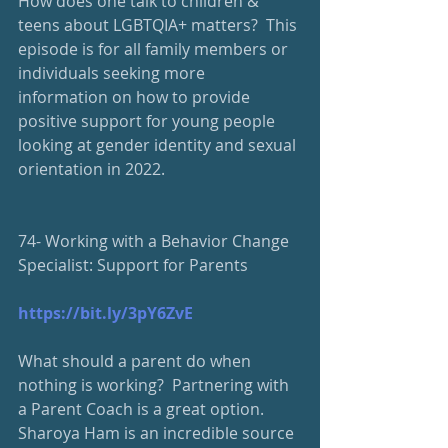
How does one talk to children & 
teens about LGBTQIA+ matters?  This 
episode is for all family members or  
individuals seeking more 
information on how to provide 
positive support for young people 
looking at gender identity and sexual 
orientation in 2022.
74- Working with a Behavior Change 
Specialist: Support for Parents
https://bit.ly/3pY6ZvE
What should a parent do when 
nothing is working?  Partnering with 
a Parent Coach is a great option.  
Sharoya Ham is an incredible source 