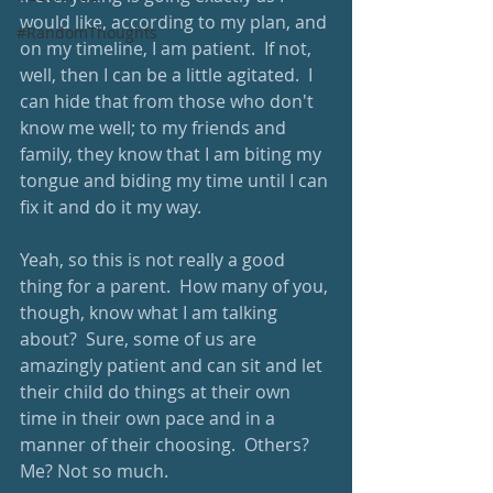
would like, according to my plan, and 
#RandomThoughts
on my timeline, I am patient.  If not, 
well, then I can be a little agitated.  I 
can hide that from those who don't 
know me well; to my friends and 
family, they know that I am biting my 
tongue and biding my time until I can 
fix it and do it my way.
Yeah, so this is not really a good 
thing for a parent.  How many of you, 
though, know what I am talking 
about?  Sure, some of us are 
amazingly patient and can sit and let 
their child do things at their own 
time in their own pace and in a 
manner of their choosing.  Others? 
Me? Not so much.