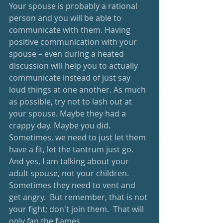
Your spouse is probably a rational 
person and you will be able to 
communicate with them. Having 
positive communication with your 
spouse – even during a heated 
discussion will help you to actually 
communicate instead of just say 
loud things at one another. As much 
as possible, try not to lash out at 
your spouse. Maybe they had a 
crappy day. Maybe you did. 
Sometimes, we need to just let them 
have a fit, let the tantrum just go.  
And yes, I am talking about your 
adult spouse, not your children.  
Sometimes they need to vent and 
get angry.  But remember, that is not 
your fight; don't join them.  That will 
only fan the flames.