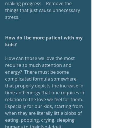
making progress.   Remove the 
things that just cause unnecessary 
stress.
How do I be more patient with my 
kids?
How can those we love the most 
require so much attention and 
energy?  There must be some 
complicated formula somewhere 
that properly depicts the increase in 
time and energy that one requires in 
relation to the love we feel for them.  
Especially for our kids, starting from 
when they are literally little blobs of 
eating, pooping, crying, sleeping 
humans to their No-I-do-it! 