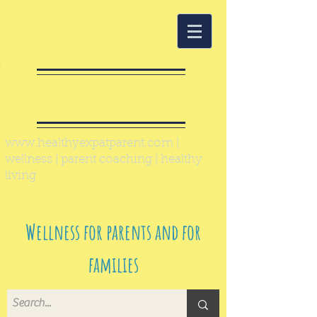
Healthy Expat
Parent
www.healthyexpatparent.com
|
wellness | parent coaching | healthy
living
Wellness for parents and for
families