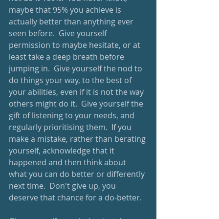
maybe that 95% you achieve is 
actually better than anything ever 
seen before.  Give yourself 
permission to maybe hesitate, or at 
least take a deep breath before 
jumping in.  Give yourself the nod to 
do things your way, to the best of 
your abilities, even if it is not the way 
others might do it.  Give yourself the 
gift of listening to your needs, and 
regularly prioritising them.  If you 
make a mistake, rather than berating 
yourself, acknowledge that it 
happened and then think about 
what you can do better or differently 
next time.  Don't give up, you 
deserve that chance for a do-better.  