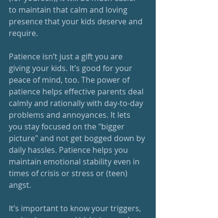
to maintain that calm and loving 
presence that your kids deserve and 
require. 
Patience isn’t just a gift you are 
giving your kids. It’s good for your 
peace of mind, too. The power of 
patience helps effective parents deal 
calmly and rationally with day-to-day 
problems and annoyances. It lets 
you stay focused on the "bigger 
picture" and not get bogged down by 
daily hassles. Patience helps you 
maintain emotional stability even in 
times of crisis or stress or (teen) 
angst. 
It’s important to know your triggers, 