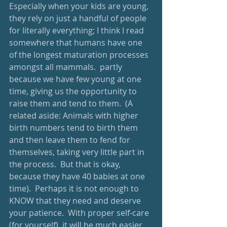
Especially when your kids are young, 
they rely on just a handful of people 
for literally everything; I think I read 
somewhere that humans have one 
of the longest maturation processes 
amongst all mammals.  partly 
because we have few young at one 
time, giving us the opportunity to 
raise them and tend to them.  (A 
related aside: Animals with higher 
birth numbers tend to birth them 
and then leave them to fend for 
themselves, taking very little part in 
the process.  But that is okay, 
because they have 40 babies at one 
time).  Perhaps it is not enough to 
KNOW that they need and deserve 
your patience.  With proper self-care 
(for yourself), it will be much easier 