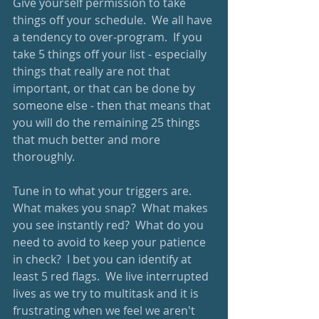
Give yourself permission to take 
things off your schedule.  We all have 
a tendency to over-program.  If you 
take 5 things off your list - especially 
things that really are not that 
important, or that can be done by 
someone else - then that means that 
you will do the remaining 25 things 
that much better and more 
thoroughly.  
Tune in to what your triggers are.  
What makes you snap?  What makes 
you see instantly red?  What do you 
need to avoid to keep your patience 
in check?  I bet you can identify at 
least 5 red flags.  We live interrupted 
lives as we try to multitask and it is 
frustrating when we feel we aren't 