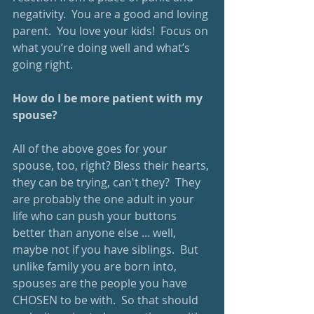
negativity.  You are a good and loving 
parent.  You love your kids!  Focus on 
what you’re doing well and what’s 
going right.
How do I be more patient with my 
spouse?
All of the above goes for your 
spouse, too, right? Bless their hearts, 
they can be trying, can't they?  They 
are probably the one adult in your 
life who can push your buttons 
better than anyone else ... well, 
maybe not if you have siblings.  But 
unlike family you are born into, 
spouses are the people you have 
CHOSEN to be with.  So that should 