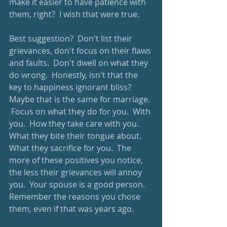
make it easier to have patience with 
them, right?  I wish that were true.
Best suggestion?  Don't list their 
grievances, don't focus on their flaws 
and faults.  Don't dwell on what they 
do wrong.  Honestly, isn't that the 
key to happiness ignorant bliss?  
Maybe that is the same for marriage. 
 Focus on what they do for you.  With 
you.  How they take care with you.  
What they bite their tongue about.  
What they sacrifice for you.  The 
more of these positives you notice, 
the less their grievances will annoy 
you.  Your spouse is a good person.  
Remember the reasons you chose 
them, even if that was years ago.  