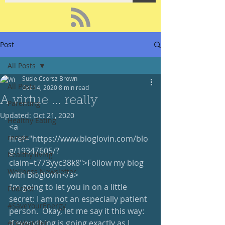
Post
All Posts
Susie Csorsz Brown
All Posts
Oct 14, 2020
8 min read
A virtue ... really
Parenting
Updated:
Oct 21, 2020
Healthy Eating
<a 
recipe
href="https://www.bloglovin.com/blo
g/19347605/?
healthy living
claim=t773yyc38k8">Follow my blog 
Wellness Newsletter
with Bloglovin</a>
I’m going to let you in on a little 
Podcast
secret: I am not an especially patient 
#SaveYourEnergy
person.  Okay, let me say it this way: 
if everything is going exactly as I 
#GoWander