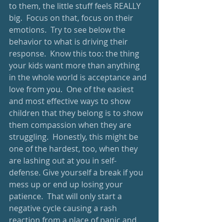
to them, the little stuff feels REALLY 
big.  Focus on that, focus on their 
emotions.  Try to see below the 
behavior to what is driving their 
response.  Know this too: the thing 
your kids want more than anything 
in the whole world is acceptance and 
love from you.  One of the easiest 
and most effective ways to show 
children that they belong is to show 
them compassion when they are 
struggling.  Honestly, this might be 
one of the hardest, too, when they 
are lashing out at you in self-
defense. Give yourself a break if you 
mess up or end up losing your 
patience.  That will only start a 
negative cycle causing a rash 
reaction from a place of panic and 