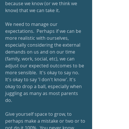
because we know (or we think we 
know) that we can take it.  
We need to manage our 
expectations.  Perhaps if we can be 
more realistic with ourselves, 
especially considering the external 
demands on us and on our time 
(family, work, social, etc), we can 
adjust our expected outcomes to be 
more sensible.  It's okay to say no.  
It's okay to say 'I don't know'. It's 
okay to drop a ball, especially when 
juggling as many as most parents 
do.  
Give yourself space to grow, to 
perhaps make a mistake or two or to 
not do it 100%.  You never know, 