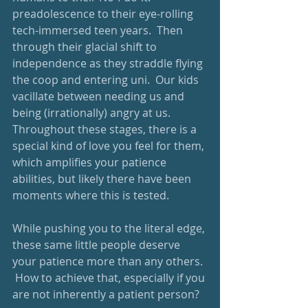
preadolescence to their eye-rolling 
tech-immersed teen years.  Then 
through their glacial shift to 
independence as they straddle flying 
the coop and entering uni.  Our kids 
vacillate between needing us and 
being (irrationally) angry at us.  
Throughout these stages, there is a 
special kind of love you feel for them, 
which amplifies your patience 
abilities, but likely there have been 
moments where this is tested.
While pushing you to the literal edge, 
these same little people deserve 
your patience more than any others. 
 How to achieve that, especially if you 
are not inherently a patient person?