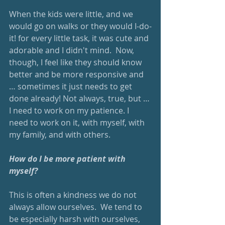
When the kids were little, and we 
would go on walks or they would I-do-
it! for every little task, it was cute and 
adorable and I didn't mind.  Now, 
though, I feel like they should know 
better and be more responsive and 
… sometimes it just needs to get 
done already! Not always, true, but … 
I need to work on my patience. I 
need to work on it, with myself, with 
my family, and with others. 
How do I be more patient with 
myself? 
This is often a kindness we do not 
always allow ourselves.  We tend to 
be especially harsh with ourselves, 