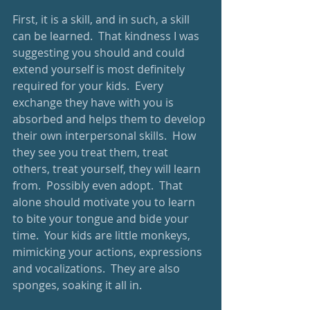
First, it is a skill, and in such, a skill 
can be learned.  That kindness I was 
suggesting you should and could 
extend yourself is most definitely 
required for your kids.  Every 
exchange they have with you is 
absorbed and helps them to develop 
their own interpersonal skills.  How 
they see you treat them, treat 
others, treat yourself, they will learn 
from.  Possibly even adopt.  That 
alone should motivate you to learn 
to bite your tongue and bide your 
time.  Your kids are little monkeys, 
mimicking your actions, expressions 
and vocalizations.  They are also 
sponges, soaking it all in.