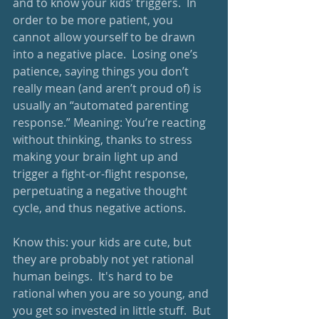
and to know your kids’ triggers.  In 
order to be more patient, you 
cannot allow yourself to be drawn 
into a negative place.  Losing one’s 
patience, saying things you don’t 
really mean (and aren’t proud of) is 
usually an “automated parenting 
response.” Meaning: You’re reacting 
without thinking, thanks to stress 
making your brain light up and 
trigger a fight-or-flight response, 
perpetuating a negative thought 
cycle, and thus negative actions.
Know this: your kids are cute, but 
they are probably not yet rational 
human beings.  It's hard to be 
rational when you are so young, and 
you get so invested in little stuff.  But 