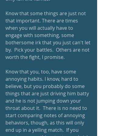
Know that some things are just not 
that important. There are times 
when you will actually have to 
engage with something, some 
bothersome irk that you just can't let 
by.  Pick your battles.  Others are not 
worth the fight, I promise.
Know that you, too, have some 
annoying habits. I know, hard to 
believe, but you probably do some 
things that are just driving him batty 
and he is not jumping down your 
throat about it.  There is no need to 
start comparing notes of annoying 
behaviors, though, as this will only 
end up in a yelling match.  If you 