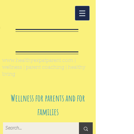
Healthy Expat
Parent
www.healthyexpatparent.com
|
wellness | parent coaching | healthy
living
Wellness for parents and for
families