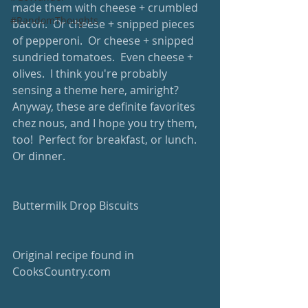
made them with cheese + crumbled 
#RandomThoughts
bacon.  Or cheese + snipped pieces 
of pepperoni.  Or cheese + snipped 
sundried tomatoes.  Even cheese + 
olives.  I think you're probably 
sensing a theme here, amiright?  
Anyway, these are definite favorites 
chez nous, and I hope you try them, 
too!  Perfect for breakfast, or lunch.  
Or dinner.  
Buttermilk Drop Biscuits
Original recipe found in 
CooksCountry.com