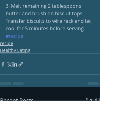
3. Melt remaining 2 tablespoons 
butter and brush on biscuit tops. 
Transfer biscuits to wire rack and let 
cool for 5 minutes before serving.
#recipe
recipe
Healthy Eating
Recent Posts
See All