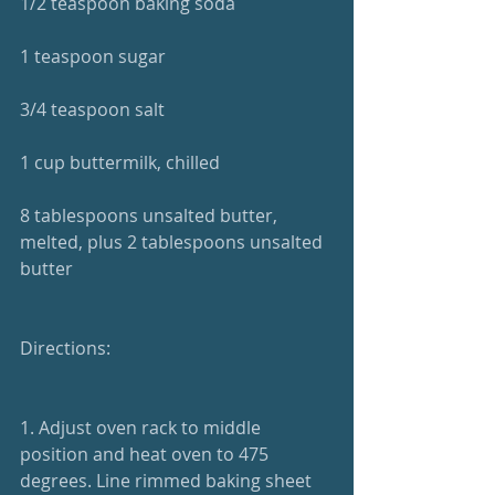
1/2 teaspoon baking soda
1 teaspoon sugar
3/4 teaspoon salt
1 cup buttermilk, chilled
8 tablespoons unsalted butter, 
melted, plus 2 tablespoons unsalted 
butter
Directions:
1. Adjust oven rack to middle 
position and heat oven to 475 
degrees. Line rimmed baking sheet 