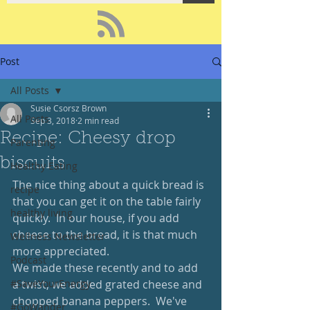
Post
All Posts
Susie Csorsz Brown
All Posts
Sep 3, 2018
2 min read
Recipe: Cheesy drop
Parenting
biscuits
Healthy Eating
The nice thing about a quick bread is 
recipe
that you can get it on the table fairly 
healthy living
quickly.  In our house, if you add 
cheese to the bread, it is that much 
Wellness Newsletter
more appreciated.  
Podcast
We made these recently and to add 
#SaveYourEnergy
a twist, we added grated cheese and 
chopped banana peppers.  We've 
#GoWander