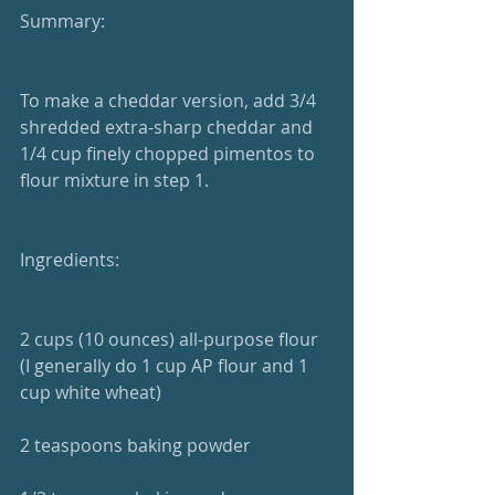
Summary: 
To make a cheddar version, add 3/4 
shredded extra-sharp cheddar and 
1/4 cup finely chopped pimentos to 
flour mixture in step 1.
Ingredients:
2 cups (10 ounces) all-purpose flour 
(I generally do 1 cup AP flour and 1 
cup white wheat)
2 teaspoons baking powder