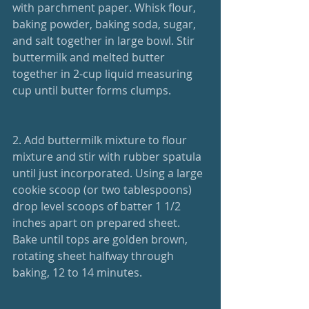
with parchment paper. Whisk flour, 
baking powder, baking soda, sugar, 
and salt together in large bowl. Stir 
buttermilk and melted butter 
together in 2-cup liquid measuring 
cup until butter forms clumps.
2. Add buttermilk mixture to flour 
mixture and stir with rubber spatula 
until just incorporated. Using a large 
cookie scoop (or two tablespoons) 
drop level scoops of batter 1 1/2 
inches apart on prepared sheet. 
Bake until tops are golden brown, 
rotating sheet halfway through 
baking, 12 to 14 minutes.