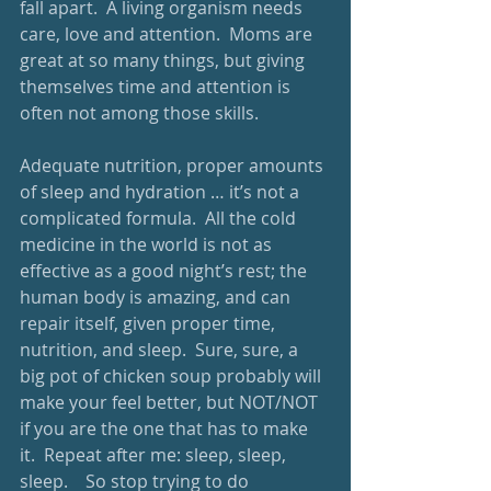
fall apart.  A living organism needs 
care, love and attention.  Moms are 
great at so many things, but giving 
themselves time and attention is 
often not among those skills. 
Adequate nutrition, proper amounts 
of sleep and hydration … it’s not a 
complicated formula.  All the cold 
medicine in the world is not as 
effective as a good night’s rest; the 
human body is amazing, and can 
repair itself, given proper time, 
nutrition, and sleep.  Sure, sure, a 
big pot of chicken soup probably will 
make your feel better, but NOT/NOT 
if you are the one that has to make 
it.  Repeat after me: sleep, sleep, 
sleep.    So stop trying to do 