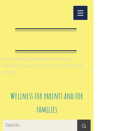
Healthy Expat
Parent
www.healthyexpatparent.com
|
wellness | parent coaching | healthy
living
Wellness for parents and for
families