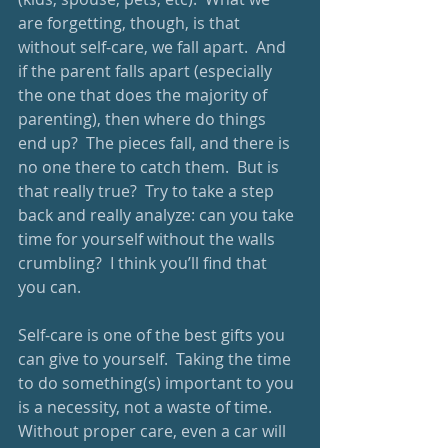
are forgetting, though, is that 
without self-care, we fall apart.  And 
if the parent falls apart (especially 
the one that does the majority of 
parenting), then where do things 
end up?  The pieces fall, and there is 
no one there to catch them.  But is 
that really true?  Try to take a step 
back and really analyze: can you take 
time for yourself without the walls 
crumbling?  I think you’ll find that 
you can.
Self-care is one of the best gifts you 
can give to yourself.  Taking the time 
to do something(s) important to you 
is a necessity, not a waste of time.  
Without proper care, even a car will 