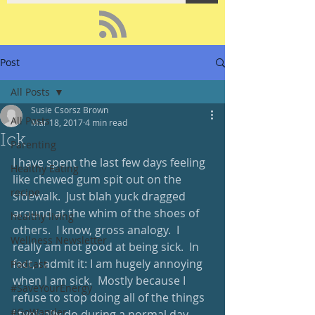
Post
All Posts
Susie Csorsz Brown
All Posts
Mar 18, 2017
4 min read
Ick
Parenting
I have spent the last few days feeling 
Healthy Eating
like chewed gum spit out on the 
recipe
sidewalk.  Just blah yuck dragged 
around at the whim of the shoes of 
healthy living
others.  I know, gross analogy.  I 
Wellness Newsletter
really am not good at being sick.  In 
fact, I admit it: I am hugely annoying 
Podcast
when I am sick.  Mostly because I 
#SaveYourEnergy
refuse to stop doing all of the things 
#GoWander
I typically do during a normal day, 