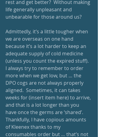
rest and get better?  Without making 
life generally unpleasant and 
unbearable for those around us? 
Admittedly, it’s a little tougher when 
we are overseas on one hand 
because it’s a lot harder to keep an 
adequate supply of cold medicine 
(unless you count the expired stuff).  
I always try to remember to order 
more when we get low, but … the 
DPO cogs are not always properly 
aligned.  Sometimes, it can takes 
weeks for (insert item here) to arrive, 
and that is a lot longer than you 
have once the germs are ‘shared’.  
Thankfully, I have copious amounts 
of Kleenex thanks to my 
consumables order but … that’s not 