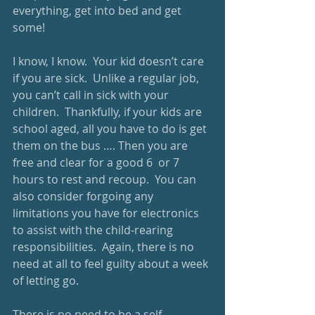
everything, get into bed and get 
some!
I know, I know.  Your kid doesn’t care 
if you are sick.  Unlike a regular job, 
you can’t call in sick with your 
children.  Thankfully, if your kids are 
school aged, all you have to do is get 
them on the bus …. Then you are 
free and clear for a good 6  or 7 
hours to rest and recoup.  You can 
also consider forgoing any 
limitations you have for electronics 
to assist with the child-rearing 
responsibilities.  Again, there is no 
need at all to feel guilty about a week 
of letting go. 
There is no need to be a self-