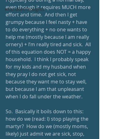
even though it requires MUCH more 
#RandomThoughts
effort and time.  And then I get 
grumpy because I feel nasty + have 
to do everything + no one wants to 
help me (mostly because I am really 
ornery) + I’m really tired and sick.  All 
of this equation does NOT = a happy 
household.  I think I probably speak 
for my kids and my husband when 
they pray I do not get sick, not 
because they want me to stay well, 
but because I am that unpleasant 
when I do fall under the weather. 
So.  Basically it boils down to this: 
how do we (read: I) stop playing the 
martyr?  How do we (mostly moms, 
likely) just admit we are sick, stop, 