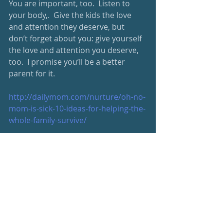
You are important, too.  Listen to 
your body,.  Give the kids the love 
and attention they deserve, but 
don’t forget about you: give yourself 
the love and attention you deserve, 
too.  I promise you’ll be a better 
parent for it.   
http://dailymom.com/nurture/oh-no-
mom-is-sick-10-ideas-for-helping-the-
whole-family-survive/
http://www.huffingtonpost.com/joyce
-shulman/calling-all-martyr-moms-
you-are-not-doing-anyone-any-
favors_b_6981888.html
https://www.washingtonpost.com/ne