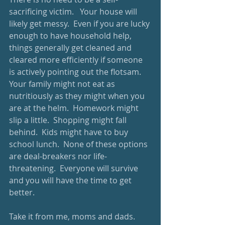
sacrificing victim.   Your house will 
likely get messy.  Even if you are lucky 
enough to have household help, 
things generally get cleaned and 
cleared more efficiently if someone 
is actively pointing out the flotsam.  
Your family might not eat as 
nutritiously as they might when you 
are at the helm.  Homework might 
slip a little.  Shopping might fall 
behind.  Kids might have to buy 
school lunch.  None of these options 
are deal-breakers nor life-
threatening.  Everyone will survive 
and you will have the time to get 
better. 
Take it from me, moms and dads.  