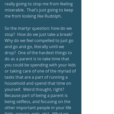
really going to stop me from feeling 
miserable.  That’s just going to keep 
me from looking like Rudolph. 
So the martyr question: how do we 
stop?  How do we just take a break?  
Why do we feel compelled to just go 
and go and go, literally until we 
drop?  One of the hardest things to 
do as a parent is to take time that 
you could be spending with your kids 
or taking care of one of the myriad of 
tasks that are a part of running a 
household and spend that time on 
yourself.  Weird thought, right?  
Because part of being a parent is 
being selfless, and focusing on the 
other important people in your life 
(kids, spouse, pets, etc).  What we 