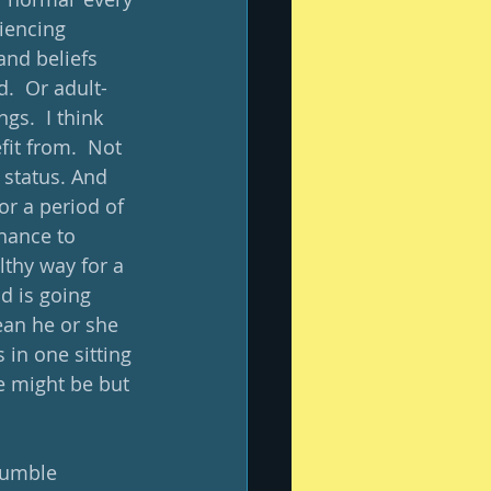
iencing 
and beliefs 
.  Or adult-
gs.  I think 
fit from.  Not 
 status. And 
or a period of 
hance to 
lthy way for a 
d is going 
ean he or she 
in one sitting 
e might be but 
tumble 