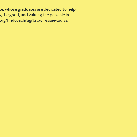
ute, whose graduates are dedicated to help
g the good, and valuing the possible in
.org/findcoach/ug/brown-susie-csorsz