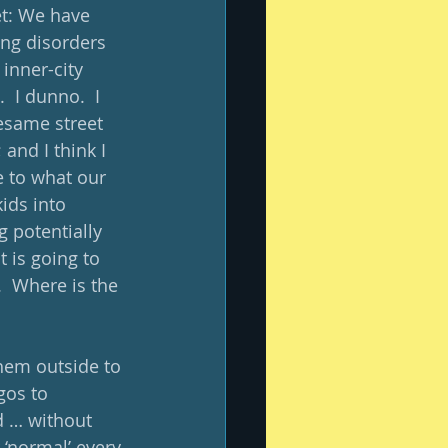
et: We have 
ing disorders 
inner-city 
 I dunno.  I 
esame street 
and I think I 
 to what our 
ids into 
 potentially 
 is going to 
.  Where is the 
them outside to 
gos to 
d … without 
 ‘normal’ every 