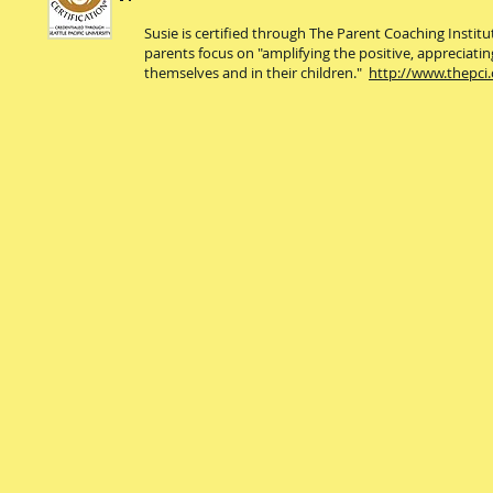
Susie is certified through The Parent Coaching Instit
parents focus on "amplifying the positive, appreciatin
themselves and in their children."
http://www.thepci