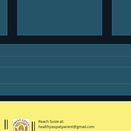
Be B
Happiness is ...
Reach Susie at:
healthyexpatparent@gmail.com