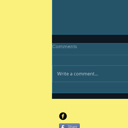
Comments
Write a comment...
You, your kiddo and
college
Share