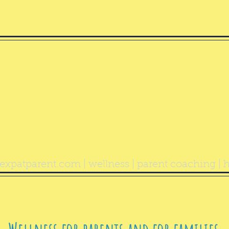
ealthy Exp
Parent
expatparent.com
| wellness | parent coaching | h