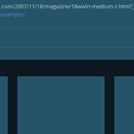
s.com/2007/11/18/magazine/18wwln-medium-t.html?
examples