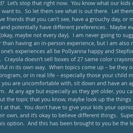
?  Let’s stop that right now.  You know what our kids 
want to.  So let them see what is out there.  Let them
e friends that you can’t see, have a grouchy day, or 
nd potentially have different preferences.  Maybe ev
 (okay, maybe not every day).  I am never going to sugg
er than having an in-person experience, but I am also 
 one’s experiences all be Pollyanna happy and Stepfo
r.  Crayola doesn’t sell boxes of 27 same color crayons
tiful in its own way.  When topics come up – be they 
program, or in real life – especially those your child 
at you are uncomfortable with, sit down and have an a
.  At any age but especially as they get older, you ca
out the topic that you know, maybe look up the things 
t at that.  You don’t have to give your kids your opinio
r own, and it’s okay to believe different things.  Sup
s option.  And this has been brought to you be the let