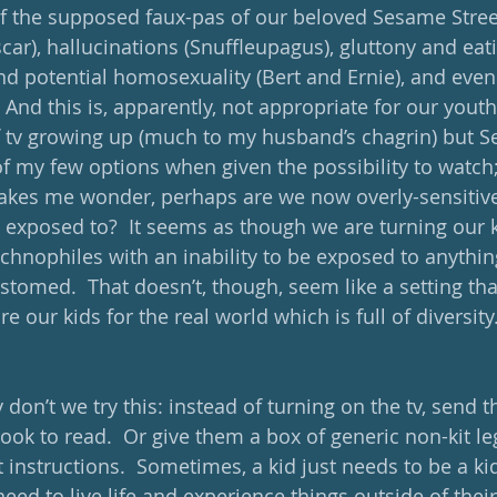
l of the supposed faux-pas of our beloved Sesame Stre
ar), hallucinations (Snuffleupagus), gluttony and eat
nd potential homosexuality (Bert and Ernie), and even 
And this is, apparently, not appropriate for our youth. 
of tv growing up (much to my husband’s chagrin) but S
f my few options when given the possibility to watch; 
akes me wonder, perhaps are we now overly-sensitive
e exposed to?  It seems as though we are turning our k
chnophiles with an inability to be exposed to anything
ustomed.  That doesn’t, though, seem like a setting that
e our kids for the real world which is full of diversity
 don’t we try this: instead of turning on the tv, send 
ook to read.  Or give them a box of generic non-kit le
instructions.  Sometimes, a kid just needs to be a ki
need to live life and experience things outside of their