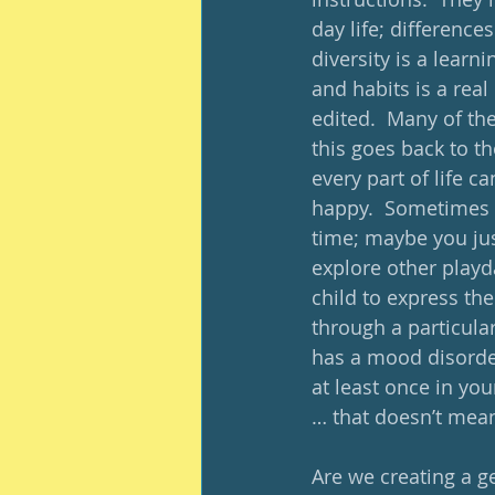
day life; differenc
diversity is a learn
and habits is a real
edited.  Many of the
this goes back to th
every part of life 
happy.  Sometimes i
time; maybe you jus
explore other playd
child to express the
through a particular
has a mood disorder
at least once in you
… that doesn’t mean
Are we creating a g