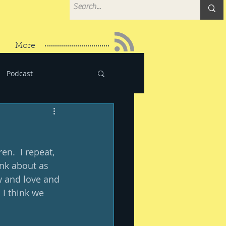
More
Podcast
n.  I repeat, 
ink about as 
w and love and 
I think we 