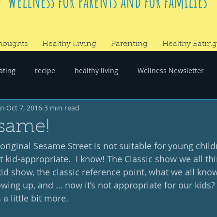
Wellness for parents and for families
houghts
Healthy Living
Parenting
Healthy Eating
ating
recipe
healthy living
Wellness Newsletter
wn
Oct 7, 2016
3 min read
er
#RandomThoughts
same!
original Sesame Street is not suitable for young childre
t kid-appropriate.  I know! The Classic show we all th
kid show, the classic reference point, what we all kno
ng up, and … now it’s not appropriate for our kids?  
a little bit more. 