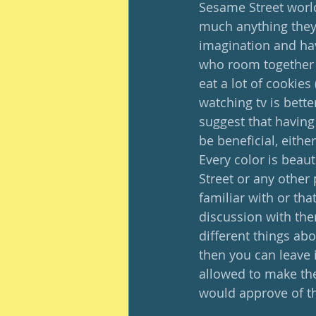
Sesame Street world
much anything they 
imagination and hav
who room together a
eat a lot of cookies
watching tv is bett
suggest that having
be beneficial, eithe
Every color is beau
Street or any other 
familiar with or th
discussion with them
different things ab
then you can leave i
allowed to make thei
would approve of thi