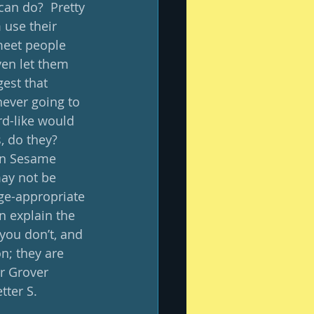
can do?  Pretty 
 use their 
meet people 
en let them 
est that 
never going to 
rd-like would 
, do they?  
on Sesame 
may not be 
ge-appropriate 
n explain the 
you don’t, and 
n; they are 
er Grover 
ter S. 