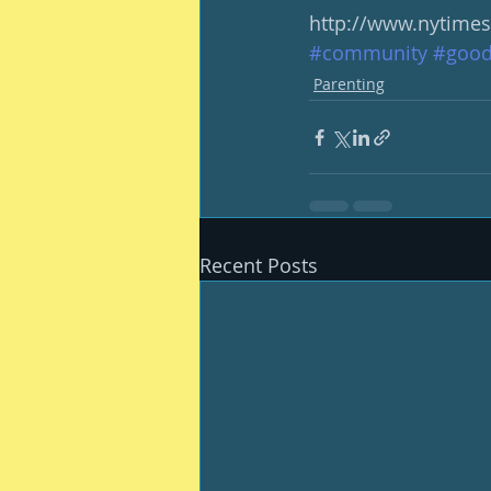
http://www.nytime
#community
#good
Parenting
Recent Posts