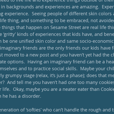
es in backgrounds and experiences are amazing.  Exper
ing experience.  Seeing people of different skin colors 
 life thing, and something to be embraced, not avoided
 things that happen on Sesame Street are real life thin
e ‘gritty’ kinds of experiences that kids have, and bene
can be one unified skin color and same socio-economic
maginary friends are the only friends our kids have f
t moved to a new post and you haven’t yet had the c
ate options.  Having an imaginary friend can be a hea
mselves and to practice social skills.  Maybe your chil
ly grumpy stage (relax, it’s just a phase); does that m
?  And tell me you haven’t had one too many cookies 
r life.  Okay, maybe you are a neater eater than Cooki
 he has a disorder. 
eneration of ‘softies’ who can’t handle the rough and 