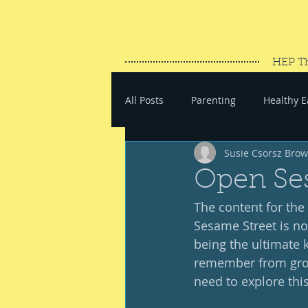
HEP T
All Posts
Parenting
Healthy E
Susie Csorsz Bro
#SaveYourEnergy
#GoWand
Open Se
The content for the 
Sesame Street is no
being the ultimate 
remember from growi
need to explore this 