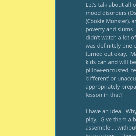
Let’s talk about al
mood disorders (Osc
(Cookie Monster), a
poverty and slums.  
didn’t watch a lot 
was definitely one o
turned out okay.  M
kids can and will b
pillow-encrusted, te
‘different’ or unacc
appropriately prepar
lesson in that?
I have an idea.  Why
play.  Give them a b
assemble … without 
instructions.  They 