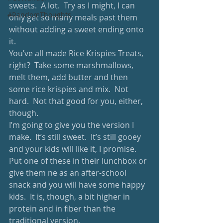
sweets.  A lot.  Try as I might, I can 
#RandomThoughts
only get so many meals past them 
without adding a sweet ending onto 
it.
You’ve all made Rice Krispies Treats, 
right?  Take some marshmallows, 
melt them, add butter and then 
some rice krispies and mix.  Not 
hard.  Not that good for you, either, 
though.
I’m going to give you the version I 
make.  It’s still sweet.  It’s still gooey 
and your kids will like it, I promise.  
Put one of these in their lunchbox or 
give them ne as an after-school 
snack and you will have some happy 
kids.  It is, though, a bit higher in 
protein and in fiber than the 
traditional version. 