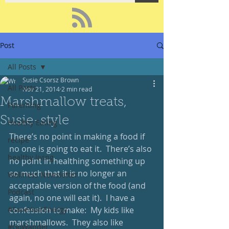
Post
All Posts
Susie Csorsz Brown
All Posts
Nov 21, 2014
2 min read
Marshmallow treats,
Parenting
Susie-style
Healthy Eating
There’s no point in making a food if 
recipe
no one is going to eat it.  There’s also 
healthy living
no point in healthing something up 
so much that it is no longer an 
Wellness Newsletter
acceptable version of the food (and 
Podcast
again, no one will eat it).  I have a 
#SaveYourEnergy
confession to make:  My kids like 
marshmallows.  They also like 
#GoWander