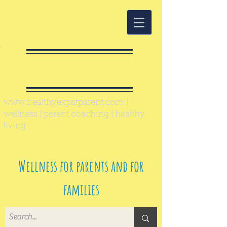
Healthy Expat
Parent
www.healthyexpatparent.com
|
wellness | parent coaching | healthy
living
Wellness for parents and for
families