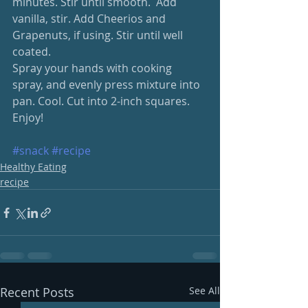
minutes. Stir until smooth.  Add 
vanilla, stir. Add Cheerios and 
Grapenuts, if using. Stir until well 
coated.
Spray your hands with cooking 
spray, and evenly press mixture into 
pan. Cool. Cut into 2-inch squares.   
Enjoy!
#snack
#recipe
Healthy Eating
recipe
Recent Posts
See All