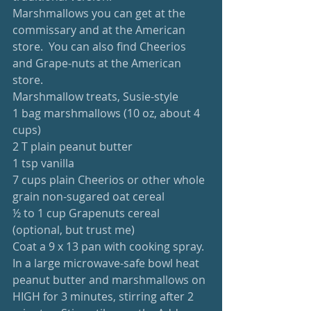
Marshmallows you can get at the 
commissary and at the American 
store.  You can also find Cheerios 
and Grape-nuts at the American 
store.  
Marshmallow treats, Susie-style
1 bag marshmallows (10 oz, about 4 
cups)
2 T plain peanut butter
1 tsp vanilla
7 cups plain Cheerios or other whole 
grain non-sugared oat cereal
½ to 1 cup Grapenuts cereal 
(optional, but trust me)
Coat a 9 x 13 pan with cooking spray.  
In a large microwave-safe bowl heat 
peanut butter and marshmallows on 
HIGH for 3 minutes, stirring after 2 