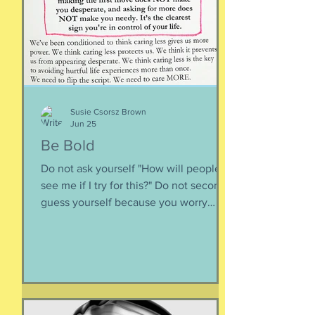
inward rather outward. Look
Susie Csorsz Brown
Jun 25
Be Bold
Do not ask yourself "How will people
see me if I try for this?" Do not second-
guess yourself because you worry
about over-stepping. You know you
deserve this. So be bold.