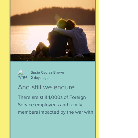
Susie Csorsz Brown
2 days ago
And still we endure
There are still 1,000s of Foreign
Service employees and family
members impacted by the war with
Iran. As a result of this ordered
evacuation, we are going on month 5+
of families away from their homes,