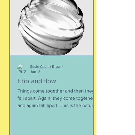
Susie Csorsz Brown
Jun 18
Ebb and flow
Things come together and then they
fall apart. Again, they come together
and again fall apart. This is the nature
of things, the natural ebb and flow of
life, of being, of existing. Not just as a
human, but as a part of nature and all
things created to ebb and flow