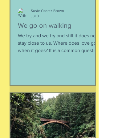
Susie Csorsz Brown
Jul 9
We go on walking
We try and we try and still it does not
stay close to us. Where does love go
when it goes? It is a common question,
contrived in its commonness yet
savagely sincere, bellowing in the
bosom of every brokenhearted lover,
reverberating through the body of
every civilization’s love songs and
sonnets, radiating from cave drawings
and dive bar graffiti. It is also a peculiar
question, lexically and syntactically, for
it presupposes two things about the
life of the heart: a movement