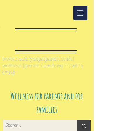
Healthy Expat
Parent
www.healthyexpatparent.com
|
wellness | parent coaching | healthy
living
Wellness for parents and for
families