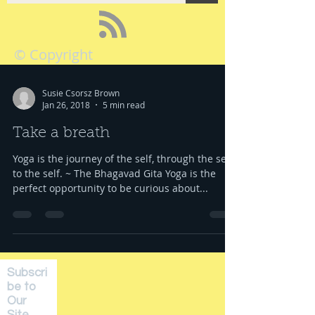
© Copyright
Susie Csorsz Brown
Jan 26, 2018
5 min read
Take a breath
Yoga is the journey of the self, through the self,
to the self. ~ The Bhagavad Gita Yoga is the
perfect opportunity to be curious about...
Subscri
be to
Our