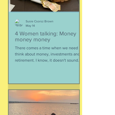
epis
Susie Csorsz Brown
May 14
4 Women talking: Money
money money
There comes a time when we need to
think about money, investments and
retirement. I know, it doesn't sound
like a fun conversation to listen to, but
trust me, we keep it entertaining.
Hillery teaches us about investments,
IRAs, and maximizing your savings. Oh,
and we catch up, too, because of
course we had to. Enjoy listening!
Listen here:
https://www.buzzsprout.com/2304981/