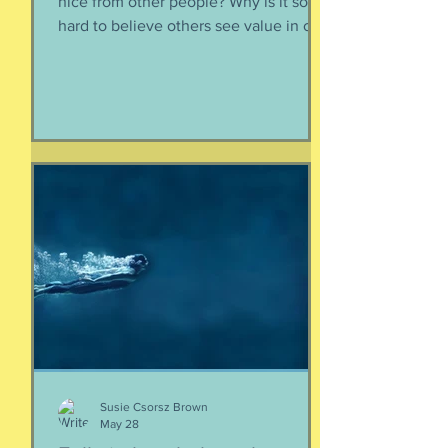
nice from other people? Why is it so
hard to believe others see value in our
energy, our smile, our good deeds?
Why is it so much easier to believe
criticism than it is to accept a
compliment? First, if someone says
something nice about you to you, say
thank you. Smile. Appreciate their
thoughtfulness. AND STOP THERE.
Just because someone said something
nice to you does not mean that A) they
are lying, B) they want something from
yo
Susie Csorsz Brown
May 28