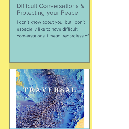
Difficult Conversations &
Protecting your Peace
I don't know about you, but I don't
especially like to have difficult
conversations. I mean, regardless of
the intended conversation participant,
no one WANTS to get into an
argument. Humans are generally
speaking community-engaging social
creatures. We like to get along with
people. The general mindset is to be
WITH the general consensus, and not
be contrary. That being said,
sometimes one must broach difficult
topics. We want to enjoy quality and
sustainable relationsh