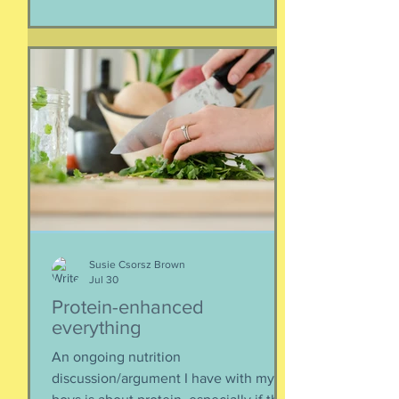
separated if the employed had to stay
at post, pets stranded, away from
school and friends … home and
household effects left unattended.
Here’s the thing, though : most of the
rest of the world has moved on. This is
our crisis. Others notice when they pull
up to the gas pump
Susie Csorsz Brown
Jul 30
Protein-enhanced
everything
An ongoing nutrition
discussion/argument I have with my