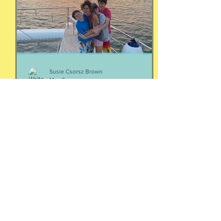
episodes/19103324-4-women-talking-
money-money-money
Susie Csorsz Brown
May 6
Your people
Two thoughts about your people: If
you're wondering who your people are,
they are the ones who make your heart
feel seen and your nervous system feel
calm. Yes, it is that simple. And Love
doesn't immediately create a home.
Love has to be carefully and
intentionally constructed by two
patient people who feel safe to be
their most real selves with each other.