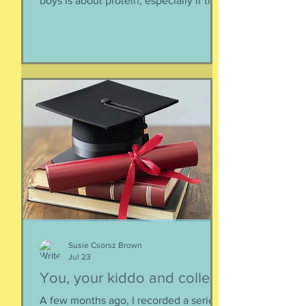
boys is about protein, especially if they
need to supplement their diet with
more and more protein. They want
bigger muscles and to be more fit, they
say, so of course they need protein-
supplemented everything. I argue that
if they eat a varied diet -- which they
do -- there is no need for extra protein.
It's not worth the cost, not worth the
calories, and certainly not worth the
overly-processed food intake. I can't
Susie Csorsz Brown
Jul 23
You, your kiddo and college
A few months ago, I recorded a series