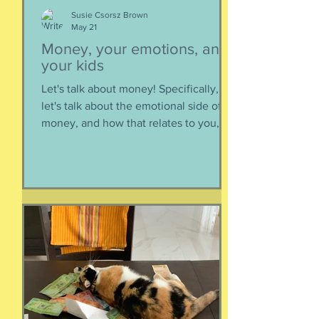
Susie Csorsz Brown
May 21
Money, your emotions, and
your kids
Let's talk about money! Specifically,
let's talk about the emotional side of
money, and how that relates to you,
and how you can help your kids grow
up to be financially-savvy. Dr Huong
Diep, clinical psychologist and
financial therapist AND EFM, joins me
for a conversation about money, our
emotions, how our culture and
emotions impact our spending and
how we can help our kids (esp FS kids)
grow up to be financially well. Listen
here:
https://www.buzzsprout.com/2304981/