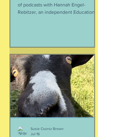
of podcasts with Hannah Engel-
Rebitzer, an independent Educational
Consultant, about the application
process for university and
considerations that parents might
have. Primarily, this is applicable to
Foreign Service kids, but honestly, any
soon-to-apply student and parent
could benefit from listening. We talk
about money, what universities are
looking for, making a balanced list, and
more. It's getting to be that time again:
Below, th
Susie Csorsz Brown
Jul 16