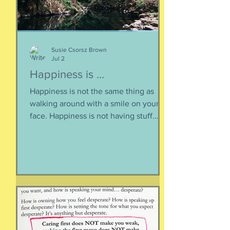
Susie Csorsz Brown
Jul 2
Happiness is ...
Happiness is not the same thing as
walking around with a smile on your
face. Happiness is not having stuff.
Happiness is not about being in a
particular place. or being a certain age.
Or having a particular car. Or living in a
specific house. Sure, all of those can
happen when you are happy, but they
are not equal to happiness. Happiness
is less about what you have and more
about how much you can let go.
Appreciating what you have. Looking