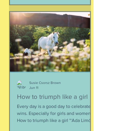
together. When things fall apart, this is
a kind of testing and also a kind of
healing. We think the point is to
overcome a dilemma or pass a test, but
perhaps it is more useful to know that
things don't really
Susie Csorsz Brown
Jun 11
How to triumph like a girl
Every day is a good day to celebrate
wins. Especially for girls and women.
How to triumph like a girl ~Ada Limón I
like the lady horses best, how they