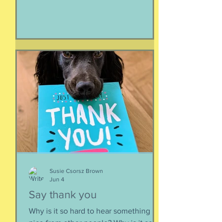
make it all look easy, like running 40
miles per hour is as fun as taking a nap,
or grass. I like their lady horse swagger,
after winning. Ears up, girls, ears up!
But mainly, let’s be honest, I like that
they’re ladies. As if this big dangerous
animal is also a part of me, that
somewhere inside the delicate skin of
my body, t
Susie Csorsz Brown
Jun 4
Say thank you
Why is it so hard to hear something