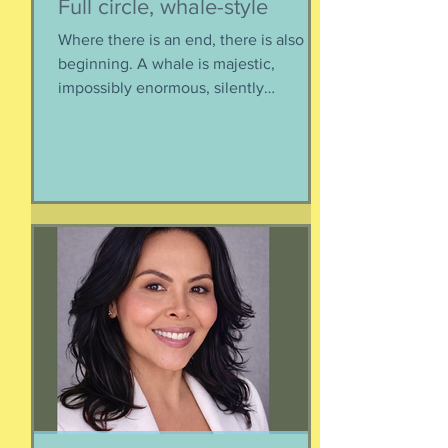
Full circle, whale-style
Where there is an end, there is also a
beginning. A whale is majestic,
impossibly enormous, silently
mysterious creature that has been
roaming the seas like some kind of
ancient god. It spends the bulk of its
time doing who-knows-what unseen in
the deep deep water. What we know
about whales barely scratches the
surface. What we do know is a creature
as majestic as this is not going to
quietly decompose and sink into
nothing when its life comes to an end.
It’s too big for t