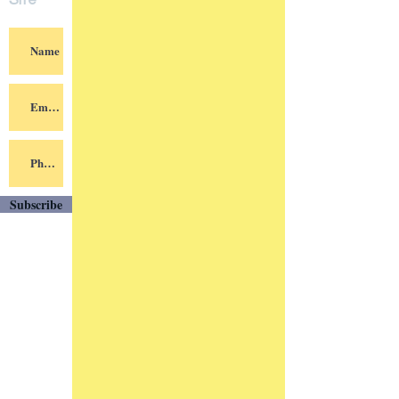
Site
Subscribe