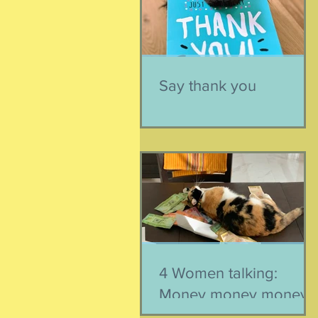
Say thank you
4 Women talking:
Money money money