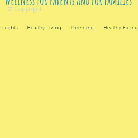
Wellness for parents and for families
© Copyright
houghts
Healthy Living
Parenting
Healthy Eating