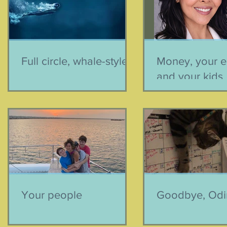
Full circle, whale-style
Money, your e
and your kids
Your people
Goodbye, Odi