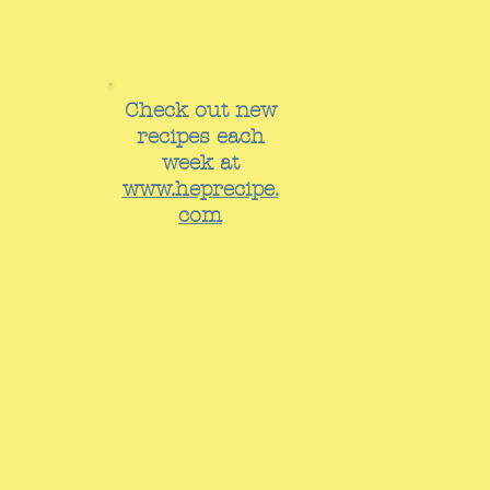
Check out new
recipes each
week at
www.heprecipe.
com