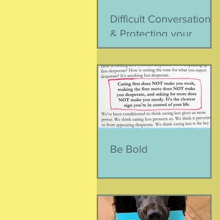
Difficult Conversations
& Protecting your
Peace
Be Bold