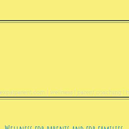
ealthy Exp
Parent
expatparent.com
| wellness | parent coaching | h