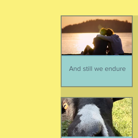
And still we endure