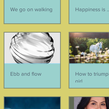
We go on walking
Happiness is ..
Ebb and flow
How to triumph
girl