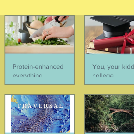
Protein-enhanced
You, your kid
everything
college