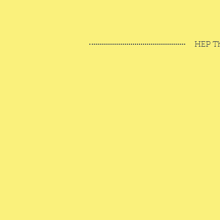
HEP T