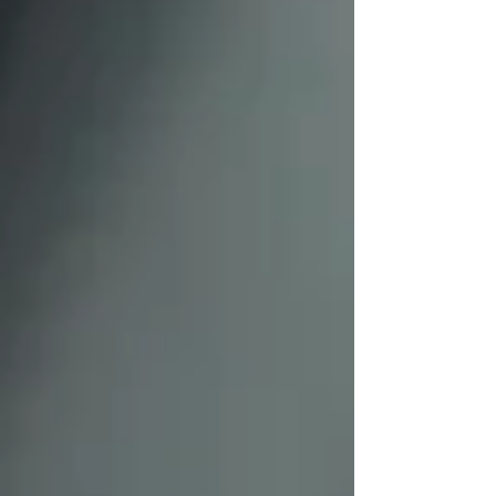
/19103324-4-women-talking-money-money-
money