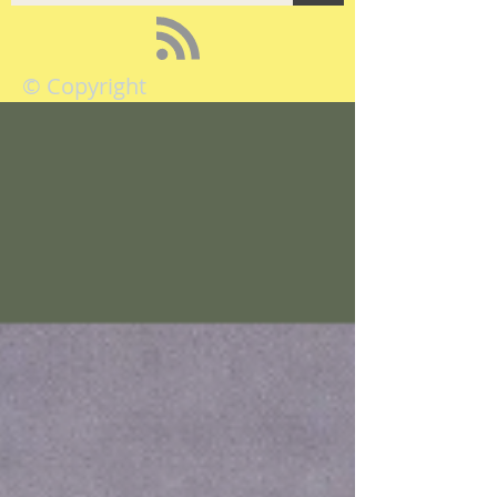
© Copyright