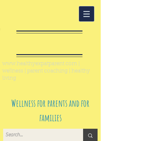
Healthy Expat
Parent
www.healthyexpatparent.com
|
wellness | parent coaching | healthy
living
Wellness for parents and for
families