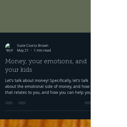
Susie Csorsz Brown
May 21
1 min read
Money, your emotions, and
your kids
Let's talk about money! Specifically, let's talk
about the emotional side of money, and how
that relates to you, and how you can help your
kids grow up to be financially-savvy. Dr Huong
Diep, clinical psychologist and financial
therapist AND EFM, joins me for a conversation