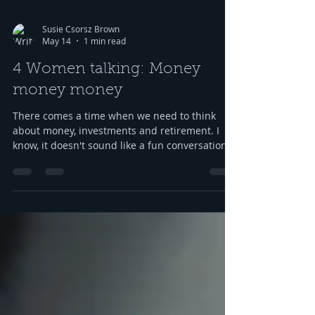
Susie Csorsz Brown
May 14
1 min read
4 Women talking: Money
money money
There comes a time when we need to think
about money, investments and retirement. I
know, it doesn't sound like a fun conversation
to listen to, but trust me, we keep it
entertaining. Hillery teaches us about
investments, IRAs, and maximizing your
savings. Oh, and we catch up, too, because of
course we had to. Enjoy listening! Listen here:
https://www.buzzsprout.com/2304981/episodes