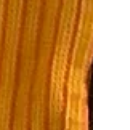
about money, our emotions, how our culture
and emotions impact our spending and how
we can help our kids (esp FS kids) grow up to
be financially well. Listen here:
https://www.buzzsprout.com/2304981/epis