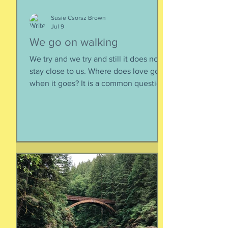
Susie Csorsz Brown
Jul 9
We go on walking
We try and we try and still it does not
stay close to us. Where does love go
when it goes? It is a common question,
contrived in its commonness yet
savagely sincere, bellowing in the
bosom of every brokenhearted lover,
reverberating through the body of
every civilization’s love songs and
sonnets, radiating from cave drawings
and dive bar graffiti. It is also a peculiar
question, lexically and syntactically, for
it presupposes two things about the
life of the heart: a movement