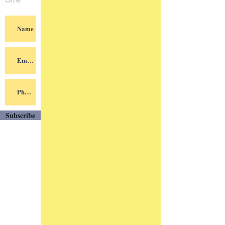
Site
Subscribe