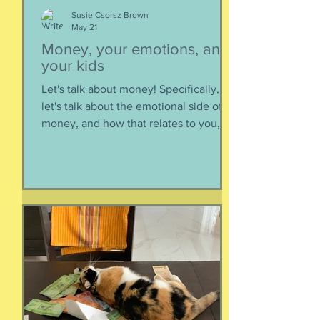
Susie Csorsz Brown
May 21
Money, your emotions, and
your kids
Let's talk about money! Specifically,
let's talk about the emotional side of
money, and how that relates to you,
and how you can help your kids grow
up to be financially-savvy. Dr Huong
Diep, clinical psychologist and
financial therapist AND EFM, joins me
for a conversation about money, our
emotions, how our culture and
emotions impact our spending and
how we can help our kids (esp FS kids)
grow up to be financially well. Listen
here:
https://www.buzzsprout.com/2304981/