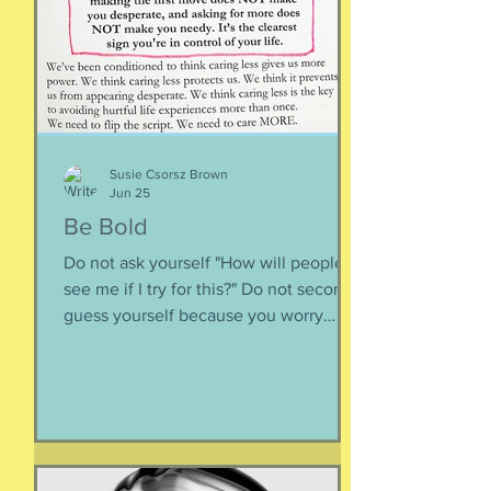
inward rather outward. Look
Susie Csorsz Brown
Jun 25
Be Bold
Do not ask yourself "How will people
see me if I try for this?" Do not second-
guess yourself because you worry
about over-stepping. You know you
deserve this. So be bold.