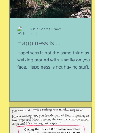
Susie Csorsz Brown
Jul 2
Happiness is ...
Happiness is not the same thing as
walking around with a smile on your
face. Happiness is not having stuff.
Happiness is not about being in a
particular place. or being a certain age.
Or having a particular car. Or living in a
specific house. Sure, all of those can
happen when you are happy, but they
are not equal to happiness. Happiness
is less about what you have and more
about how much you can let go.
Appreciating what you have. Looking