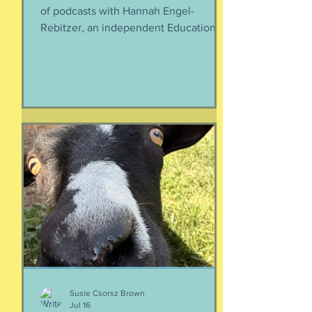
of podcasts with Hannah Engel-
Rebitzer, an independent Educational
Consultant, about the application
process for university and
considerations that parents might
have. Primarily, this is applicable to
Foreign Service kids, but honestly, any
soon-to-apply student and parent
could benefit from listening. We talk
about money, what universities are
looking for, making a balanced list, and
more. It's getting to be that time again:
Below, th
Susie Csorsz Brown
Jul 16