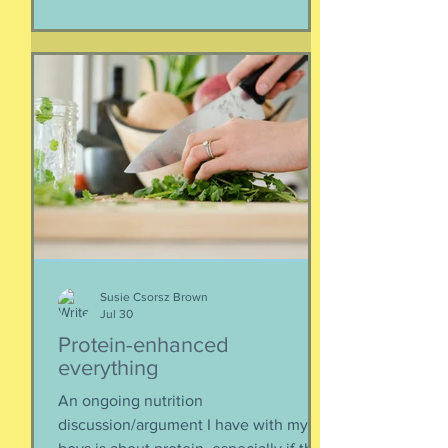
separated if the employed had to stay
at post, pets stranded, away from
school and friends … home and
household effects left unattended.
Here’s the thing, though : most of the
rest of the world has moved on. This is
our crisis. Others notice when they pull
up to the gas pump
Susie Csorsz Brown
Jul 30
Protein-enhanced
everything
An ongoing nutrition
discussion/argument I have with my