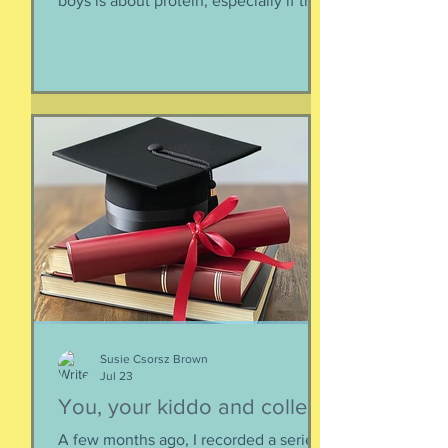
boys is about protein, especially if they
need to supplement their diet with
more and more protein. They want
bigger muscles and to be more fit, they
say, so of course they need protein-
supplemented everything. I argue that
if they eat a varied diet -- which they
do -- there is no need for extra protein.
It's not worth the cost, not worth the
calories, and certainly not worth the
overly-processed food intake. I can't
Susie Csorsz Brown
Jul 23
You, your kiddo and college
A few months ago, I recorded a series