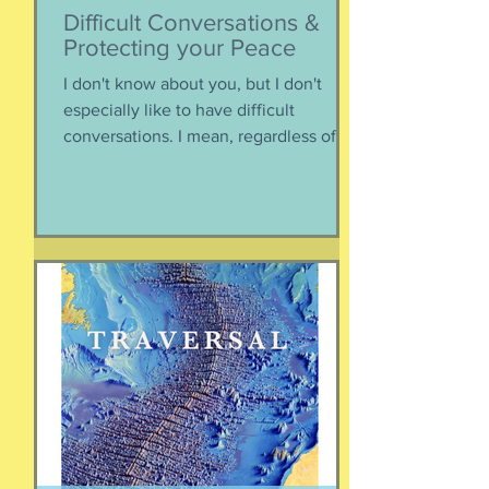
Difficult Conversations &
Protecting your Peace
I don't know about you, but I don't
especially like to have difficult
conversations. I mean, regardless of
the intended conversation participant,
no one WANTS to get into an
argument. Humans are generally
speaking community-engaging social
creatures. We like to get along with
people. The general mindset is to be
WITH the general consensus, and not
be contrary. That being said,
sometimes one must broach difficult
topics. We want to enjoy quality and
sustainable relationsh