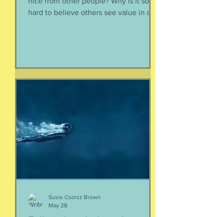
nice from other people? Why is it so
hard to believe others see value in our
energy, our smile, our good deeds?
Why is it so much easier to believe
criticism than it is to accept a
compliment? First, if someone says
something nice about you to you, say
thank you. Smile. Appreciate their
thoughtfulness. AND STOP THERE.
Just because someone said something
nice to you does not mean that A) they
are lying, B) they want something from
yo
Susie Csorsz Brown
May 28