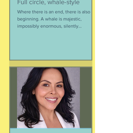
Full circle, whale-style
Where there is an end, there is also a
beginning. A whale is majestic,
impossibly enormous, silently
mysterious creature that has been
roaming the seas like some kind of
ancient god. It spends the bulk of its
time doing who-knows-what unseen in
the deep deep water. What we know
about whales barely scratches the
surface. What we do know is a creature
as majestic as this is not going to
quietly decompose and sink into
nothing when its life comes to an end.
It’s too big for t