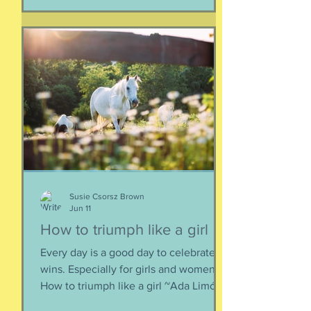
together. When things fall apart, this is
a kind of testing and also a kind of
healing. We think the point is to
overcome a dilemma or pass a test, but
perhaps it is more useful to know that
things don't really
Susie Csorsz Brown
Jun 11
How to triumph like a girl
Every day is a good day to celebrate
wins. Especially for girls and women.
How to triumph like a girl ~Ada Limón I
like the lady horses best, how they