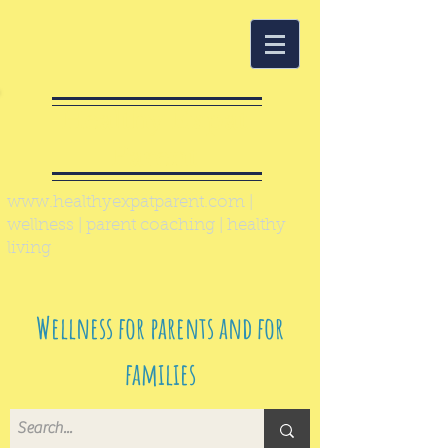
Healthy Expat
Parent
www.healthyexpatparent.com
|
wellness | parent coaching | healthy
living
Wellness for parents and for
families