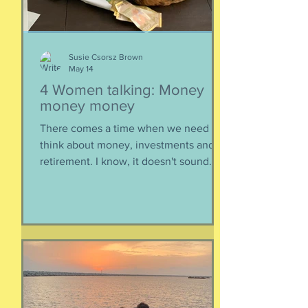
epis
Susie Csorsz Brown
May 14
4 Women talking: Money
money money
There comes a time when we need to
think about money, investments and
retirement. I know, it doesn't sound
like a fun conversation to listen to, but
trust me, we keep it entertaining.
Hillery teaches us about investments,
IRAs, and maximizing your savings. Oh,
and we catch up, too, because of
course we had to. Enjoy listening!
Listen here:
https://www.buzzsprout.com/2304981/