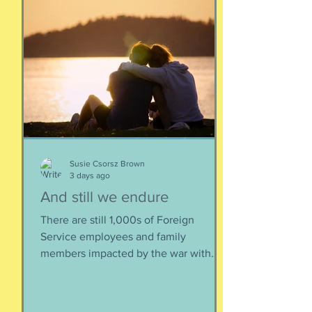
Susie Csorsz Brown
3 days ago
And still we endure
There are still 1,000s of Foreign
Service employees and family
members impacted by the war with
Iran. As a result of this ordered
evacuation, we are going on month 5+
of families away from their homes,