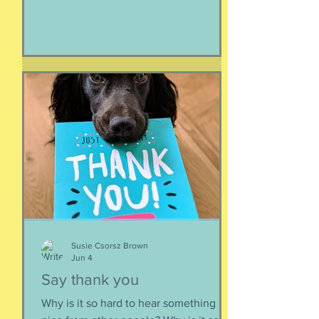
make it all look easy, like running 40
miles per hour is as fun as taking a nap,
or grass. I like their lady horse swagger,
after winning. Ears up, girls, ears up!
But mainly, let’s be honest, I like that
they’re ladies. As if this big dangerous
animal is also a part of me, that
somewhere inside the delicate skin of
my body, t
Susie Csorsz Brown
Jun 4
Say thank you
Why is it so hard to hear something