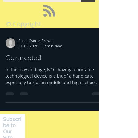
© Copyright
Susie Csorsz Brown
Jul 15, 2020
2 min read
Connected
In this day and age, NOT having a portable
technological device is a bit of a handicap,
especially to kids in middle and high school. ...
Subscri
be to
Our