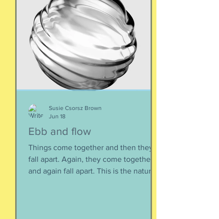
Susie Csorsz Brown
Jun 18
Ebb and flow
Things come together and then they
fall apart. Again, they come together
and again fall apart. This is the nature
of things, the natural ebb and flow of
life, of being, of existing. Not just as a
human, but as a part of nature and all
things created to ebb and flow