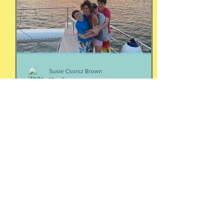
episodes/19103324-4-women-talking-
money-money-money
Susie Csorsz Brown
May 6
Your people
Two thoughts about your people: If
you're wondering who your people are,
they are the ones who make your heart
feel seen and your nervous system feel
calm. Yes, it is that simple. And Love
doesn't immediately create a home.
Love has to be carefully and
intentionally constructed by two
patient people who feel safe to be
their most real selves with each other.