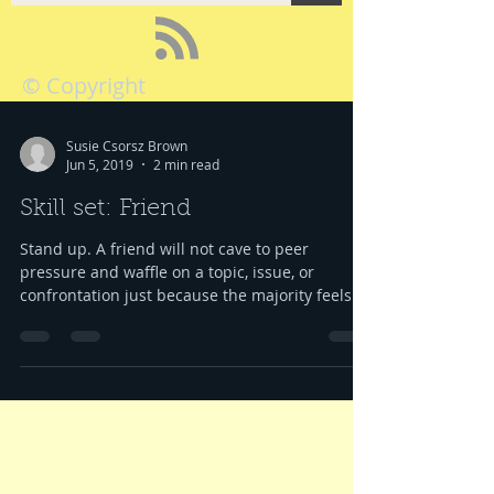
© Copyright
Susie Csorsz Brown
Jun 5, 2019
2 min read
Skill set: Friend
Stand up. A friend will not cave to peer
pressure and waffle on a topic, issue, or
confrontation just because the majority feels...