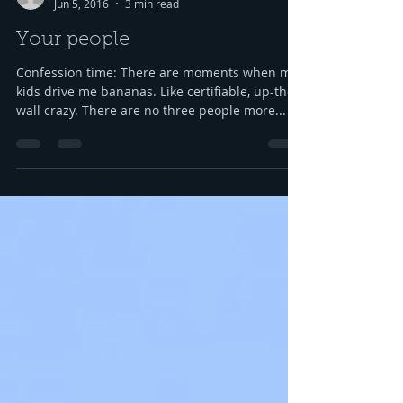
Susie Csorsz Brown
Jun 5, 2016
3 min read
Your people
Confession time: There are moments when my
kids drive me bananas. Like certifiable, up-the-
wall crazy. There are no three people more...