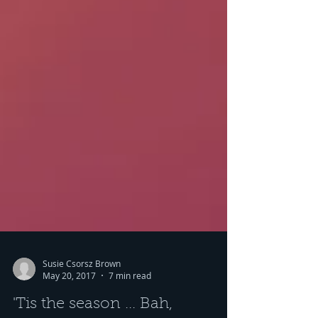
Susie Csorsz Brown
May 20, 2017
7 min read