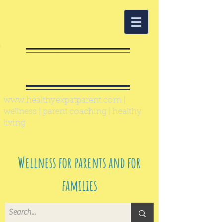
Healthy Expat
Parent
www.healthyexpatparent.com
|
wellness | parent coaching | healthy
living
Wellness for parents and for
families