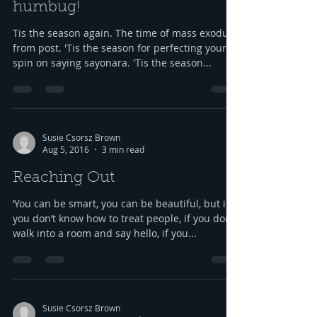
'Tis the season ... Bah,
humbug!
Tis the season again. The time of mass exodus
from post. 'Tis the season for perfecting your
spin on saying sayonara. 'Tis the season...
Susie Csorsz Brown
Aug 5, 2016
3 min read
Reaching Out
‘You can be smart, you can be beautiful, but if
you don’t know how to treat people, if you don’t
walk into a room and say hello, if you...