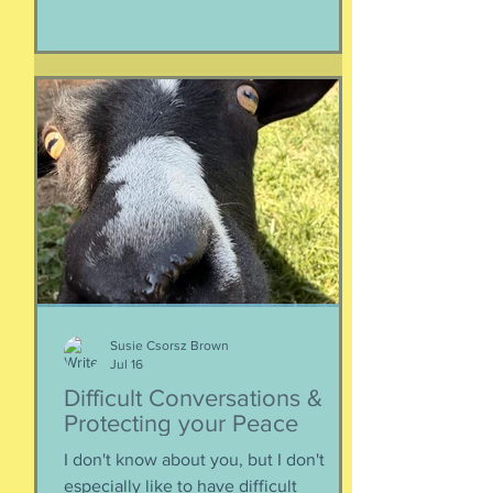
considerations that parents might
have. Primarily, this is applicable to
Foreign Service kids, but honestly, any
soon-to-apply student and parent
could benefit from listening. We talk
about money, what universities are
looking for, making a balanced list, and
more. It's getting to be that time again:
Below, th
Susie Csorsz Brown
Jul 16
Difficult Conversations &
Protecting your Peace
I don't know about you, but I don't
especially like to have difficult