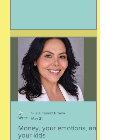
mysterious creature that has been
roaming the seas like some kind of
ancient god. It spends the bulk of its
time doing who-knows-what unseen in
the deep deep water. What we know
about whales barely scratches the
surface. What we do know is a creature
as majestic as this is not going to
quietly decompose and sink into
nothing when its life comes to an end.
It’s too big for t
Susie Csorsz Brown
May 21
Money, your emotions, and
your kids