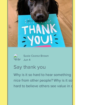
But mainly, let’s be honest, I like that
they’re ladies. As if this big dangerous
animal is also a part of me, that
somewhere inside the delicate skin of
my body, t
Susie Csorsz Brown
Jun 4
Say thank you
Why is it so hard to hear something
nice from other people? Why is it so
hard to believe others see value in our
energy, our smile, our good deeds?
Why is it so much easier to believe
criticism than it is to accept a