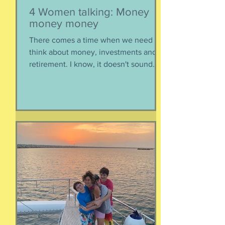
4 Women talking: Money
money money
There comes a time when we need to
think about money, investments and
retirement. I know, it doesn't sound
like a fun conversation to listen to, but
trust me, we keep it entertaining.
Hillery teaches us about investments,
IRAs, and maximizing your savings. Oh,
and we catch up, too, because of
course we had to. Enjoy listening!
Listen here:
https://www.buzzsprout.com/2304981/
episodes/19103324-4-women-talking-
money-money-money