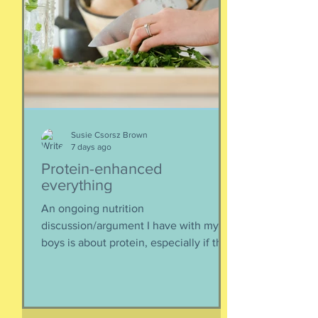
Susie Csorsz Brown
7 days ago
Protein-enhanced
everything
An ongoing nutrition
discussion/argument I have with my
boys is about protein, especially if they
need to supplement their diet with
more and more protein. They want
bigger muscles and to be more fit, they
say, so of course they need protein-