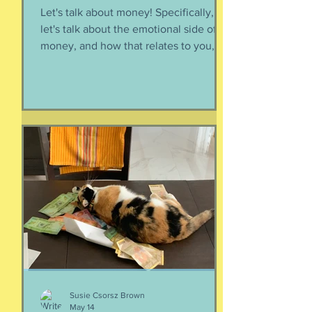
Let's talk about money! Specifically,
let's talk about the emotional side of
money, and how that relates to you,
and how you can help your kids grow
up to be financially-savvy. Dr Huong
Diep, clinical psychologist and
financial therapist AND EFM, joins me
for a conversation about money, our
emotions, how our culture and
emotions impact our spending and
how we can help our kids (esp FS kids)
grow up to be financially well. Listen
here:
https://www.buzzsprout.com/2304981/
epis
Susie Csorsz Brown
May 14