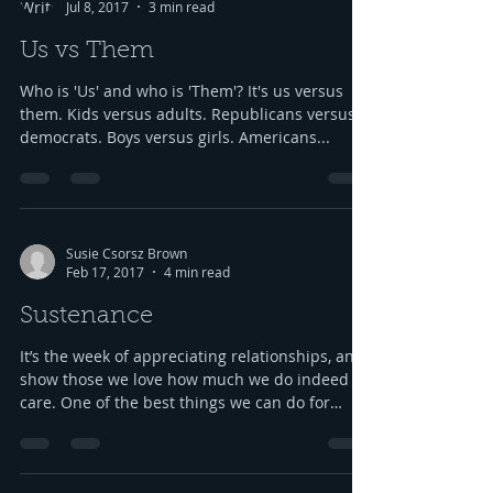
Jul 8, 2017
3 min read
Us vs Them
Who is 'Us' and who is 'Them'? It's us versus
them. Kids versus adults. Republicans versus
democrats. Boys versus girls. Americans...
Susie Csorsz Brown
Feb 17, 2017
4 min read
Sustenance
It’s the week of appreciating relationships, and
show those we love how much we do indeed
care. One of the best things we can do for
our...