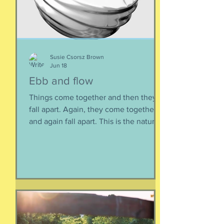
Susie Csorsz Brown
Jun 18
Ebb and flow
Things come together and then they
fall apart. Again, they come together
and again fall apart. This is the nature
of things, the natural ebb and flow of
life, of being, of existing. Not just as a
human, but as a part of nature and all
things created to ebb and flow
together. When things fall apart, this is
a kind of testing and also a kind of
healing. We think the point is to
overcome a dilemma or pass a test, but