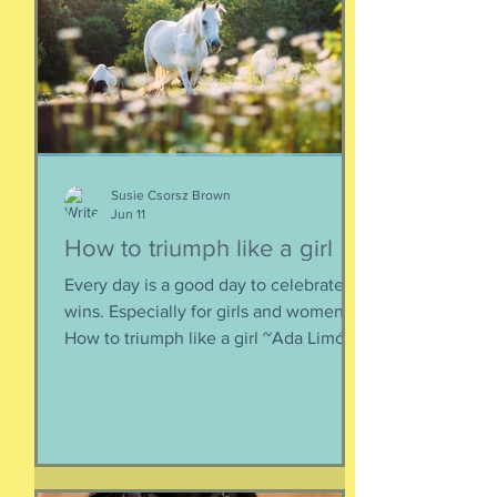
perhaps it is more useful to know that
things don't really
Susie Csorsz Brown
Jun 11
How to triumph like a girl
Every day is a good day to celebrate
wins. Especially for girls and women.
How to triumph like a girl ~Ada Limón I
like the lady horses best, how they
make it all look easy, like running 40
miles per hour is as fun as taking a nap,
or grass. I like their lady horse swagger,
after winning. Ears up, girls, ears up!