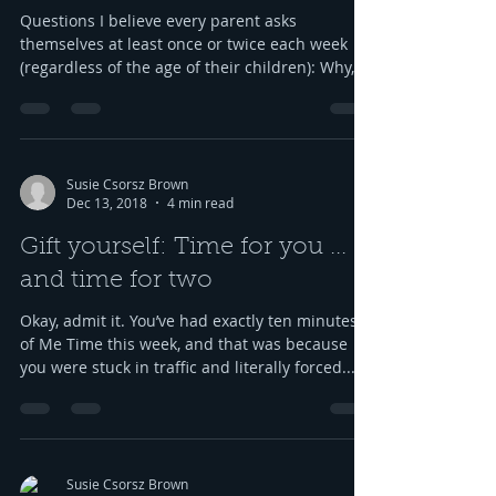
Questions I believe every parent asks
themselves at least once or twice each week
(regardless of the age of their children): Why,
oh why,...
Susie Csorsz Brown
Dec 13, 2018
4 min read
Gift yourself: Time for you ...
and time for two
Okay, admit it. You’ve had exactly ten minutes
of Me Time this week, and that was because
you were stuck in traffic and literally forced...
Susie Csorsz Brown