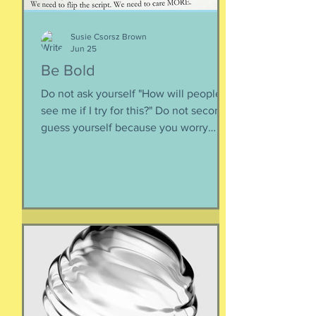
Susie Csorsz Brown
Jun 25
Be Bold
Do not ask yourself "How will people
see me if I try for this?" Do not second-
guess yourself because you worry
about over-stepping. You know you
deserve this. So be bold.