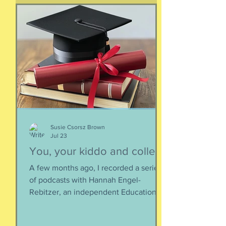
supplemented everything. I argue that
if they eat a varied diet -- which they
do -- there is no need for extra protein.
It's not worth the cost, not worth the
calories, and certainly not worth the
overly-processed food intake. I can't
Susie Csorsz Brown
Jul 23
You, your kiddo and college
A few months ago, I recorded a series
of podcasts with Hannah Engel-
Rebitzer, an independent Educational
Consultant, about the application
process for university and