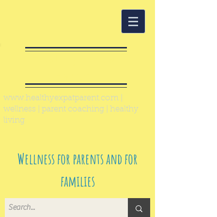
Healthy Expat
Parent
www.healthyexpatparent.com
|
wellness | parent coaching | healthy
living
Wellness for parents and for
families