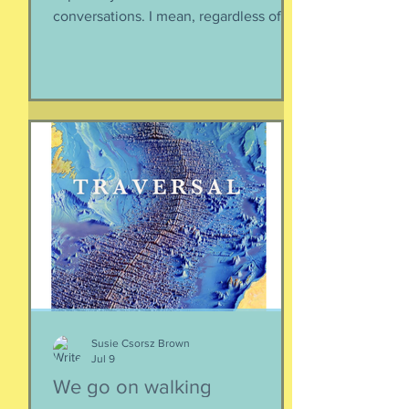
conversations. I mean, regardless of
the intended conversation participant,
no one WANTS to get into an
argument. Humans are generally
speaking community-engaging social
creatures. We like to get along with
people. The general mindset is to be
WITH the general consensus, and not
be contrary. That being said,
sometimes one must broach difficult
topics. We want to enjoy quality and
sustainable relationsh
Susie Csorsz Brown
Jul 9
We go on walking