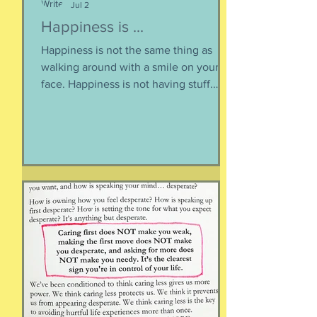
Jul 2
Happiness is ...
Happiness is not the same thing as
walking around with a smile on your
face. Happiness is not having stuff.
Happiness is not about being in a
particular place. or being a certain age.
Or having a particular car. Or living in a
specific house. Sure, all of those can
happen when you are happy, but they
are not equal to happiness. Happiness
is less about what you have and more
about how much you can let go.
Appreciating what you have. Looking
inward rather outward. Look