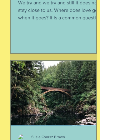
We try and we try and still it does not
stay close to us. Where does love go
when it goes? It is a common question,
contrived in its commonness yet
savagely sincere, bellowing in the
bosom of every brokenhearted lover,
reverberating through the body of
every civilization’s love songs and
sonnets, radiating from cave drawings
and dive bar graffiti. It is also a peculiar
question, lexically and syntactically, for
it presupposes two things about the
life of the heart: a movement
Susie Csorsz Brown