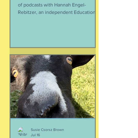
of podcasts with Hannah Engel-
Rebitzer, an independent Educational
Consultant, about the application
process for university and
considerations that parents might
have. Primarily, this is applicable to
Foreign Service kids, but honestly, any
soon-to-apply student and parent
could benefit from listening. We talk
about money, what universities are
looking for, making a balanced list, and
more. It's getting to be that time again:
Below, th
Susie Csorsz Brown
Jul 16