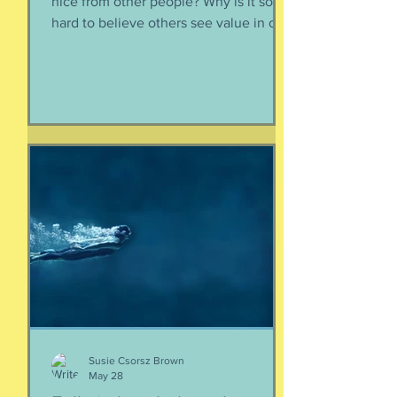
nice from other people? Why is it so
hard to believe others see value in our
energy, our smile, our good deeds?
Why is it so much easier to believe
criticism than it is to accept a
compliment? First, if someone says
something nice about you to you, say
thank you. Smile. Appreciate their
thoughtfulness. AND STOP THERE.
Just because someone said something
nice to you does not mean that A) they
are lying, B) they want something from
yo
Susie Csorsz Brown
May 28