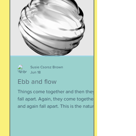
Susie Csorsz Brown
Jun 18
Ebb and flow
Things come together and then they
fall apart. Again, they come together
and again fall apart. This is the nature
of things, the natural ebb and flow of
life, of being, of existing. Not just as a
human, but as a part of nature and all
things created to ebb and flow