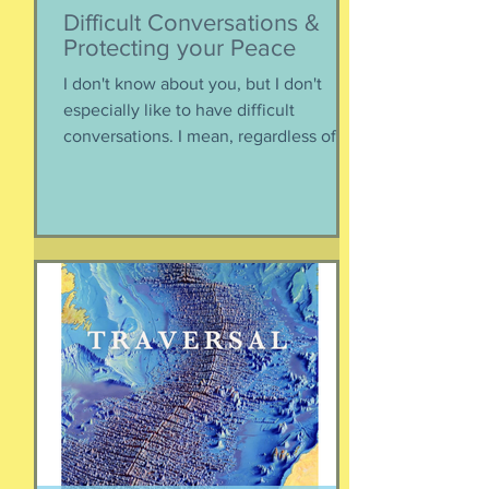
Difficult Conversations &
Protecting your Peace
I don't know about you, but I don't
especially like to have difficult
conversations. I mean, regardless of
the intended conversation participant,
no one WANTS to get into an
argument. Humans are generally
speaking community-engaging social
creatures. We like to get along with
people. The general mindset is to be
WITH the general consensus, and not
be contrary. That being said,
sometimes one must broach difficult
topics. We want to enjoy quality and
sustainable relationsh