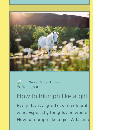
together. When things fall apart, this is
a kind of testing and also a kind of
healing. We think the point is to
overcome a dilemma or pass a test, but
perhaps it is more useful to know that
things don't really
Susie Csorsz Brown
Jun 11
How to triumph like a girl
Every day is a good day to celebrate
wins. Especially for girls and women.
How to triumph like a girl ~Ada Limón I
like the lady horses best, how they