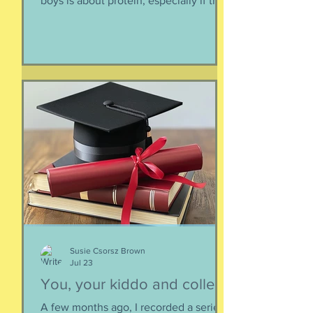
boys is about protein, especially if they
need to supplement their diet with
more and more protein. They want
bigger muscles and to be more fit, they
say, so of course they need protein-
supplemented everything. I argue that
if they eat a varied diet -- which they
do -- there is no need for extra protein.
It's not worth the cost, not worth the
calories, and certainly not worth the
overly-processed food intake. I can't
Susie Csorsz Brown
Jul 23
You, your kiddo and college
A few months ago, I recorded a series