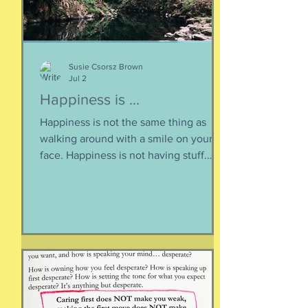
Susie Csorsz Brown
Jul 2
Happiness is ...
Happiness is not the same thing as
walking around with a smile on your
face. Happiness is not having stuff.
Happiness is not about being in a
particular place. or being a certain age.
Or having a particular car. Or living in a
specific house. Sure, all of those can
happen when you are happy, but they
are not equal to happiness. Happiness
is less about what you have and more
about how much you can let go.
Appreciating what you have. Looking