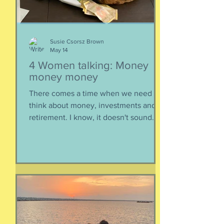
epis
Susie Csorsz Brown
May 14
4 Women talking: Money
money money
There comes a time when we need to
think about money, investments and
retirement. I know, it doesn't sound
like a fun conversation to listen to, but
trust me, we keep it entertaining.
Hillery teaches us about investments,
IRAs, and maximizing your savings. Oh,
and we catch up, too, because of
course we had to. Enjoy listening!
Listen here:
https://www.buzzsprout.com/2304981/