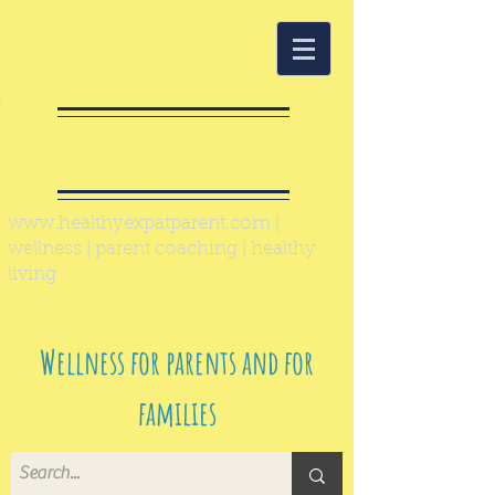
Healthy Expat
Parent
www.healthyexpatparent.com
|
wellness | parent coaching | healthy
living
Wellness for parents and for
families