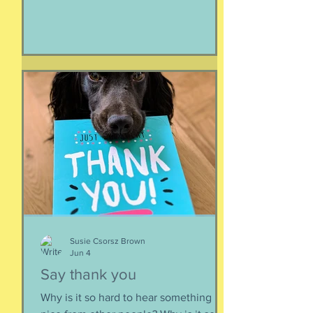
make it all look easy, like running 40
miles per hour is as fun as taking a nap,
or grass. I like their lady horse swagger,
after winning. Ears up, girls, ears up!
But mainly, let’s be honest, I like that
they’re ladies. As if this big dangerous
animal is also a part of me, that
somewhere inside the delicate skin of
my body, t
Susie Csorsz Brown
Jun 4
Say thank you
Why is it so hard to hear something