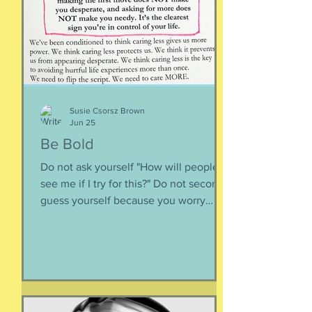
inward rather outward. Look
Susie Csorsz Brown
Jun 25
Be Bold
Do not ask yourself "How will people
see me if I try for this?" Do not second-
guess yourself because you worry
about over-stepping. You know you
deserve this. So be bold.