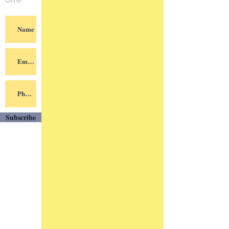
Site
Subscribe