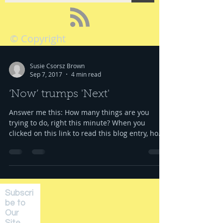
© Copyright
Susie Csorsz Brown
Sep 7, 2017
4 min read
‘Now’ trumps 'Next'
Answer me this: How many things are you
trying to do, right this minute? When you
clicked on this link to read this blog entry, how
many...
Subscri
be to
Our