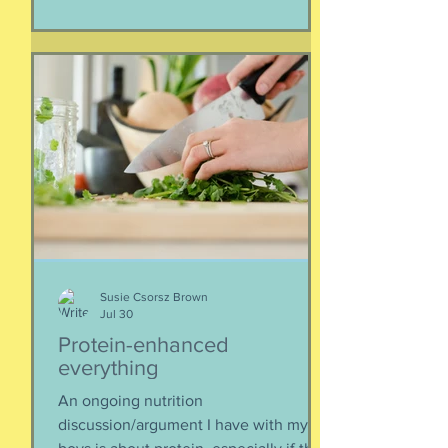
separated if the employed had to stay
at post, pets stranded, away from
school and friends … home and
household effects left unattended.
Here’s the thing, though : most of the
rest of the world has moved on. This is
our crisis. Others notice when they pull
up to the gas pump
Susie Csorsz Brown
Jul 30
Protein-enhanced
everything
An ongoing nutrition
discussion/argument I have with my