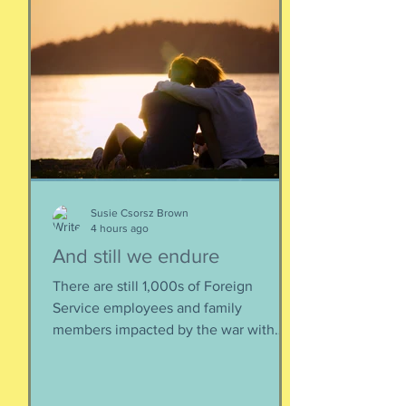
Susie Csorsz Brown
4 hours ago
And still we endure
There are still 1,000s of Foreign
Service employees and family
members impacted by the war with
Iran. As a result of this ordered
evacuation, we are going on month 5+
of families away from their homes,