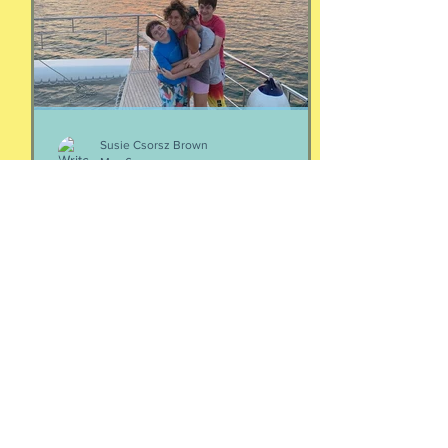
episodes/19103324-4-women-talking-
money-money-money
Susie Csorsz Brown
May 6
Your people
Two thoughts about your people: If
you're wondering who your people are,
they are the ones who make your heart
feel seen and your nervous system feel
calm. Yes, it is that simple. And Love
doesn't immediately create a home.
Love has to be carefully and
intentionally constructed by two
patient people who feel safe to be
their most real selves with each other.