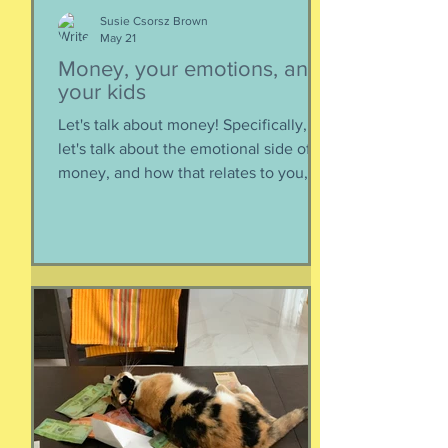
Susie Csorsz Brown
May 21
Money, your emotions, and
your kids
Let's talk about money! Specifically,
let's talk about the emotional side of
money, and how that relates to you,
and how you can help your kids grow
up to be financially-savvy. Dr Huong
Diep, clinical psychologist and
financial therapist AND EFM, joins me
for a conversation about money, our
emotions, how our culture and
emotions impact our spending and
how we can help our kids (esp FS kids)
grow up to be financially well. Listen
here:
https://www.buzzsprout.com/2304981/