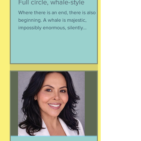
Full circle, whale-style
Where there is an end, there is also a
beginning. A whale is majestic,
impossibly enormous, silently
mysterious creature that has been
roaming the seas like some kind of
ancient god. It spends the bulk of its
time doing who-knows-what unseen in
the deep deep water. What we know
about whales barely scratches the
surface. What we do know is a creature
as majestic as this is not going to
quietly decompose and sink into
nothing when its life comes to an end.
It’s too big for t