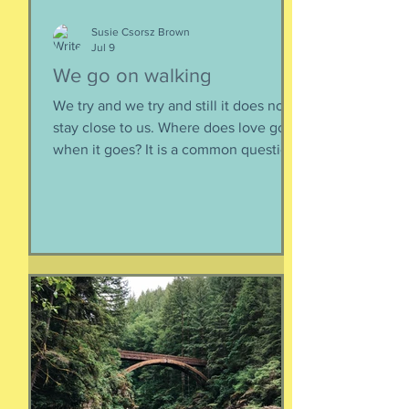
Susie Csorsz Brown
Jul 9
We go on walking
We try and we try and still it does not
stay close to us. Where does love go
when it goes? It is a common question,
contrived in its commonness yet
savagely sincere, bellowing in the
bosom of every brokenhearted lover,
reverberating through the body of
every civilization’s love songs and
sonnets, radiating from cave drawings
and dive bar graffiti. It is also a peculiar
question, lexically and syntactically, for
it presupposes two things about the
life of the heart: a movement