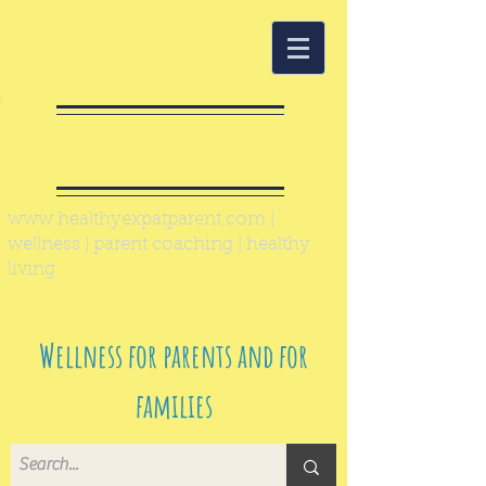
Healthy Expat
Parent
www.healthyexpatparent.com
|
wellness | parent coaching | healthy
living
Wellness for parents and for
families