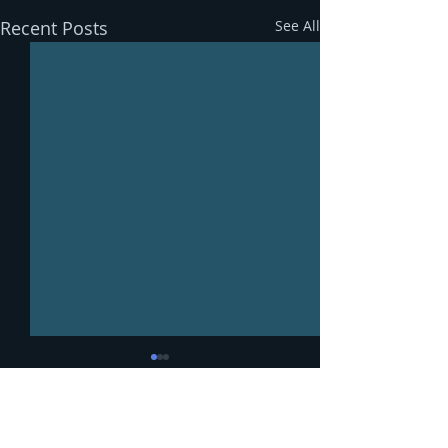
Recent Posts
See All
Comments