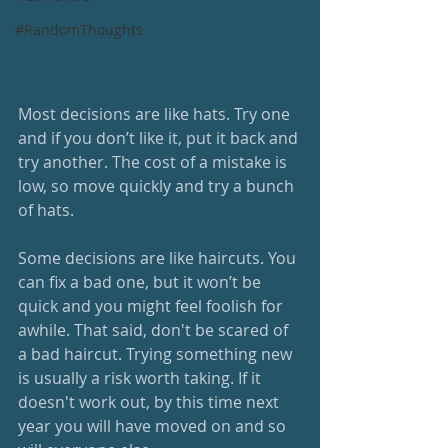
#RandomThoughts
Most decisions are like hats. Try one 
and if you don’t like it, put it back and 
try another. The cost of a mistake is 
low, so move quickly and try a bunch 
of hats.
Some decisions are like haircuts. You 
can fix a bad one, but it won’t be 
quick and you might feel foolish for 
awhile. That said, don't be scared of 
a bad haircut. Trying something new 
is usually a risk worth taking. If it 
doesn't work out, by this time next 
year you will have moved on and so 