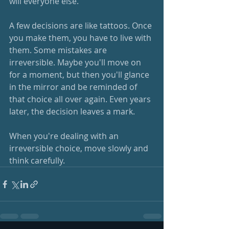
will everyone else.
A few decisions are like tattoos. Once 
you make them, you have to live with 
them. Some mistakes are 
irreversible. Maybe you'll move on 
for a moment, but then you'll glance 
in the mirror and be reminded of 
that choice all over again. Even years 
later, the decision leaves a mark. 
When you're dealing with an 
irreversible choice, move slowly and 
think carefully.