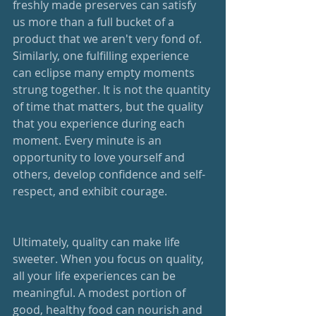
freshly made preserves can satisfy 
us more than a full bucket of a 
product that we aren't very fond of. 
Similarly, one fulfilling experience 
can eclipse many empty moments 
strung together. It is not the quantity 
of time that matters, but the quality 
that you experience during each 
moment. Every minute is an 
opportunity to love yourself and 
others, develop confidence and self-
respect, and exhibit courage.
Ultimately, quality can make life 
sweeter. When you focus on quality, 
all your life experiences can be 
meaningful. A modest portion of 
good, healthy food can nourish and 