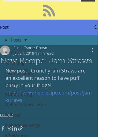
Post
All Posts
Susie Csorsz Brown
All Posts
Jun 24, 2019
1 min read
New Recipe: Jam Straws
Parenting
New post:  Crunchy Jam Straws are 
Healthy Eating
an excellent reason to have puff 
recipe
pasty in your fridge!
https://www.heprecipe.com/post/jam
healthy living
-straws
Wellness Newsletter
recipe
Podcast
#SaveYourEnergy
#GoWander