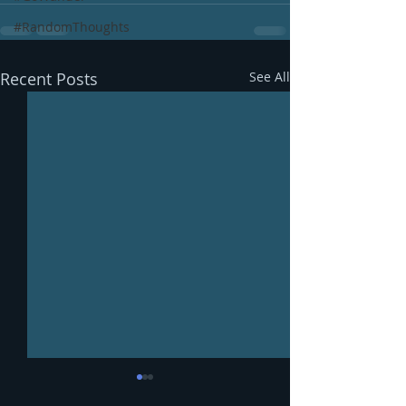
#RandomThoughts
Recent Posts
See All
Mangoes, baby.
Recipe: Green 