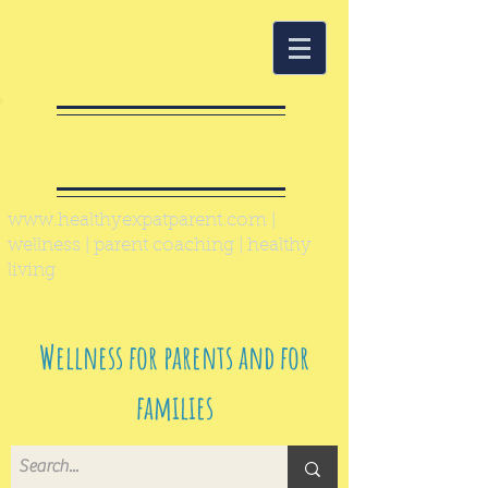
Healthy Expat
Parent
www.healthyexpatparent.com
|
wellness | parent coaching | healthy
living
Wellness for parents and for
families