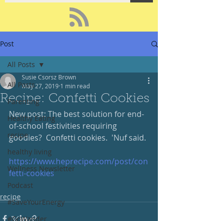
Post
All Posts
Susie Csorsz Brown
All Posts
May 27, 2019
1 min read
Recipe: Confetti Cookies
Parenting
New post: The best solution for end-
Healthy Eating
of-school festivities requiring 
recipe
goodies?  Confetti cookies.  'Nuf said. 
healthy living
https://www.heprecipe.com/post/con
Wellness Newsletter
fetti-cookies
Podcast
recipe
#SaveYourEnergy
#GoWander