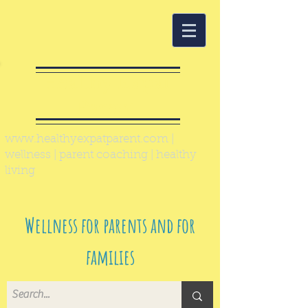
Healthy Expat
Parent
www.healthyexpatparent.com
|
wellness | parent coaching | healthy
living
Wellness for parents and for
families