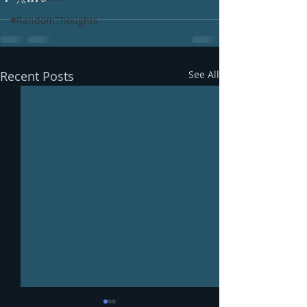
#RandomThoughts
Recent Posts
See All