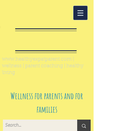
Healthy Expat
Parent
www.healthyexpatparent.com
|
wellness | parent coaching | healthy
living
Wellness for parents and for
families