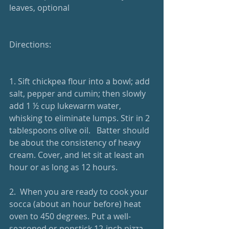
leaves, optional
Directions: 
1. Sift chickpea flour into a bowl; add 
salt, pepper and cumin; then slowly 
add 1 ½ cup lukewarm water, 
whisking to eliminate lumps. Stir in 2 
tablespoons olive oil.   Batter should 
be about the consistency of heavy 
cream. Cover, and let sit at least an 
hour or as long as 12 hours.  
2.  When you are ready to cook your 
socca (about an hour before) heat 
oven to 450 degrees. Put a well-
seasoned or nonstick 12-inch pizza 