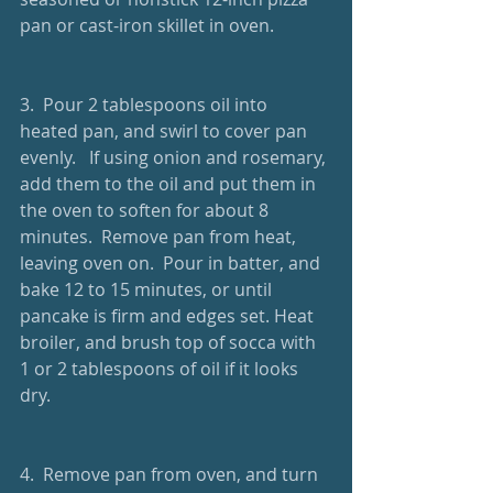
pan or cast-iron skillet in oven.
3.  Pour 2 tablespoons oil into 
heated pan, and swirl to cover pan 
evenly.   If using onion and rosemary, 
add them to the oil and put them in 
the oven to soften for about 8 
minutes.  Remove pan from heat, 
leaving oven on.  Pour in batter, and 
bake 12 to 15 minutes, or until 
pancake is firm and edges set. Heat 
broiler, and brush top of socca with 
1 or 2 tablespoons of oil if it looks 
dry. 
4.  Remove pan from oven, and turn 