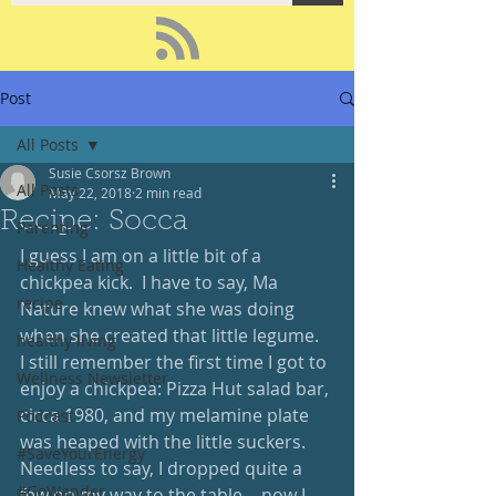
Post
All Posts
Susie Csorsz Brown
All Posts
May 22, 2018
2 min read
Recipe: Socca
Parenting
I guess I am on a little bit of a 
Healthy Eating
chickpea kick.  I have to say, Ma 
recipe
Nature knew what she was doing 
when she created that little legume.  
healthy living
I still remember the first time I got to 
Wellness Newsletter
enjoy a chickpea: Pizza Hut salad bar, 
circa 1980, and my melamine plate 
Podcast
was heaped with the little suckers.  
#SaveYourEnergy
Needless to say, I dropped quite a 
#GoWander
few on my way to the table… now I 