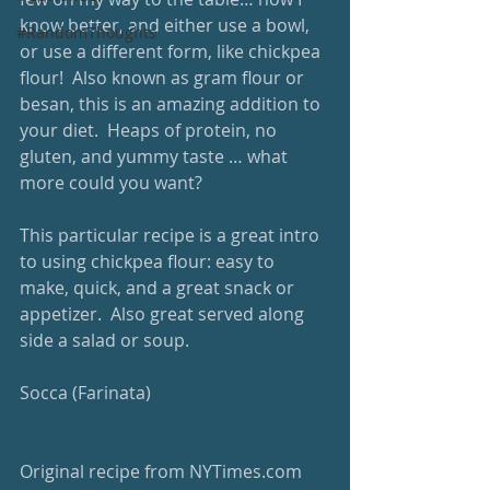
know better, and either use a bowl, 
#RandomThoughts
or use a different form, like chickpea 
flour!  Also known as gram flour or 
besan, this is an amazing addition to 
your diet.  Heaps of protein, no 
gluten, and yummy taste … what 
more could you want?   
This particular recipe is a great intro 
to using chickpea flour: easy to 
make, quick, and a great snack or 
appetizer.  Also great served along 
side a salad or soup.
Socca (Farinata) 
Original recipe from NYTimes.com 