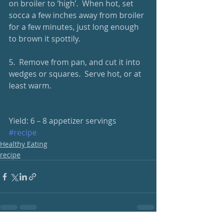
on broiler to ‘high’.  When hot, set 
socca a few inches away from broiler 
for a few minutes, just long enough 
to brown it spottily.
5.  Remove from pan, and cut it into 
wedges or squares.  Serve hot, or at 
least warm. 
Yield: 6 – 8 appetizer servings
#recipe
Healthy Eating
recipe