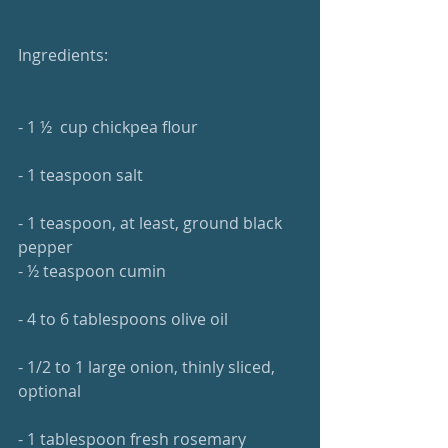
Ingredients: 
- 1 ½  cup chickpea flour 
- 1 teaspoon salt 
- 1 teaspoon, at least, ground black 
pepper 
- ½ teaspoon cumin
- 4 to 6 tablespoons olive oil 
- 1/2 to 1 large onion, thinly sliced, 
optional 
- 1 tablespoon fresh rosemary 