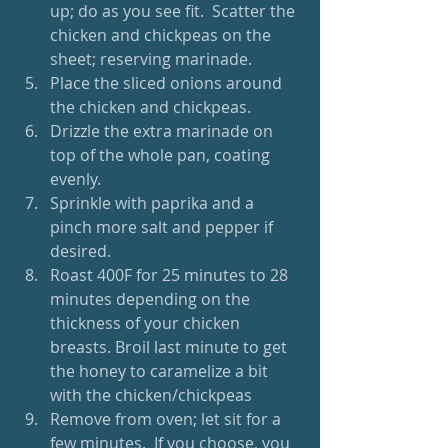
up; do as you see fit.  Scatter the 
chicken and chickpeas on the 
sheet; reserving marinade.  
Place the sliced onions around 
the chicken and chickpeas.  
Drizzle the extra marinade on 
top of the whole pan, coating 
evenly.  
Sprinkle with paprika and a 
pinch more salt and pepper if 
desired.  
Roast 400F for 25 minutes to 28 
minutes depending on the 
thickness of your chicken 
breasts. Broil last minute to get 
the honey to caramelize a bit 
with the chicken/chickpeas  
Remove from oven; let sit for a 
few minutes.  If you choose, you 