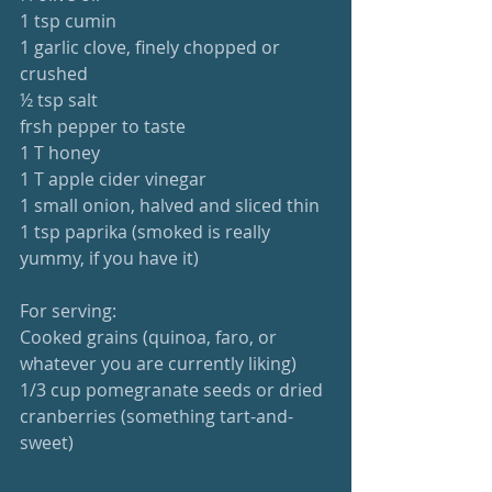
1 tsp cumin
1 garlic clove, finely chopped or 
crushed
½ tsp salt
frsh pepper to taste
1 T honey
1 T apple cider vinegar
1 small onion, halved and sliced thin
1 tsp paprika (smoked is really 
yummy, if you have it)
For serving:
Cooked grains (quinoa, faro, or 
whatever you are currently liking)
1/3 cup pomegranate seeds or dried 
cranberries (something tart-and-
sweet)