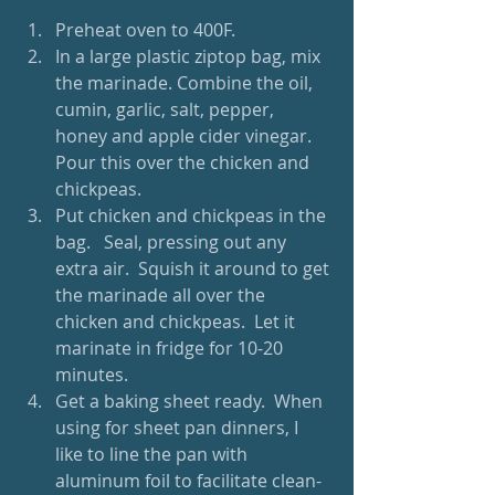
Preheat oven to 400F.  
In a large plastic ziptop bag, mix 
the marinade. Combine the oil, 
cumin, garlic, salt, pepper, 
honey and apple cider vinegar. 
Pour this over the chicken and 
chickpeas.  
Put chicken and chickpeas in the 
bag.   Seal, pressing out any 
extra air.  Squish it around to get 
the marinade all over the 
chicken and chickpeas.  Let it 
marinate in fridge for 10-20 
minutes.  
Get a baking sheet ready.  When 
using for sheet pan dinners, I 
like to line the pan with 
aluminum foil to facilitate clean-