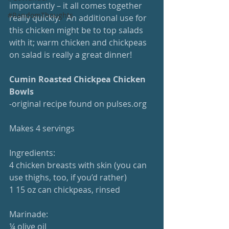
importantly – it all comes together 
#RandomThoughts
really quickly.   An additional use for 
this chicken might be to top salads 
with it; warm chicken and chickpeas 
on salad is really a great dinner!
Cumin Roasted Chickpea Chicken 
Bowls
-original recipe found on pulses.org
Makes 4 servings
Ingredients:
4 chicken breasts with skin (you can 
use thighs, too, if you’d rather)
1 15 oz can chickpeas, rinsed
Marinade:
¼ olive oil