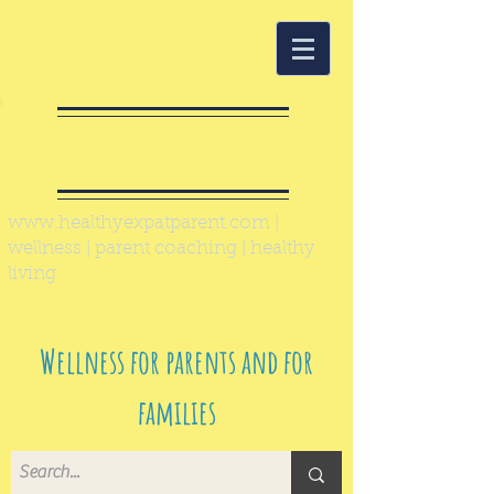
Healthy Expat
Parent
www.healthyexpatparent.com
|
wellness | parent coaching | healthy
living
Wellness for parents and for
families