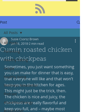
Post
All Posts
Susie Csorsz Brown
All Posts
Jan 16, 2018
2 min read
Cumin roasted chicken
Parenting
with chickpeas
Healthy Eating
Sometimes, you just want something 
recipe
you can make for dinner that is easy, 
healthy living
that everyone will like and that won’t 
keep you in the kitchen for ages.  
Wellness Newsletter
This might just be the trick, then.  
Podcast
The chicken is nice and juicy, the 
#SaveYourEnergy
chickpeas are really flavorful and 
keep you full, and – maybe most 
#GoWander