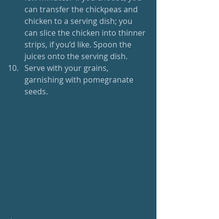
can transfer the chickpeas and 
chicken to a serving dish; you 
can slice the chicken into thinner 
strips, if you’d like. Spoon the 
juices onto the serving dish.   
Serve with your grains, 
garnishing with pomegranate 
seeds. 