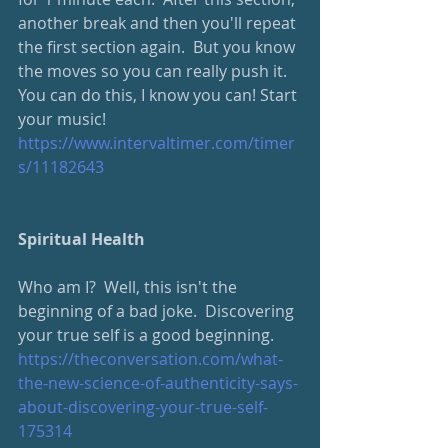
another break and then you'll repeat 
the first section again.  But you know 
the moves so you can really push it.  
You can do this, I know you can! Start 
your music!
https://www.intervaltimer.com/timer
s/11182643
Spiritual Health
Who am I?  Well, this isn't the 
beginning of a bad joke.  Discovering 
your true self is a good beginning.
https://theconversation.com/what-
the-new-science-of-authenticity-says-
about-discovering-your-true-self-
175314