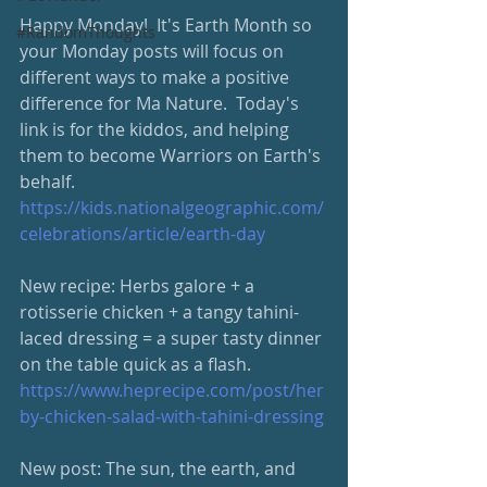
Happy Monday!  It's Earth Month so 
#RandomThoughts
your Monday posts will focus on 
different ways to make a positive 
difference for Ma Nature.  Today's 
link is for the kiddos, and helping 
them to become Warriors on Earth's 
behalf.  
https://kids.nationalgeographic.com/
celebrations/article/earth-day
New recipe: Herbs galore + a 
rotisserie chicken + a tangy tahini-
laced dressing = a super tasty dinner 
on the table quick as a flash. 
https://www.heprecipe.com/post/her
by-chicken-salad-with-tahini-dressing
New post: The sun, the earth, and 