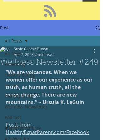
Post
All Posts
Susie Csorsz Brown
All Posts
Apr 7, 2023
2 min read
Wellness Newsletter #249
Parenting
“We are volcanoes. When we 
Healthy Eating
women offer our experience as our 
recipe
truth, as human truth, all the 
maps change. There are new 
healthy living
mountains.” ~ Ursula K. LeGuin
Wellness Newsletter
Podcast
Posts from 
#SaveYourEnergy
HealthyExpatParent.com/Facebook
#GoWander