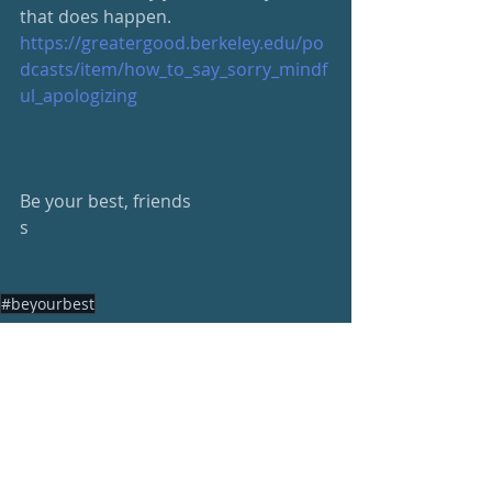
that does happen.
https://greatergood.berkeley.edu/po
dcasts/item/how_to_say_sorry_mindf
ul_apologizing
Be your best, friends
s
#beyourbest
Wellness Newsletter