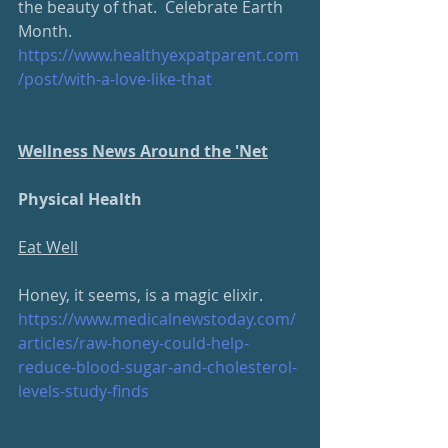
the beauty of that.  Celebrate Earth 
Month.
https://www.healthyexpatparent.com
/post/with-a-love-like-that
Wellness News Around the 'Net
Physical Health
Eat Well
Honey, it seems, is a magic elixir.  
https://www.medicalnewstoday.com/
articles/raw-honey-could-help-
reduce-blood-sugar-and-cholesterol-
levels-study-finds