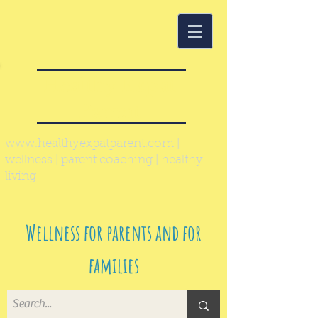
Healthy Expat
Parent
www.healthyexpatparent.com
|
wellness | parent coaching | healthy
living
Wellness for parents and for
families