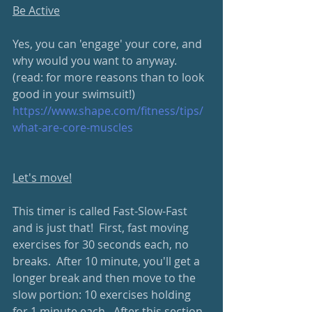
Be Active
Yes, you can 'engage' your core, and 
why would you want to anyway.  
(read: for more reasons than to look 
good in your swimsuit!)
https://www.shape.com/fitness/tips/
what-are-core-muscles
Let's move!
This timer is called Fast-Slow-Fast 
and is just that!  First, fast moving 
exercises for 30 seconds each, no 
breaks.  After 10 minute, you'll get a 
longer break and then move to the 
slow portion: 10 exercises holding 
for 1 minute each.  After this section, 