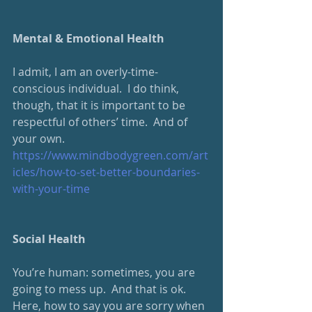
Mental & Emotional Health
I admit, I am an overly-time-
conscious individual.  I do think, 
though, that it is important to be 
respectful of others’ time.  And of 
your own. 
https://www.mindbodygreen.com/art
icles/how-to-set-better-boundaries-
with-your-time
Social Health
You’re human: sometimes, you are 
going to mess up.  And that is ok.  
Here, how to say you are sorry when 