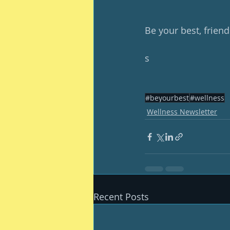
Be your best, friend
s
#beyourbest
#wellness
Wellness Newsletter
Recent Posts