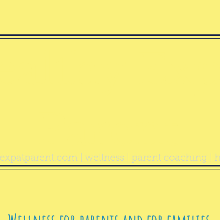
ealthy Exp
Parent
expatparent.com
| wellness | parent coaching | h