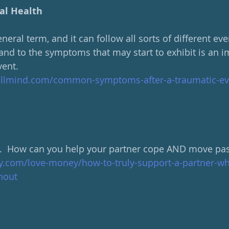
al Health
eneral term, and it can follow all sorts of different ev
nd to the symptoms that may start to exhibit is an i
vent.
ellmind.com/common-symptoms-after-a-traumatic-ev
l.  How can you help your partner cope AND move past
ly.com/love-money/how-to-truly-support-a-partner-wh
nout