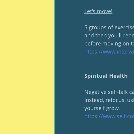
Let's move!
5 groups of exercise
and then you'll rep
before moving on to
https://www.interv
Spiritual Health
Negative self-talk 
Instead, refocus, us
yourself grow.
https://www.self.co