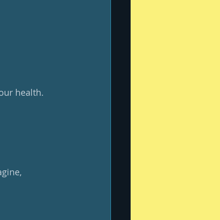
your health.
gine, 