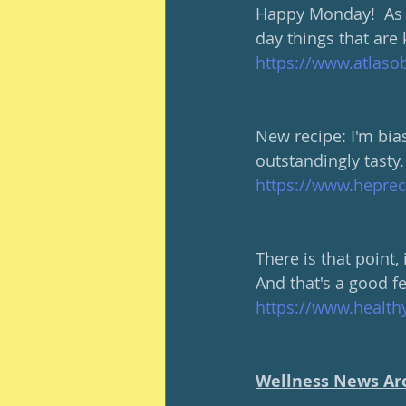
Happy Monday!  As 
day things that are 
https://www.atlasob
New recipe: I'm bias
outstandingly tasty.
https://www.hepre
There is that point,
And that's a good fe
https://www.healt
Wellness News Ar