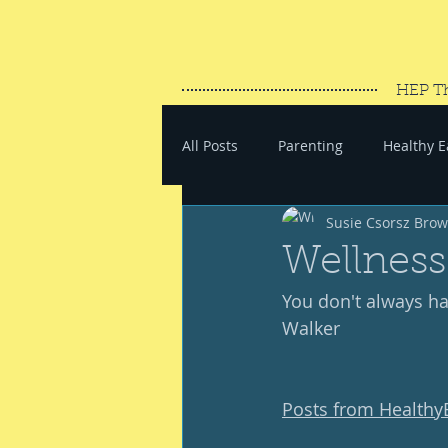
HEP T
All Posts
Parenting
Healthy E
Susie Csorsz Bro
#SaveYourEnergy
#GoWand
Wellness
You don't always hav
Walker 
Posts from Health