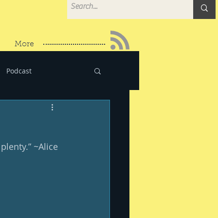
More
Podcast
lenty.” ~Alice 