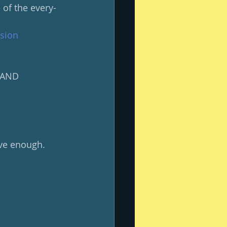
of the every-
usion
y AND 
ave enough.  