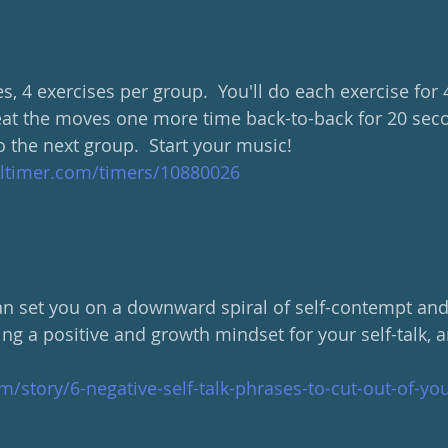
s, 4 exercises per group.  You'll do each exercise for
eat the moves one more time back-to-back for 20 sec
 the next group.  Start your music!
altimer.com/timers/10880026
can set you on a downward spiral of self-contempt and 
ing a positive and growth mindset for your self-talk, 
m/story/6-negative-self-talk-phrases-to-cut-out-of-yo