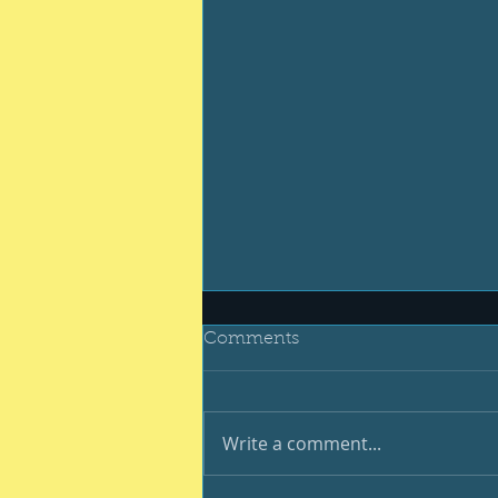
Comments
Write a comment...
Be your best #400