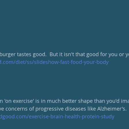
 burger tastes good.  But it isn't that good for you or 
com/diet/ss/slideshow-fast-food-your-body
n 'on exercise' is in much better shape than you'd ima
ave concerns of progressive diseases like Alzheimer's.
dgood.com/exercise-brain-health-protein-study