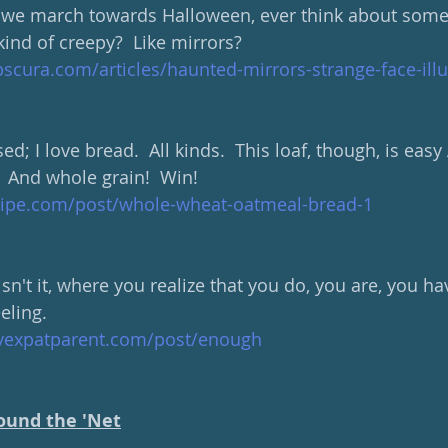
we march towards Halloween, ever think about some 
kind of creepy?  Like mirrors? 
scura.com/articles/haunted-mirrors-strange-face-ill
ed; I love bread.  All kinds.  This loaf, though, is eas
  And whole grain!  Win!  
cipe.com/post/whole-wheat-oatmeal-bread-1
 isn't it, where you realize that you do, you are, you h
eling.
hyexpatparent.com/post/enough
ound the 'Net