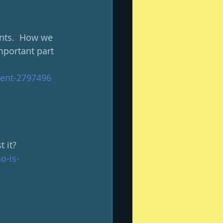
ents.  How we 
mportant part 
ent-2797496
 it?
o-is-