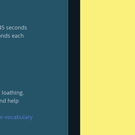
 45 seconds 
onds each 
loathing.  
and help 
ur-vocabulary