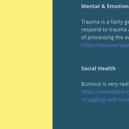
Mental & Emotion
Trauma is a fairly g
respond to trauma a
of processing the e
https://www.veryw
Social Health
Burnout is very rea
https://www.father
struggling-with-bur