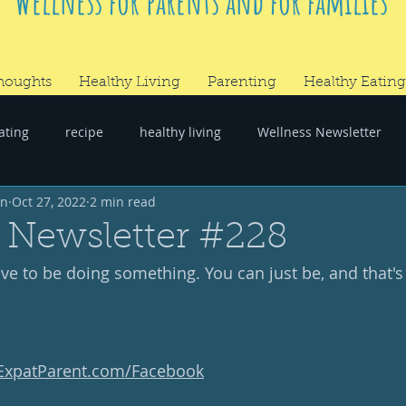
Wellness for parents and for families
houghts
Healthy Living
Parenting
Healthy Eating
ating
recipe
healthy living
Wellness Newsletter
wn
Oct 27, 2022
2 min read
er
#RandomThoughts
 Newsletter #228
e to be doing something. You can just be, and that's p
yExpatParent.com/Facebook