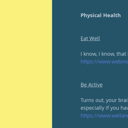
Physical Health
Eat Well
I know, I know, that
https://www.webmd.
Be Active
Turns out, your brai
especially if you h
https://www.wellan