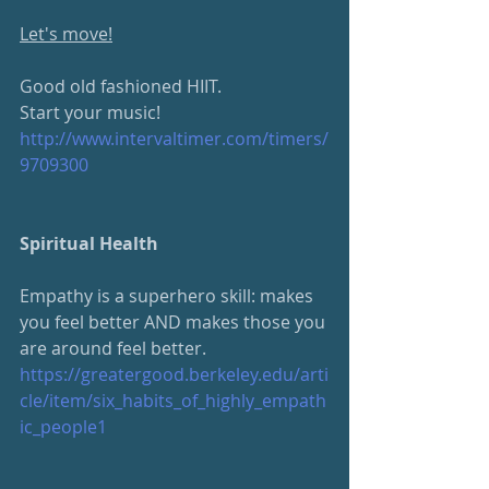
Let's move!
Good old fashioned HIIT.  
Start your music!
http://www.intervaltimer.com/timers/
9709300
Spiritual Health
Empathy is a superhero skill: makes 
you feel better AND makes those you 
are around feel better.
https://greatergood.berkeley.edu/arti
cle/item/six_habits_of_highly_empath
ic_people1