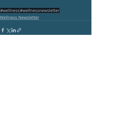
#wellness
#wellnessnewsletter
Wellness Newsletter
Recent Posts
See All