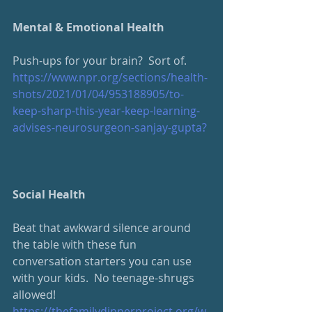
Mental & Emotional Health
Push-ups for your brain?  Sort of.
https://www.npr.org/sections/health-
shots/2021/01/04/953188905/to-
keep-sharp-this-year-keep-learning-
advises-neurosurgeon-sanjay-gupta?
Social Health
Beat that awkward silence around 
the table with these fun 
conversation starters you can use 
with your kids.  No teenage-shrugs 
allowed!
https://thefamilydinnerproject.org/w