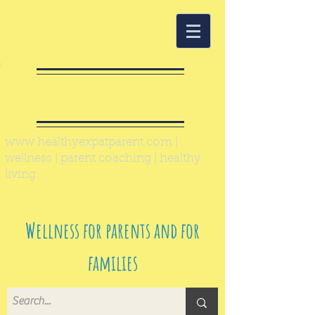
Healthy Expat
Parent
www.healthyexpatparent.com
|
wellness | parent coaching | healthy
living
Wellness for parents and for
families