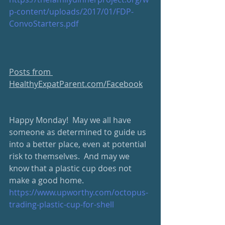
p-content/uploads/2017/01/FDP-
ConvoStarters.pdf
Posts from 
HealthyExpatParent.com/Facebook
Happy Monday!  May we all have 
someone as determined to guide us 
into a better place, even at potential 
risk to themselves.  And may we 
know that a plastic cup does not 
make a good home. 
https://www.upworthy.com/octopus-
trading-plastic-cup-for-shell