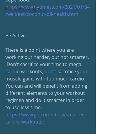
https://www.nytimes.com/2021/01/04
#RandomThoughts
/well/eat/coconut-oil-health.html
Be Active
There is a point where you are 
working out harder, but not smarter. 
 Don’t sacrifice your time to mega 
cardio workouts; don’t sacrifice your 
muscle gains with too much cardio.  
You can and will benefit from adding 
different elements to your workout 
regimen and do it smarter in order 
to use less time.  
https://www.gq.com/story/smarter-
cardio-workouts?