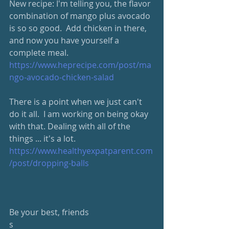
New recipe: I'm telling you, the flavor 
combination of mango plus avocado 
is so so good.  Add chicken in there, 
and now you have yourself a 
complete meal.  
https://www.heprecipe.com/post/ma
ngo-avocado-chicken-salad
There is a point when we just can't 
do it all.  I am working on being okay 
with that. Dealing with all of the 
things ... it's a lot.  
https://www.healthyexpatparent.com
/post/dropping-balls
Be your best, friends
s