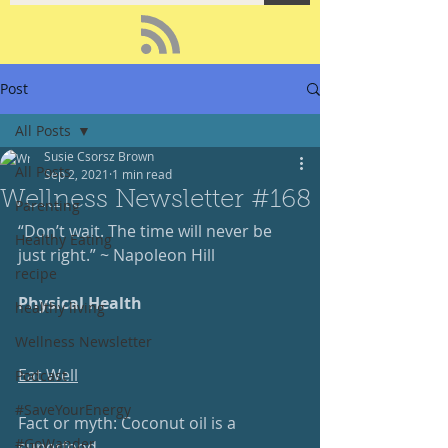
Post
All Posts
Susie Csorsz Brown
All Posts
Sep 2, 2021
1 min read
Wellness Newsletter #168
Parenting
“Don’t wait. The time will never be 
Healthy Eating
just right.” ~ Napoleon Hill
recipe
Physical Health
healthy living
Wellness Newsletter
Eat Well
Podcast
#SaveYourEnergy
Fact or myth: Coconut oil is a 
#GoWander
superfood.  