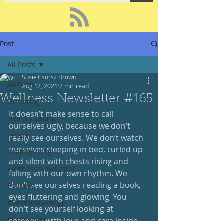
Post
All Posts
Susie Csorsz Brown
All Posts
Aug 12, 2021
2 min read
Wellness Newsletter #165
Parenting
It doesn’t make sense to call 
Healthy Eating
ourselves ugly, because we don’t 
recipe
really see ourselves. We don’t watch 
ourselves sleeping in bed, curled up 
healthy living
and silent with chests rising and 
Wellness Newsletter
falling with our own rhythm. We 
don’t see ourselves reading a book, 
Podcast
eyes fluttering and glowing. You 
#SaveYourEnergy
don’t see yourself looking at 
#GoWander
someone with love and care inside 