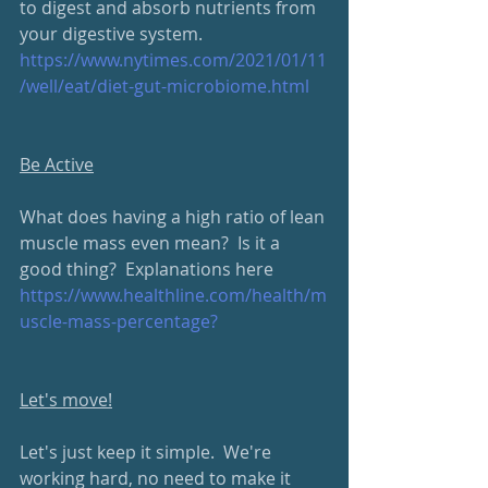
to digest and absorb nutrients from 
your digestive system.
https://www.nytimes.com/2021/01/11
/well/eat/diet-gut-microbiome.html
Be Active
What does having a high ratio of lean 
muscle mass even mean?  Is it a 
good thing?  Explanations here
https://www.healthline.com/health/m
uscle-mass-percentage?
Let's move!
Let's just keep it simple.  We're 
working hard, no need to make it 