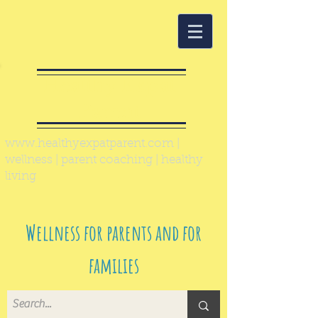
Healthy Expat
Parent
www.healthyexpatparent.com
|
wellness | parent coaching | healthy
living
Wellness for parents and for
families