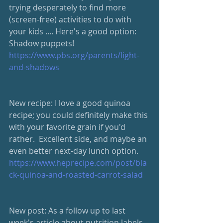
trying desperately to find more 
(screen-free) activities to do with 
your kids .... Here's a good option:  
Shadow puppets! 
https://www.pbs.org/parents/light-
and-shadows
New recipe: I love a good quinoa 
recipe; you could definitely make this 
with your favorite grain if you'd 
rather.  Excellent side, and maybe an 
even better next-day lunch option.  
https://www.heprecipe.com/post/bla
ck-quinoa-and-roasted-carrot-salad
New post: As a follow up to last 
week's article about nutrition labels, 