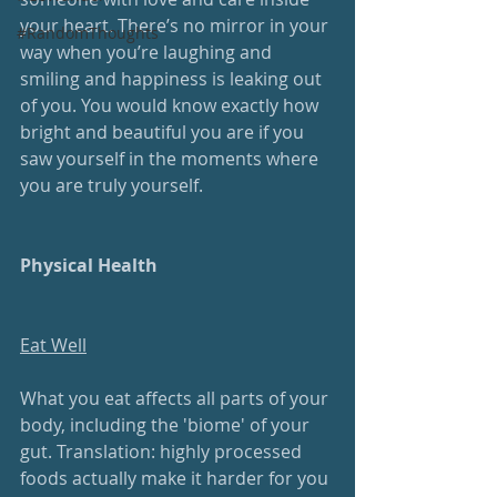
your heart. There’s no mirror in your 
#RandomThoughts
way when you’re laughing and 
smiling and happiness is leaking out 
of you. You would know exactly how 
bright and beautiful you are if you 
saw yourself in the moments where 
you are truly yourself.
Physical Health
Eat Well
What you eat affects all parts of your 
body, including the 'biome' of your 
gut. Translation: highly processed 
foods actually make it harder for you 