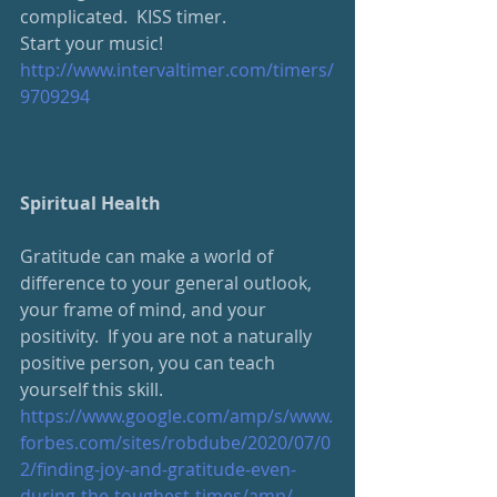
complicated.  KISS timer.
Start your music!
http://www.intervaltimer.com/timers/
9709294
Spiritual Health
Gratitude can make a world of 
difference to your general outlook, 
your frame of mind, and your 
positivity.  If you are not a naturally 
positive person, you can teach 
yourself this skill.  
https://www.google.com/amp/s/www.
forbes.com/sites/robdube/2020/07/0
2/finding-joy-and-gratitude-even-
during-the-toughest-times/amp/