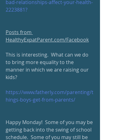
bad-relationships-affect-your-health-
2223881?
Posts from 
HealthyExpatParent.com/Facebook
This is interesting.  What can we do 
to bring more equality to the 
manner in which we are raising our 
kids?
https://www.fatherly.com/parenting/t
hings-boys-get-from-parents/
Happy Monday!  Some of you may be 
getting back into the swing of school 
schedule.  Some of you may still be 