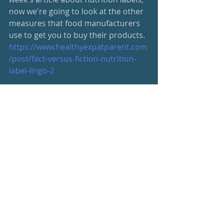
now we're going to look at the other 
measures that food manufacturers 
use to get you to buy their products.
https://www.healthyexpatparent.com
/post/fact-versus-fiction-nutrition-
label-lingo-2
Be your best, friends
s
#wellness
#newsletter
Wellness Newsletter