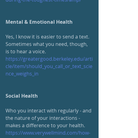
Mental & Emotional Health
Yes, I know it is easier to send a text.  
Sometimes what you need, though, 
is to hear a voice.  
https://greatergood.berkeley.edu/arti
cle/item/should_you_call_or_text_scie
nce_weighs_in
Social Health
Who you interact with regularly - and 
the nature of your interactions - 
makes a difference to your health.
https://www.verywellmind.com/how-