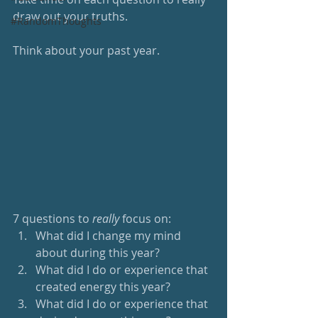
draw out your truths.
#RandomThoughts
Think about your past year.
7 questions to 
really 
focus on:
What did I change my mind 
about during this year?
What did I do or experience that 
created energy this year?
What did I do or experience that 