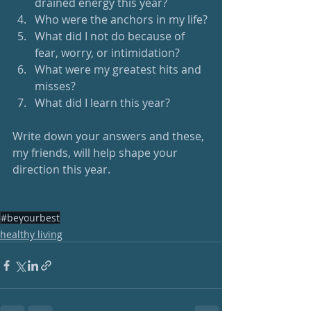
drained energy this year?
Who were the anchors in my life?
What did I not do because of 
fear, worry, or intimidation?
What were my greatest hits and 
misses?
What did I learn this year?
Write down your answers and these, 
my friends, will help shape your 
direction this year.
#beyourbest
healthy living