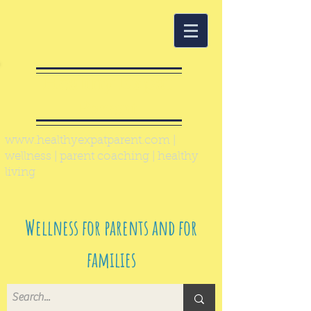
Healthy Expat
Parent
www.healthyexpatparent.com
|
wellness | parent coaching | healthy
living
Wellness for parents and for
families