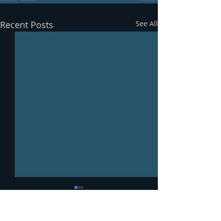
Recent Posts
See All