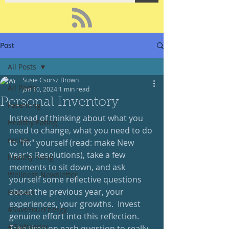
Post
All Posts
Susie Csorsz Brown
All Posts
Jan 10, 2024
1 min read
Personal Inventory
Parenting
Instead of thinking about what you 
Healthy Eating
need to change, what you need to do 
recipe
to "fix" yourself (read: make New 
Year's Resolutions), take a few 
healthy living
moments to sit down, and ask 
Wellness Newsletter
yourself some reflective questions 
about the previous year, your 
Podcast
experiences, your growths.  Invest 
#SaveYourEnergy
genuine effort into this reflection.  
#GoWander
Take time on each question to really 