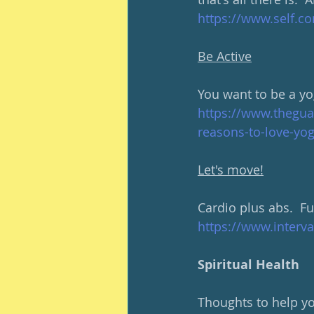
https://www.self.co
Be Active
You want to be a yog
https://www.thegua
reasons-to-love-yog
Let's move!
Cardio plus abs.  F
https://www.interv
Spiritual Health
Thoughts to help you