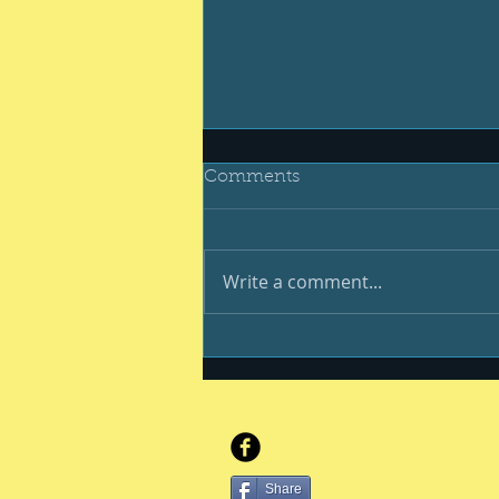
Comments
Write a comment...
Be your best #400
Share