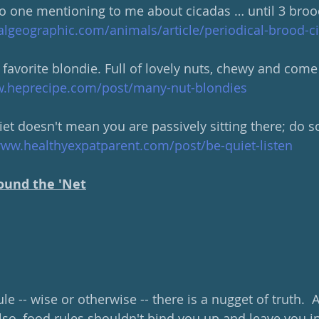
o one mentioning to me about cicadas … until 3 broo
algeographic.com/animals/article/periodical-brood-
favorite blondie. Full of lovely nuts, chewy and come
w.heprecipe.com/post/many-nut-blondies
et doesn't mean you are passively sitting there; do 
www.healthyexpatparent.com/post/be-quiet-listen
ound the 'Net
le -- wise or otherwise -- there is a nugget of truth. 
  Also, food rules shouldn't bind you up and leave you i