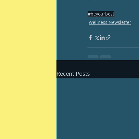
#beyourbest
Wellness Newsletter
Recent Posts