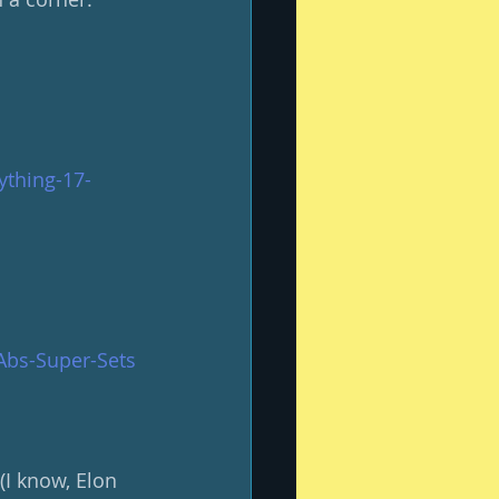
ything-17-
Abs-Super-Sets
(I know, Elon 