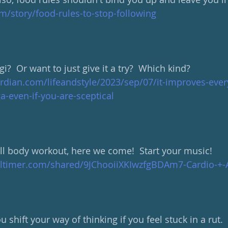
m/story/food-rules-to-stop-following
i?  Or want to just give it a try?  Which kind?
rdian.com/lifeandstyle/2023/sep/07/it-improves-ever
a-even-if-you-are-sceptical
ull body workout, here we come!  Start your music!
altimer.com/shared/9JChooiiXKIwzfgBDAm7-Cardio-+-
 shift your way of thinking if you feel stuck in a rut.  