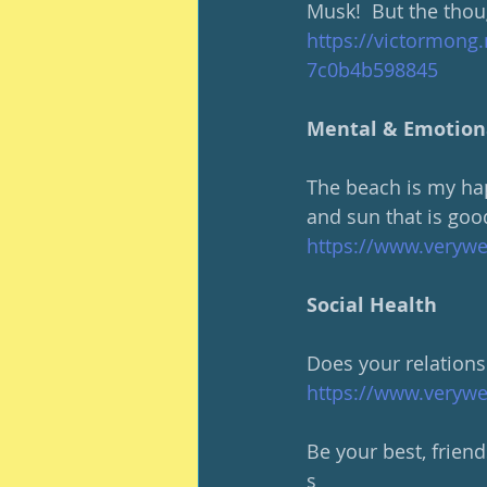
Musk!  But the thoug
https://victormong.
7c0b4b598845
Mental & Emotion
The beach is my hap
and sun that is goo
https://www.verywe
Social Health
Does your relationsh
https://www.verywe
Be your best, friend
s