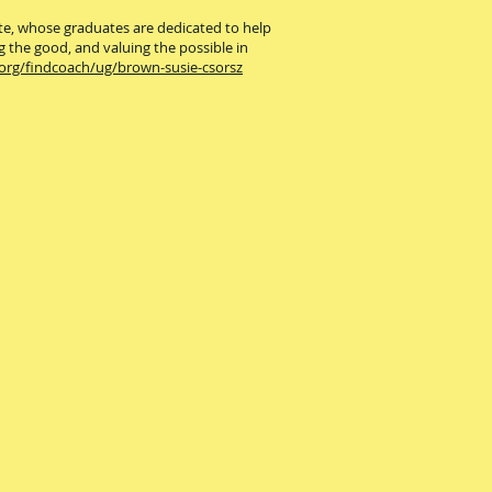
ute, whose graduates are dedicated to help
g the good, and valuing the possible in
.org/findcoach/ug/brown-susie-csorsz