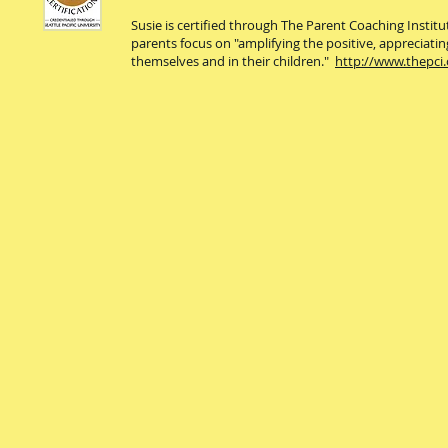
Susie is certified through The Parent Coaching Instit
parents focus on "amplifying the positive, appreciatin
themselves and in their children."
http://www.thepci