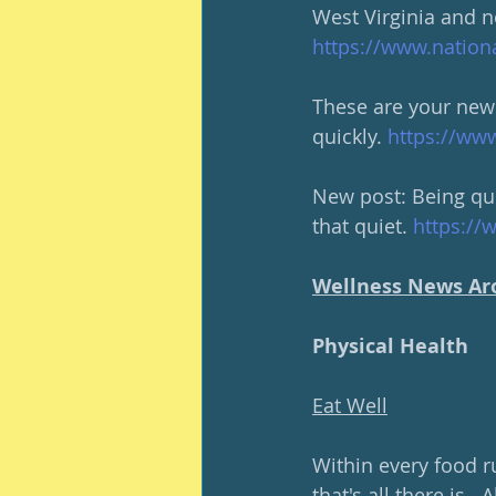
West Virginia and n
https://www.nation
These are your new 
quickly. 
https://ww
New post: Being qui
that quiet. 
https://
Wellness News Ar
Physical Health
Eat Well
Within every food ru
that's all there is.