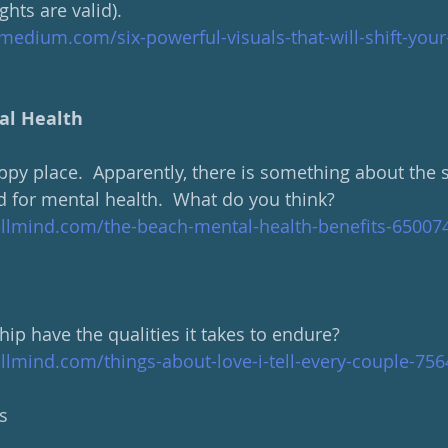
hts are valid).
medium.com/six-powerful-visuals-that-will-shift-you
al Health
py place.  Apparently, there is something about the s
d for mental health.  What do you think?
llmind.com/the-beach-mental-health-benefits-65007
ip have the qualities it takes to endure?
llmind.com/things-about-love-i-tell-every-couple-75
s