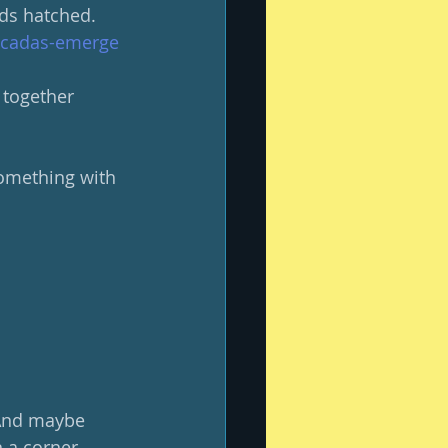
ds hatched. 
cicadas-emerge
 together 
something with 
 And maybe 
n a corner.