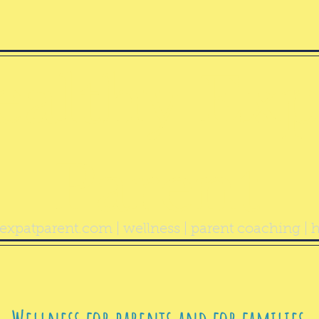
ealthy Exp
Parent
expatparent.com
| wellness | parent coaching | h