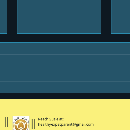
Life & Newsletters
Be y
Reach Susie at:
healthyexpatparent@gmail.com