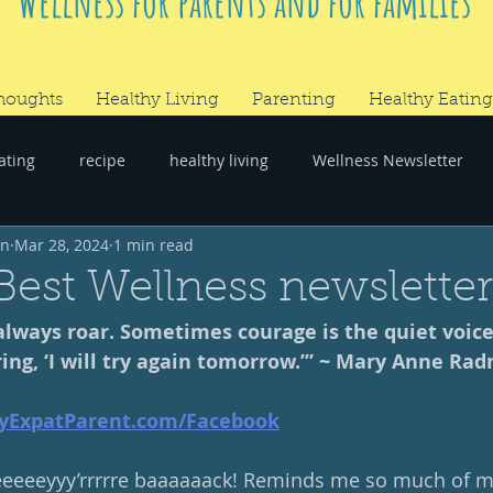
Wellness for parents and for families
houghts
Healthy Living
Parenting
Healthy Eating
ating
recipe
healthy living
Wellness Newsletter
wn
Mar 28, 2024
1 min read
er
#RandomThoughts
Best Wellness newslette
lways roar. Sometimes courage is the quiet voice
ing, ‘I will try again tomorrow.’” ~ Mary Anne Ra
yExpatParent.com/Facebook
eeeyyy’rrrrre baaaaaack! Reminds me so much of my f