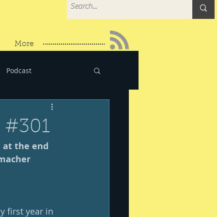
More
Podcast
r #301
 at the end 
dmacher
irst year in 