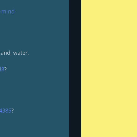
r-mind-
and, water, 
48
?
64385
?