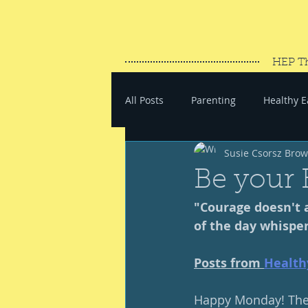
HEP T
All Posts
Parenting
Healthy E
Susie Csorsz Bro
#SaveYourEnergy
#GoWand
Be your 
"Courage doesn't a
of the day whisper
Posts from 
Health
Happy Monday! Thee